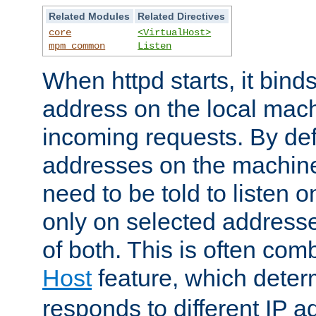
Related Modules
Related Directives
core
<VirtualHost>
mpm_common
Listen
When httpd starts, it bind
address on the local mach
incoming requests. By defau
addresses on the machine
need to be told to listen o
only on selected addresse
of both. This is often com
Host
feature, which dete
responds to different IP a