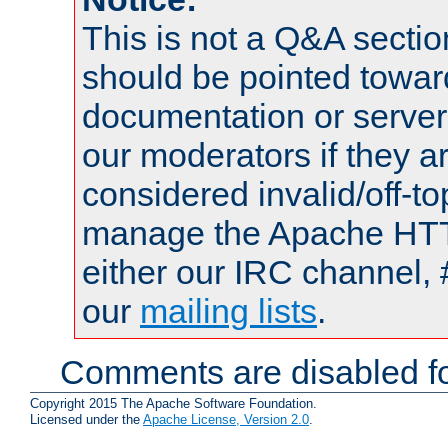
This is not a Q&A sect
should be pointed towar
documentation or serve
our moderators if they a
considered invalid/off-t
manage the Apache HTTP
either our IRC channel, 
our
mailing lists
.
Comments are disabled fo
Copyright 2015 The Apache Software Foundation.
Licensed under the
Apache License, Version 2.0
.