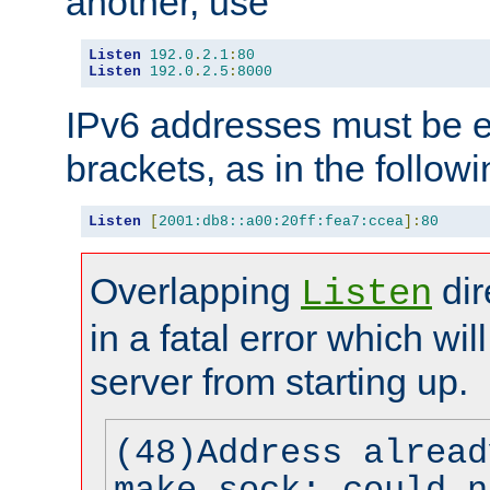
another, use
Listen
192.0
.
2.1
:
80
Listen
192.0
.
2.5
:
8000
IPv6 addresses must be e
brackets, as in the follow
Listen
[
2001:db8::a00:20ff:fea7:ccea
]:
80
Overlapping
dir
Listen
in a fatal error which wil
server from starting up.
(48)Address alread