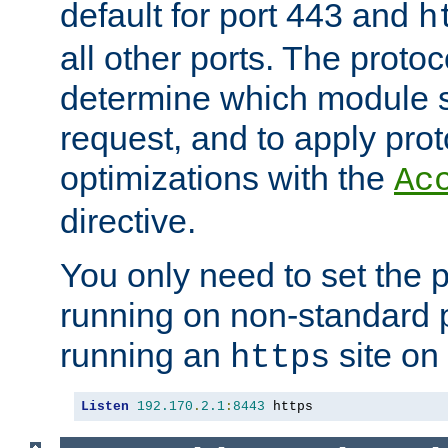
default for port 443 and
h
all other ports. The protoc
determine which module 
request, and to apply prot
optimizations with the
Ac
directive.
You only need to set the p
running on non-standard 
running an
site on
https
Listen
192.170
.
2.1
:
8443
 https