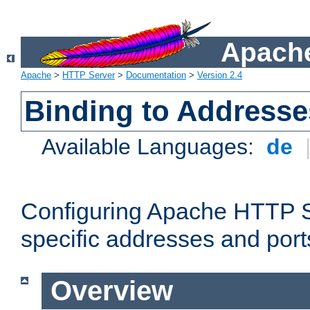
Apache
Apache
>
HTTP Server
>
Documentation
>
Version 2.4
Binding to Addresse
Available Languages:
de
Configuring Apache HTTP Se
specific addresses and port
Overview