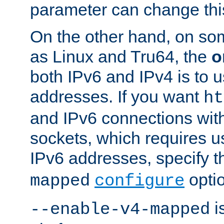
parameter can change this
On the other hand, on so
as Linux and Tru64, the
o
both IPv6 and IPv4 is to
addresses. If you want
ht
and IPv6 connections wit
sockets, which requires 
IPv6 addresses, specify 
opti
mapped
configure
is
--enable-v4-mapped