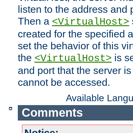
listen to the address and 
Then a
<VirtualHost>
created for the specified 
set the behavior of this vir
the
is s
<VirtualHost>
and port that the server is 
cannot be accessed.
Available Lang
Comments
Notice: