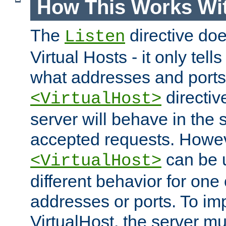
How This Works Wit
The
directive do
Listen
Virtual Hosts - it only tell
what addresses and ports t
directiv
<VirtualHost>
server will behave in the 
accepted requests. Howe
can be u
<VirtualHost>
different behavior for one
addresses or ports. To im
VirtualHost, the server mus