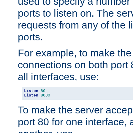
used to specify a number
ports to listen on. The ser
requests from any of the 
ports.
For example, to make the
connections on both port 
all interfaces, use:
Listen
80
Listen
8000
To make the server accep
port 80 for one interface,