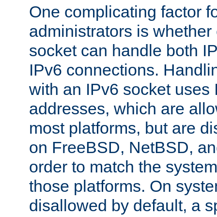
One complicating factor fo
administrators is whether 
socket can handle both I
IPv6 connections. Handli
with an IPv6 socket uses
addresses, which are allo
most platforms, but are di
on FreeBSD, NetBSD, an
order to match the system
those platforms. On syste
disallowed by default, a 