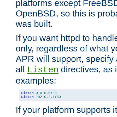
platforms except FreeBS
OpenBSD, so this is prob
was built.
If you want httpd to hand
only, regardless of what 
APR will support, specify
all
directives, as 
Listen
examples:
Listen
0.0
.
0.0
:
80
Listen
192.0
.
2.1
:
80
If your platform supports 