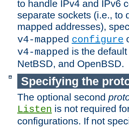
to handle IPv4 and IPv6 
separate sockets (i.e., to 
mapped addresses), spec
o
v4-mapped
configure
is the defaul
v4-mapped
NetBSD, and OpenBSD.
Specifying the proto
The optional second
prot
is not required fo
Listen
configurations. If not spec