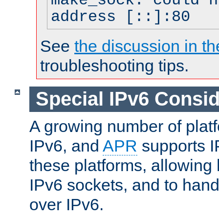
make_sock: could n
address [::]:80
See
the discussion in th
troubleshooting tips.
Special IPv6 Consid
A growing number of plat
IPv6, and
APR
supports I
these platforms, allowing 
IPv6 sockets, and to hand
over IPv6.