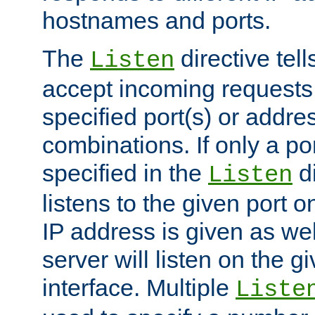
hostnames and ports.
The
directive tell
Listen
accept incoming requests
specified port(s) or addre
combinations. If only a po
specified in the
di
Listen
listens to the given port on
IP address is given as wel
server will listen on the g
interface. Multiple
Liste