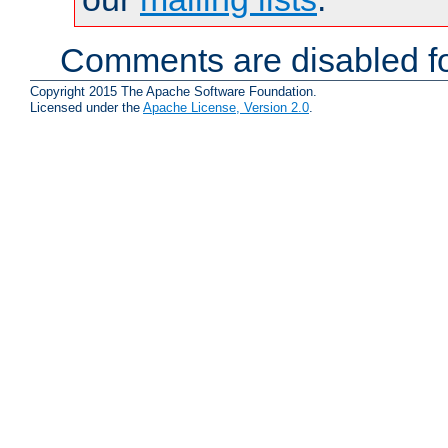
Comments are disabled fo
Copyright 2015 The Apache Software Foundation.
Licensed under the
Apache License, Version 2.0
.