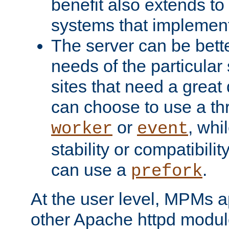
benefit also extends to
systems that implemen
The server can be bett
needs of the particular
sites that need a great 
can choose to use a t
or
, whi
worker
event
stability or compatibili
can use a
.
prefork
At the user level, MPMs 
other Apache httpd modul