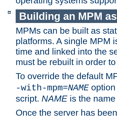
operating systems support
Building an MPM as
MPMs can be built as stat
platforms. A single MPM i
time and linked into the s
must be rebuilt in order 
To override the default 
option
-with-mpm=
NAME
script.
NAME
is the name
Once the server has been 