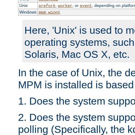
Unix
,
, or
, depending on platfor
prefork
worker
event
Windows
mpm_winnt
Here, 'Unix' is used to 
operating systems, such
Solaris, Mac OS X, etc.
In the case of Unix, the d
MPM is installed is based
1. Does the system suppo
2. Does the system suppo
polling (Specifically, the