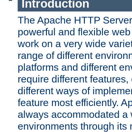
Introduction
The Apache HTTP Server 
powerful and flexible web
work on a very wide variet
range of different environ
platforms and different e
require different features
different ways of impleme
feature most efficiently. 
always accommodated a w
environments through its