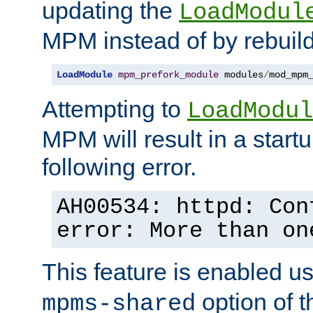
updating the
LoadModul
MPM instead of by rebuild
LoadModule
mpm_prefork_module
 modules
/
mod_mpm
Attempting to
LoadModul
MPM will result in a startu
following error.
AH00534: httpd: Con
error: More than on
This feature is enabled u
option of 
mpms-shared