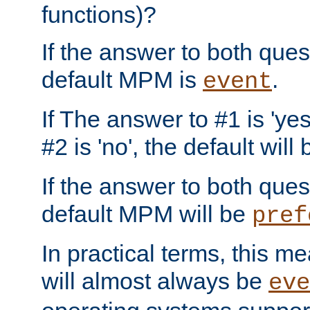
functions)?
If the answer to both quest
default MPM is
.
event
If The answer to #1 is 'yes
#2 is 'no', the default will
If the answer to both quest
default MPM will be
pref
In practical terms, this me
will almost always be
eve