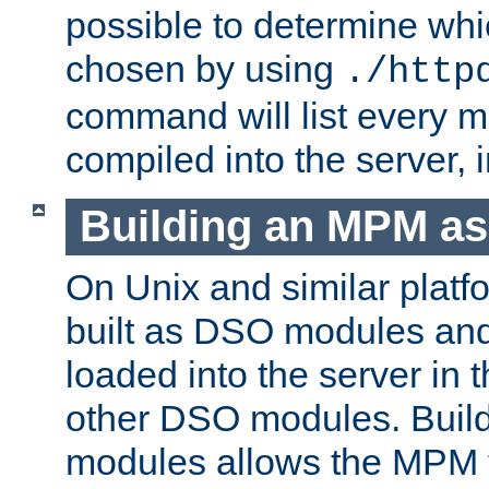
possible to determine w
chosen by using
./http
command will list every m
compiled into the server,
Building an MPM a
On Unix and similar plat
built as DSO modules an
loaded into the server in
other DSO modules. Bui
modules allows the MPM 