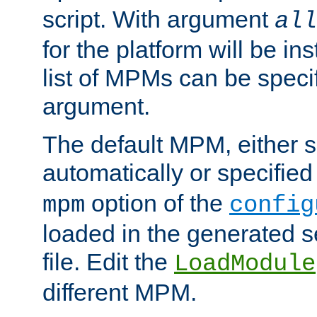
script. With argument
all
for the platform will be ins
list of MPMs can be speci
argument.
The default MPM, either 
automatically or specified
option of the
mpm
config
loaded in the generated s
file. Edit the
LoadModule
different MPM.