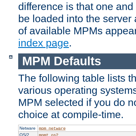
difference is that one a
be loaded into the server a
of available MPMs appea
index page
.
MPM Defaults
The following table lists 
various operating systems.
MPM selected if you do n
choice at compile-time.
Netware
mpm_netware
OS/2
mpmt_os2