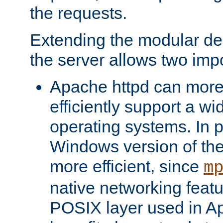
the requests.
Extending the modular desi
the server allows two impo
Apache httpd can more
efficiently support a wi
operating systems. In pa
Windows version of th
more efficient, since
m
native networking featu
POSIX layer used in Ap