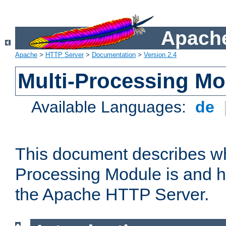
Apache
Apache
>
HTTP Server
>
Documentation
>
Version 2.4
Multi-Processing M
Available Languages:
de
This document describes wh
Processing Module is and h
the Apache HTTP Server.