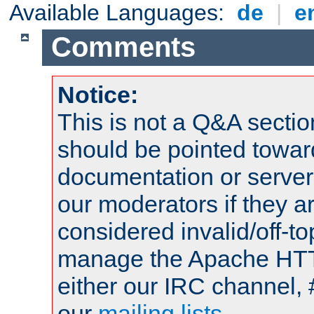
Available Languages:
de
|
e
Comments
Notice:
This is not a Q&A sect
should be pointed towar
documentation or serve
our moderators if they a
considered invalid/off-t
manage the Apache HTTP
either our IRC channel, 
our
mailing lists
.