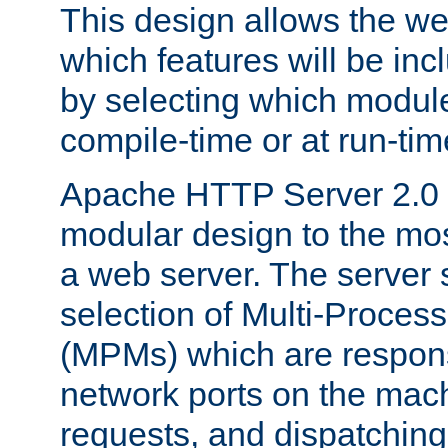
This design allows the w
which features will be inc
by selecting which module
compile-time or at run-tim
Apache HTTP Server 2.0 
modular design to the mos
a web server. The server 
selection of Multi-Proces
(MPMs) which are responsi
network ports on the mac
requests, and dispatching