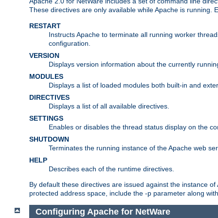
Apache 2.0 for NetWare includes a set of command line direct
These directives are only available while Apache is running.
RESTART
Instructs Apache to terminate all running worker threa
configuration.
VERSION
Displays version information about the currently runni
MODULES
Displays a list of loaded modules both built-in and exter
DIRECTIVES
Displays a list of all available directives.
SETTINGS
Enables or disables the thread status display on the c
SHUTDOWN
Terminates the running instance of the Apache web ser
HELP
Describes each of the runtime directives.
By default these directives are issued against the instance of
protected address space, include the -p parameter along wit
Configuring Apache for NetWare