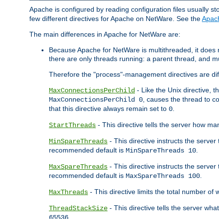
Apache is configured by reading configuration files usually st
few different directives for Apache on NetWare. See the
Apac
The main differences in Apache for NetWare are:
Because Apache for NetWare is multithreaded, it does
there are only threads running: a parent thread, and mu
Therefore the "process"-management directives are dif
- Like the Unix directive, 
MaxConnectionsPerChild
, causes the thread to c
MaxConnectionsPerChild 0
that this directive always remain set to
.
0
- This directive tells the server how ma
StartThreads
- This directive instructs the server
MinSpareThreads
recommended default is
.
MinSpareThreads 10
- This directive instructs the serve
MaxSpareThreads
recommended default is
.
MaxSpareThreads 100
- This directive limits the total number 
MaxThreads
- This directive tells the server wh
ThreadStackSize
.
65536