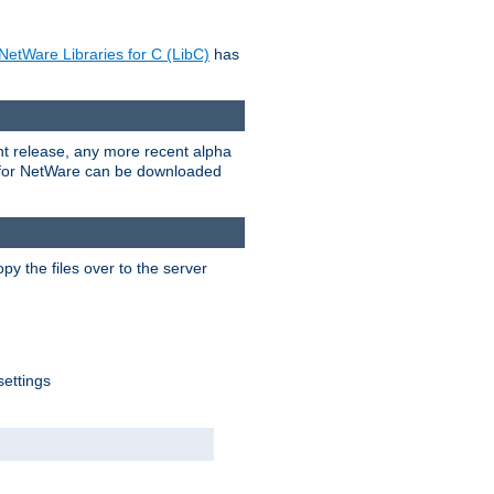
NetWare Libraries for C (LibC)
has
rent release, any more recent alpha
.0 for NetWare can be downloaded
py the files over to the server
settings