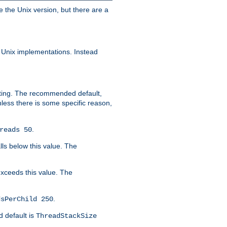
e the Unix version, but there are a
 Unix implementations. Instead
xiting. The recommended default,
nless there is some specific reason,
.
reads 50
lls below this value. The
 exceeds this value. The
.
dsPerChild 250
d default is
ThreadStackSize