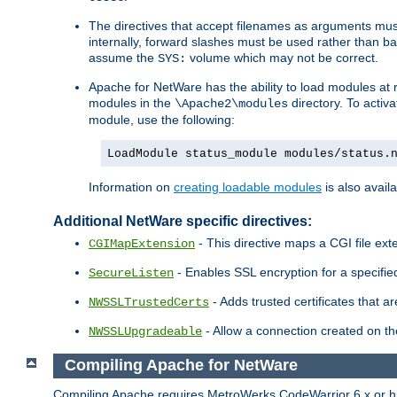
The directives that accept filenames as arguments m
internally, forward slashes must be used rather than ba
assume the
volume which may not be correct.
SYS:
Apache for NetWare has the ability to load modules at ru
modules in the
directory. To activ
\Apache2\modules
module, use the following:
LoadModule status_module modules/status.
Information on
creating loadable modules
is also availa
Additional NetWare specific directives:
- This directive maps a CGI file exte
CGIMapExtension
- Enables SSL encryption for a specified
SecureListen
- Adds trusted certificates that a
NWSSLTrustedCerts
- Allow a connection created on th
NWSSLUpgradeable
Compiling Apache for NetWare
Compiling Apache requires MetroWerks CodeWarrior 6.x or high