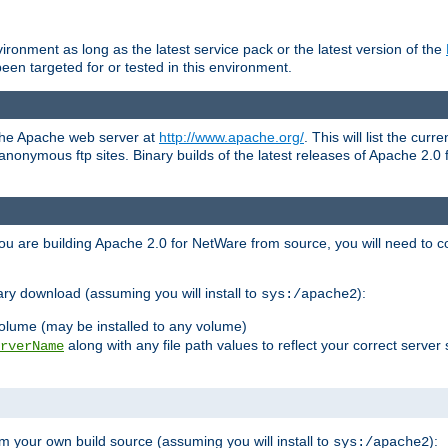
ronment as long as the latest service pack or the latest version of the
en targeted for or tested in this environment.
 the Apache web server at
http://www.apache.org/
. This will list the cur
d anonymous ftp sites. Binary builds of the latest releases of Apache 2
ou are building Apache 2.0 for NetWare from source, you will need to co
ary download (assuming you will install to
):
sys:/apache2
olume (may be installed to any volume)
along with any file path values to reflect your correct server 
rverName
m your own build source (assuming you will install to
):
sys:/apache2