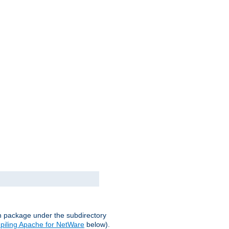
on package under the subdirectory
iling Apache for NetWare
below).