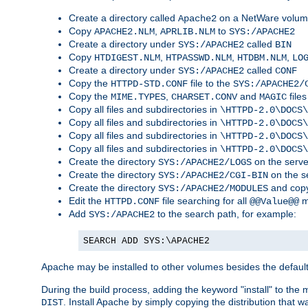
Create a directory called
on a NetWare volu
Apache2
Copy
,
to
APACHE2.NLM
APRLIB.NLM
SYS:/APACHE2
Create a directory under
called
SYS:/APACHE2
BIN
Copy
,
,
,
HTDIGEST.NLM
HTPASSWD.NLM
HTDBM.NLM
LO
Create a directory under
called
SYS:/APACHE2
CONF
Copy the
file to the
HTTPD-STD.CONF
SYS:/APACHE2/
Copy the
,
and
files
MIME.TYPES
CHARSET.CONV
MAGIC
Copy all files and subdirectories in
\HTTPD-2.0\DOCS\
Copy all files and subdirectories in
\HTTPD-2.0\DOCS\
Copy all files and subdirectories in
\HTTPD-2.0\DOCS\
Copy all files and subdirectories in
\HTTPD-2.0\DOCS\
Create the directory
on the serve
SYS:/APACHE2/LOGS
Create the directory
on the s
SYS:/APACHE2/CGI-BIN
Create the directory
and copy
SYS:/APACHE2/MODULES
Edit the
file searching for all
m
HTTPD.CONF
@@Value@@
Add
to the search path, for example:
SYS:/APACHE2
SEARCH ADD SYS:\APACHE2
Apache may be installed to other volumes besides the defaul
During the build process, adding the keyword "install" to the
. Install Apache by simply copying the distribution that
DIST