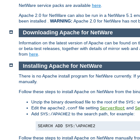
NetWare service packs are available
here
.
Apache 2.0 for NetWare can also be run in a NetWare 5.1 envi
been installed .
WARNING:
Apache 2.0 for NetWare has not be
Downloading Apache for NetWare
Information on the latest version of Apache can be found on
or beta-test releases, together with details of mirror web an
from
here
.
Installing Apache for NetWare
There is no Apache install program for NetWare currently. If y
manually.
Follow these steps to install Apache on NetWare from the bin
Unzip the binary download file to the root of the
v
SYS:
Edit the
file setting
and
apache2.conf
ServerRoot
Se
Add
to the search path, for example:
SYS:/APACHE2
SEARCH ADD SYS:\APACHE2
Follow these steps to install Apache on NetWare manually fro