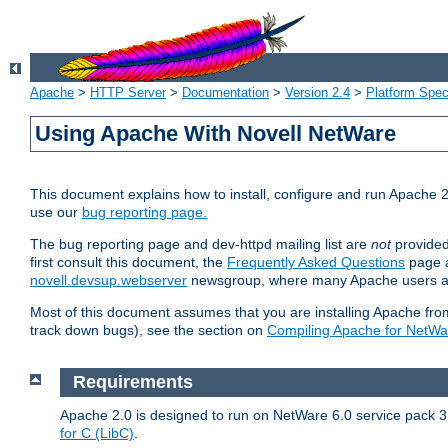
Apache
>
HTTP Server
>
Documentation
>
Version 2.4
>
Platform Spec
Using Apache With Novell NetWare
This document explains how to install, configure and run Apache 2
use our
bug reporting page.
The bug reporting page and dev-httpd mailing list are
not
provided
first consult this document, the
Frequently Asked Questions
page a
novell.devsup.webserver
newsgroup, where many Apache users are
Most of this document assumes that you are installing Apache from 
track down bugs), see the section on
Compiling Apache for NetWa
Requirements
Apache 2.0 is designed to run on NetWare 6.0 service pack 3 
for C (LibC)
.