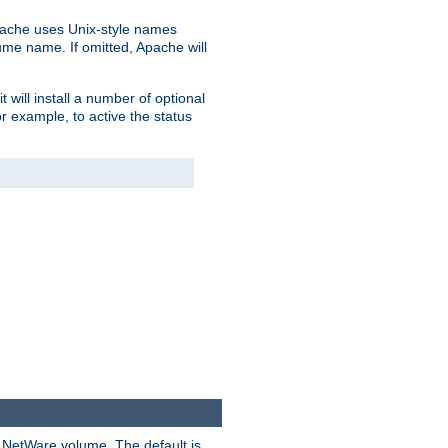
pache uses Unix-style names
lume name. If omitted, Apache will
 will install a number of optional
r example, to active the status
y NetWare volume. The default is