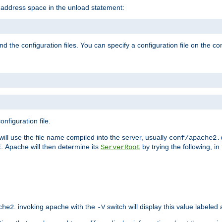
e address space in the unload statement:
ind the configuration files. You can specify a configuration file on the 
nfiguration file.
will use the file name compiled into the server, usually
conf/apache2.
. Apache will then determine its
by trying the following, in 
E
ServerRoot
. invoking apache with the
switch will display this value labeled
che2
-V