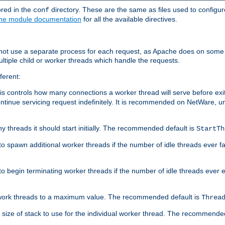
ored in the
directory. These are the same as files used to configur
conf
he module documentation
for all the available directives.
 not use a separate process for each request, as Apache does on some
ltiple child or worker threads which handle the requests.
ferent:
this controls how many connections a worker thread will serve before e
ontinue servicing request indefinitely. It is recommended on NetWare, u
ny threads it should start initially. The recommended default is
StartTh
 to spawn additional worker threads if the number of idle threads ever fa
r to begin terminating worker threads if the number of idle threads ever
of work threads to a maximum value. The recommended default is
Threa
at size of stack to use for the individual worker thread. The recommende