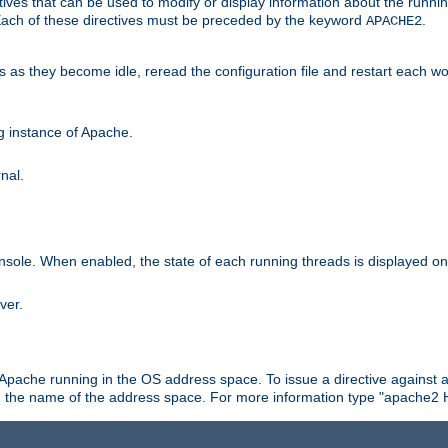
ives that can be used to modify or display information about the runnin
 Each of these directives must be preceded by the keyword
.
APACHE2
ds as they become idle, reread the configuration file and restart each 
ng instance of Apache.
nal.
onsole. When enabled, the state of each running threads is displayed o
ver.
 Apache running in the OS address space. To issue a directive against a
h the name of the address space. For more information type "apache2 