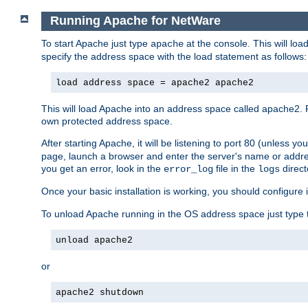
Running Apache for NetWare
To start Apache just type
at the console. This will lo
apache
specify the address space with the load statement as follows:
load address space = apache2 apache2
This will load Apache into an address space called apache2. 
own protected address space.
After starting Apache, it will be listening to port 80 (unless 
page, launch a browser and enter the server's name or addre
you get an error, look in the
file in the
direct
error_log
logs
Once your basic installation is working, you should configure it
To unload Apache running in the OS address space just type t
unload apache2
or
apache2 shutdown