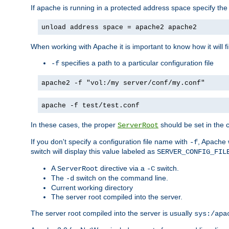
If apache is running in a protected address space specify th
unload address space = apache2 apache2
When working with Apache it is important to know how it will f
specifies a path to a particular configuration file
-f
apache2 -f "vol:/my server/conf/my.conf"
apache -f test/test.conf
In these cases, the proper
should be set in the co
ServerRoot
If you don't specify a configuration file name with
, Apache 
-f
switch will display this value labeled as
SERVER_CONFIG_FIL
A
directive via a
switch.
ServerRoot
-C
The
switch on the command line.
-d
Current working directory
The server root compiled into the server.
The server root compiled into the server is usually
sys:/apa