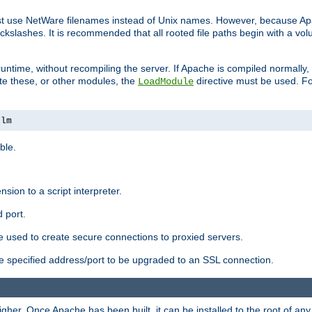
ust use NetWare filenames instead of Unix names. However, because A
ckslashes. It is recommended that all rooted file paths begin with a vo
ntime, without recompiling the server. If Apache is compiled normally, it
ate these, or other modules, the
directive must be used. Fo
LoadModule
nlm
ble.
nsion to a script interpreter.
 port.
re used to create secure connections to proxied servers.
e specified address/port to be upgraded to an SSL connection.
er. Once Apache has been built, it can be installed to the root of an