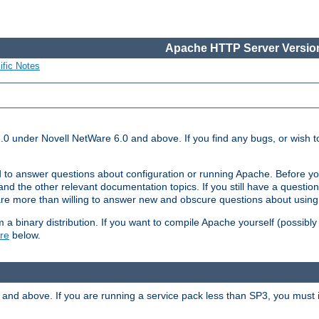
Apache HTTP Server Version
ific Notes
.0 under Novell NetWare 6.0 and above. If you find any bugs, or wish to
 to answer questions about configuration or running Apache. Before yo
nd the other relevant documentation topics. If you still have a question 
 more than willing to answer new and obscure questions about usin
a binary distribution. If you want to compile Apache yourself (possibly
re
below.
and above. If you are running a service pack less than SP3, you must in