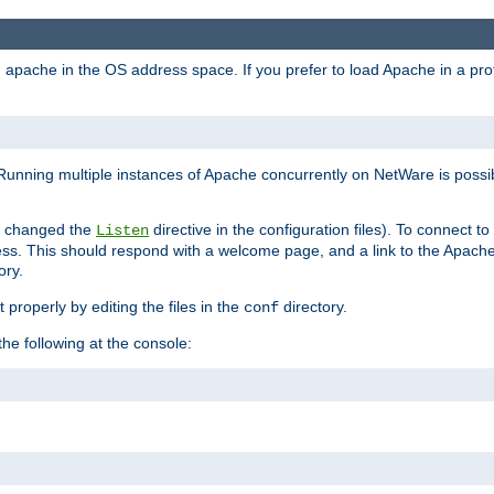
ad apache in the OS address space. If you prefer to load Apache in a 
Running multiple instances of Apache concurrently on NetWare is possibl
you changed the
directive in the configuration files). To connect t
Listen
ss. This should respond with a welcome page, and a link to the Apach
ory.
 properly by editing the files in the
directory.
conf
he following at the console: