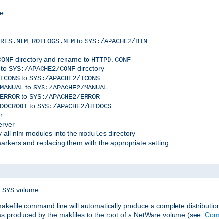
me
,
to
GRES.NLM
ROTLOGS.NLM
SYS:/APACHE2/BIN
directory and rename to
CONF
HTTPD.CONF
 to
directory
SYS:/APACHE2/CONF
to
ICONS
SYS:/APACHE2/ICONS
to
MANUAL
SYS:/APACHE2/MANUAL
to
ERROR
SYS:/APACHE2/ERROR
to
DOCROOT
SYS:/APACHE2/HTDOCS
r
erver
 all nlm modules into the
directory
modules
arkers and replacing them with the appropriate setting
t
volume.
SYS
 makefile command line will automatically produce a complete distributi
 was produced by the makfiles to the root of a NetWare volume (see:
Comp