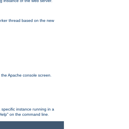
g instance of the web server.
worker thread based on the new
n the Apache console screen.
 specific instance running in a
Help" on the command line.