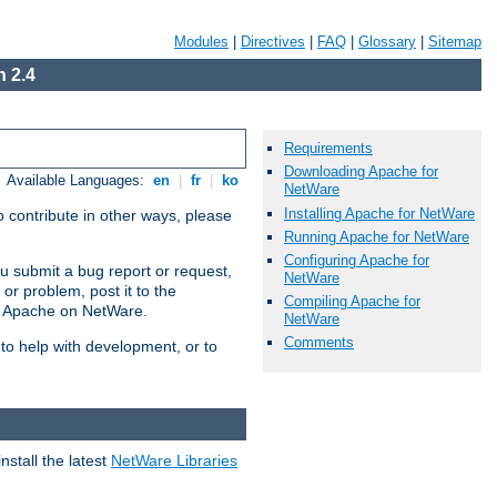
Modules
|
Directives
|
FAQ
|
Glossary
|
Sitemap
 2.4
Requirements
Downloading Apache for
Available Languages:
en
|
fr
|
ko
NetWare
Installing Apache for NetWare
 contribute in other ways, please
Running Apache for NetWare
Configuring Apache for
u submit a bug report or request,
NetWare
or problem, post it to the
Compiling Apache for
g Apache on NetWare.
NetWare
Comments
 to help with development, or to
stall the latest
NetWare Libraries