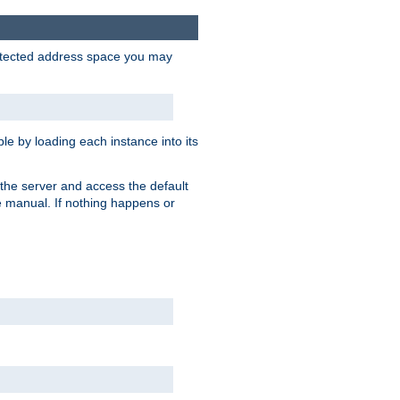
protected address space you may
e by loading each instance into its
o the server and access the default
e manual. If nothing happens or