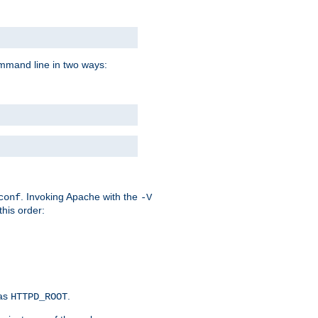
command line in two ways:
. Invoking Apache with the
conf
-V
this order:
 as
.
HTTPD_ROOT