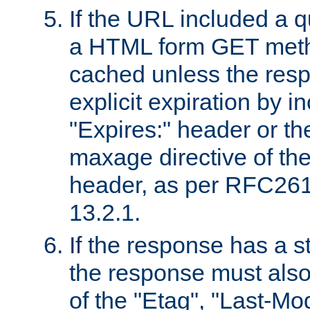
If the URL included a q
a HTML form GET method
cached unless the resp
explicit expiration by i
"Expires:" header or th
maxage directive of th
header, as per RFC261
13.2.1.
If the response has a s
the response must also
of the "Etag", "Last-Mod