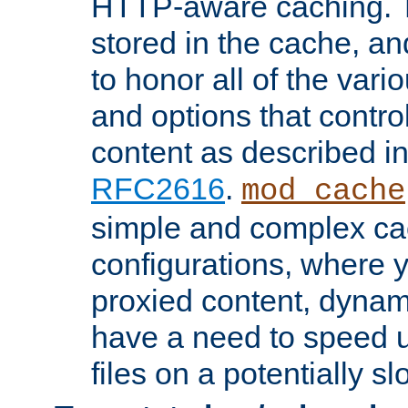
HTTP-aware caching. Th
stored in the cache, 
to honor all of the va
and options that control
content as described i
RFC2616
.
mod_cache
simple and complex ca
configurations, where y
proxied content, dynami
have a need to speed u
files on a potentially sl