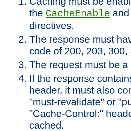
Caching must be enabl
the
an
CacheEnable
directives.
The response must ha
code of 200, 203, 300,
The request must be a
If the response contain
header, it must also co
"must-revalidate" or "pu
"Cache-Control:" header
cached.