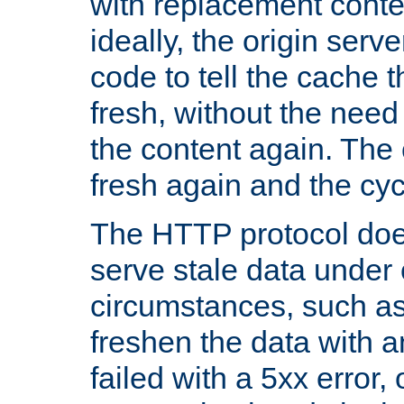
with replacement content 
ideally, the origin serv
code to tell the cache th
fresh, without the need
the content again. Th
fresh again and the cyc
The HTTP protocol doe
serve stale data under 
circumstances, such as
freshen the data with a
failed with a 5xx error