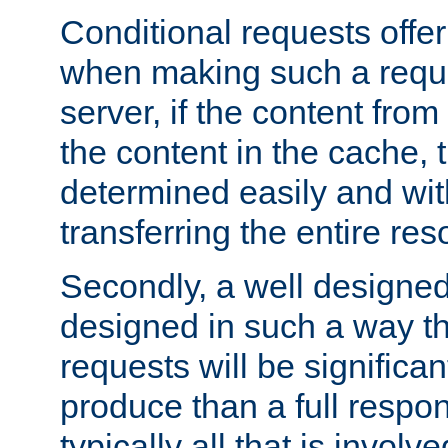
Conditional requests offer 
when making such a reques
server, if the content fro
the content in the cache, 
determined easily and wit
transferring the entire res
Secondly, a well designed 
designed in such a way th
requests will be significa
produce than a full respons
typically all that is involve