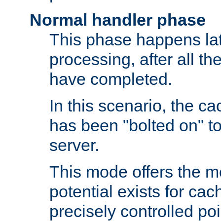
Normal handler phase
This phase happens lat
processing, after all t
have completed.
In this scenario, the ca
has been "bolted on" to
server.
This mode offers the mos
potential exists for cac
precisely controlled poin