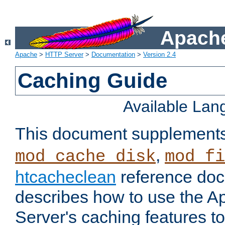
Apache
Apache
>
HTTP Server
>
Documentation
>
Version 2.4
Caching Guide
Available La
This document supplement
,
mod_cache_disk
mod_fi
htcacheclean
reference doc
describes how to use the 
Server's caching features t