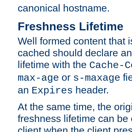
canonical hostname.
Freshness Lifetime
Well formed content that i
cached should declare an 
lifetime with the
Cache-C
or
fi
max-age
s-maxage
an
header.
Expires
At the same time, the orig
freshness lifetime can be
client when the client pre