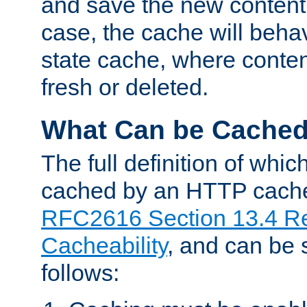
and save the new content 
case, the cache will beha
state cache, where content
fresh or deleted.
What Can be Cache
The full definition of whi
cached by an HTTP cache 
RFC2616 Section 13.4 R
Cacheability
, and can be
follows: