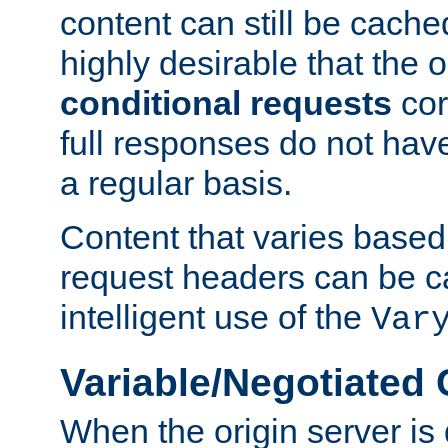
content can still be cache
highly desirable that the 
conditional requests
cor
full responses do not hav
a regular basis.
Content that varies based
request headers can be 
intelligent use of the
Var
Variable/Negotiated
When the origin server is