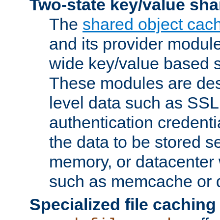
Two-state key/value sha
The
shared object cac
and its provider modul
wide key/value based s
These modules are des
level data such as SSL
authentication credent
the data to be stored s
memory, or datacenter 
such as memcache or d
Specialized file caching