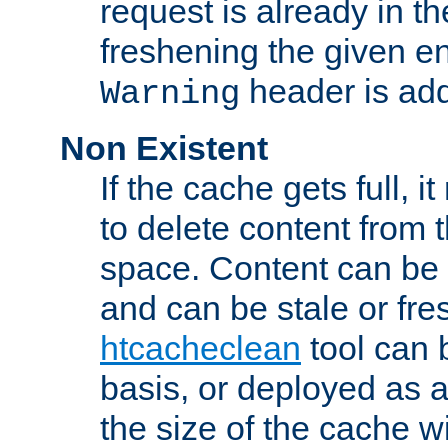
request is already in t
freshening the given en
header is add
Warning
Non Existent
If the cache gets full, i
to delete content from
space. Content can be 
and can be stale or fre
htcacheclean
tool can 
basis, or deployed as 
the size of the cache wi