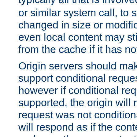
or similar system call, to s
changed in size or modific
even local content may sti
from the cache if it has n
Origin servers should make
support conditional reques
however if conditional req
supported, the origin will 
request was not condition
will respond as if the co