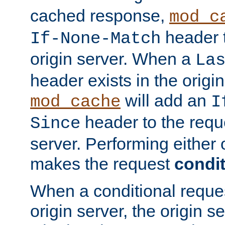
cached response,
mod_c
header t
If-None-Match
origin server. When a
La
header exists in the orig
will add an
mod_cache
I
header to the reque
Since
server. Performing either 
makes the request
condit
When a conditional reques
origin server, the origin 