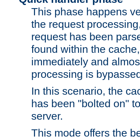
This phase happens ver
the request processing, 
request has been parsed
found within the cache, 
immediately and almost
processing is bypassed
In this scenario, the ca
has been "bolted on" to 
server.
This mode offers the b