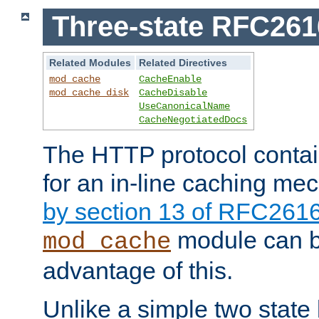
Three-state RFC26
Related Modules
Related Directives
mod_cache
CacheEnable
mod_cache_disk
CacheDisable
UseCanonicalName
CacheNegotiatedDocs
The HTTP protocol contain
for an in-line caching m
by section 13 of RFC261
module can b
mod_cache
advantage of this.
Unlike a simple two state