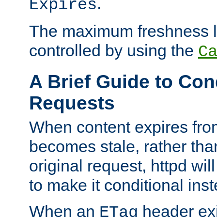
.
Expires
The maximum freshness l
controlled by using the
C
A Brief Guide to Con
Requests
When content expires fro
becomes stale, rather tha
original request, httpd wil
to make it conditional ins
When an
header exis
ETag