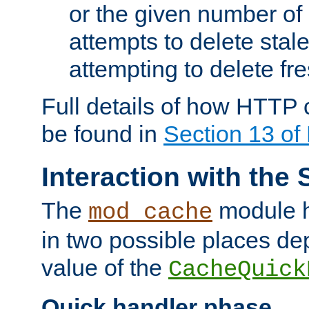
or the given number of 
attempts to delete stal
attempting to delete fr
Full details of how HTTP
be found in
Section 13 o
Interaction with the 
The
module h
mod_cache
in two possible places de
value of the
CacheQuick
Quick handler phase