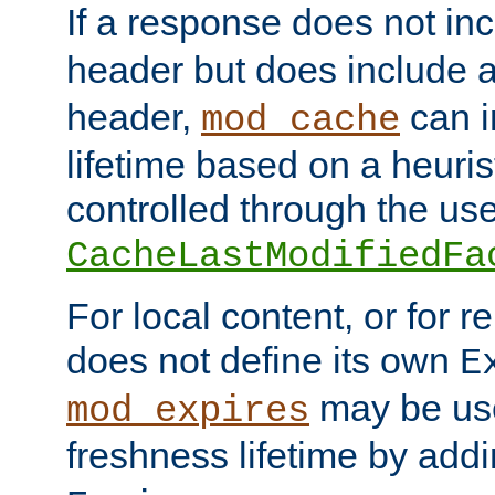
If a response does not in
header but does include 
header,
can i
mod_cache
lifetime based on a heuris
controlled through the use
CacheLastModifiedFa
For local content, or for r
does not define its own
E
may be use
mod_expires
freshness lifetime by add