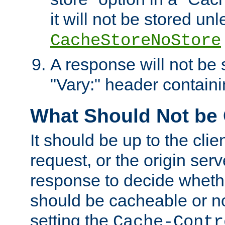
it will not be stored unl
CacheStoreNoStore
A response will not be s
"Vary:" header containin
What Should Not be
It should be up to the clie
request, or the origin serv
response to decide whethe
should be cacheable or no
setting the
Cache-Contr