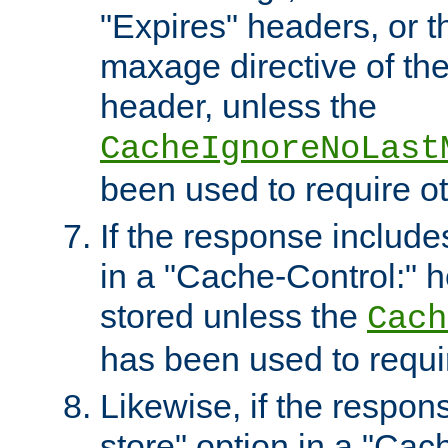
"Expires" headers, or 
maxage directive of th
header, unless the
CacheIgnoreNoLast
been used to require o
If the response includes
in a "Cache-Control:" he
stored unless the
Cach
has been used to requi
Likewise, if the respon
store" option in a "Cac