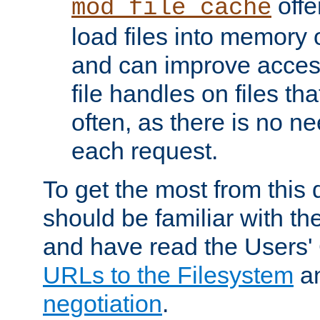
offer
mod_file_cache
load files into memory 
and can improve acces
file handles on files t
often, as there is no ne
each request.
To get the most from this
should be familiar with th
and have read the Users'
URLs to the Filesystem
a
negotiation
.