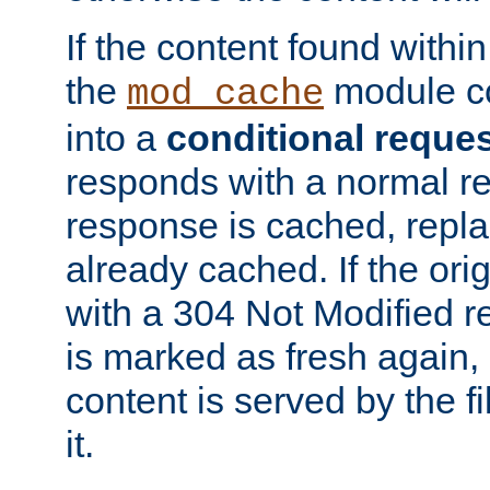
If the content found within
the
module co
mod_cache
into a
conditional reque
responds with a normal r
response is cached, repla
already cached. If the ori
with a 304 Not Modified r
is marked as fresh again,
content is served by the fi
it.