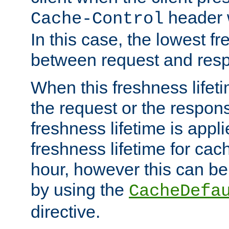
header w
Cache-Control
In this case, the lowest fr
between request and res
When this freshness lifet
the request or the respons
freshness lifetime is appl
freshness lifetime for cac
hour, however this can be
by using the
CacheDefa
directive.