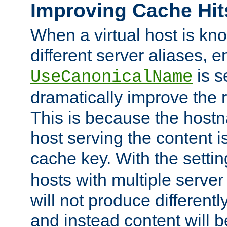
Improving Cache Hit
When a virtual host is k
different server aliases, e
is s
UseCanonicalName
dramatically improve the r
This is because the hostna
host serving the content i
cache key. With the settin
hosts with multiple serve
will not produce differentl
and instead content will 