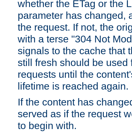
whether the ETag or the L
parameter has changed, a
the request. If not, the or
with a terse "304 Not Mod
signals to the cache that t
still fresh should be used
requests until the conten
lifetime is reached again.
If the content has changed
served as if the request w
to begin with.