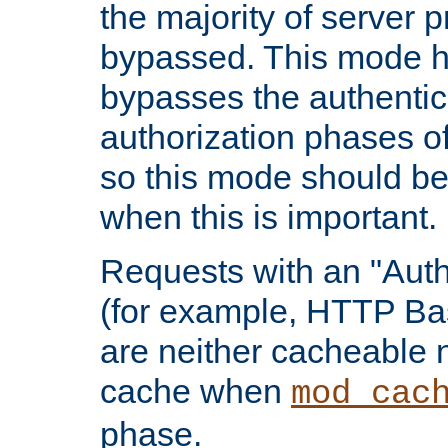
the majority of server 
bypassed. This mode 
bypasses the authentic
authorization phases o
so this mode should be
when this is important.
Requests with an "Auth
(for example, HTTP Bas
are neither cacheable 
cache when
mod_cac
phase.