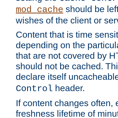
should be lef
mod_cache
wishes of the client or se
Content that is time sensi
depending on the particul
that are not covered by H
should not be cached. Thi
declare itself uncacheabl
header.
Control
If content changes often,
freshness lifetime of minu