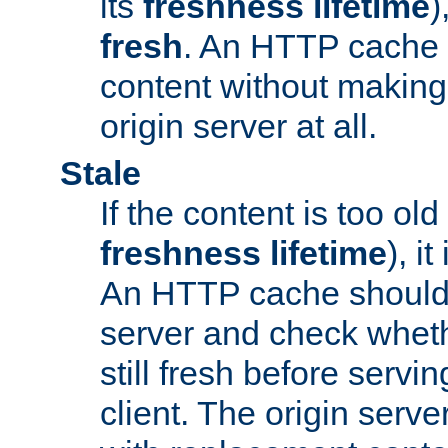
its
freshness lifetime
)
fresh
. An HTTP cache i
content without making 
origin server at all.
Stale
If the content is too old
freshness lifetime
), i
An HTTP cache should 
server and check wheth
still fresh before servin
client. The origin serve