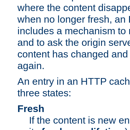
where the content disapp
when no longer fresh, a
includes a mechanism to r
and to ask the origin serv
content has changed and i
again.
An entry in an HTTP cache
three states:
Fresh
If the content is new 