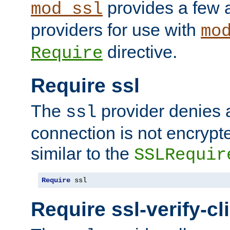
provides a few a
mod_ssl
providers for use with
mo
directive.
Require
Require ssl
The
provider denies a
ssl
connection is not encrypt
similar to the
SSLRequir
Require
 ssl
Require ssl-verify-cl