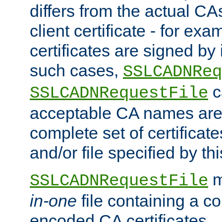
differs from the actual CA
client certificate - for exam
certificates are signed by
such cases,
SSLCADNReq
c
SSLCADNRequestFile
acceptable CA names are 
complete set of certificate
and/or file specified by thi
m
SSLCADNRequestFile
in-one
file containing a c
encoded CA certificates.