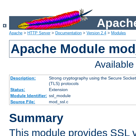
Apache
Apache
>
HTTP Server
>
Documentation
>
Version 2.4
>
Modules
Apache Module mod
Availabl
Description:
Strong cryptography using the Secure Socket
(TLS) protocols
Status:
Extension
Module Identifier:
ssl_module
Source File:
mod_ssl.c
Summary
This module provides SSL 