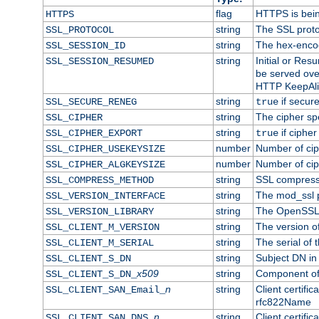
flag
HTTPS is bei
HTTPS
string
The SSL proto
SSL_PROTOCOL
string
The hex-enco
SSL_SESSION_ID
string
Initial or Re
SSL_SESSION_RESUMED
be served ove
HTTP KeepAliv
string
if secure
SSL_SECURE_RENEG
true
string
The cipher sp
SSL_CIPHER
string
if cipher
SSL_CIPHER_EXPORT
true
number
Number of ciph
SSL_CIPHER_USEKEYSIZE
number
Number of ciph
SSL_CIPHER_ALGKEYSIZE
string
SSL compress
SSL_COMPRESS_METHOD
string
The mod_ssl 
SSL_VERSION_INTERFACE
string
The OpenSSL 
SSL_VERSION_LIBRARY
string
The version of 
SSL_CLIENT_M_VERSION
string
The serial of t
SSL_CLIENT_M_SERIAL
string
Subject DN in c
SSL_CLIENT_S_DN
x509
string
Component of 
SSL_CLIENT_S_DN_
n
string
Client certifi
SSL_CLIENT_SAN_Email_
rfc822Name
n
string
Client certifi
SSL_CLIENT_SAN_DNS_