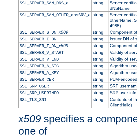
n
string
Server certifi
SSL_SERVER_SAN_DNS_
dNSName
n
string
Server certifi
SSL_SERVER_SAN_OTHER_dnsSRV_
otherName, S
4985)
x509
string
Component of 
SSL_SERVER_S_DN_
string
Issuer DN of s
SSL_SERVER_I_DN
x509
string
Component of 
SSL_SERVER_I_DN_
string
Validity of ser
SSL_SERVER_V_START
string
Validity of ser
SSL_SERVER_V_END
string
Algorithm used
SSL_SERVER_A_SIG
string
Algorithm used
SSL_SERVER_A_KEY
string
PEM-encoded s
SSL_SERVER_CERT
string
SRP usernam
SSL_SRP_USER
string
SRP user info
SSL_SRP_USERINFO
string
Contents of th
SSL_TLS_SNI
ClientHello)
x509
specifies a compone
one of