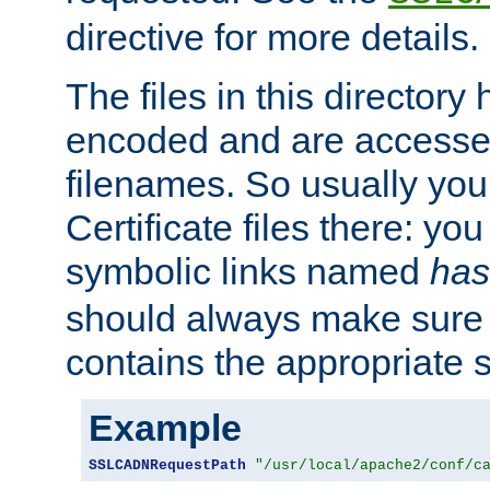
directive for more details.
The files in this director
encoded and are accesse
filenames. So usually you 
Certificate files there: yo
symbolic links named
has
should always make sure t
contains the appropriate s
Example
SSLCADNRequestPath
"/usr/local/apache2/conf/c