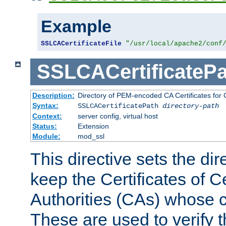
Example
SSLCACertificateFile
"/usr/local/apache2/conf
SSLCACertificatePa
Description:
Directory of PEM-encoded CA Certificates for C
Syntax:
SSLCACertificatePath
directory-path
Context:
server config, virtual host
Status:
Extension
Module:
mod_ssl
This directive sets the di
keep the Certificates of Ce
Authorities (CAs) whose c
These are used to verify th