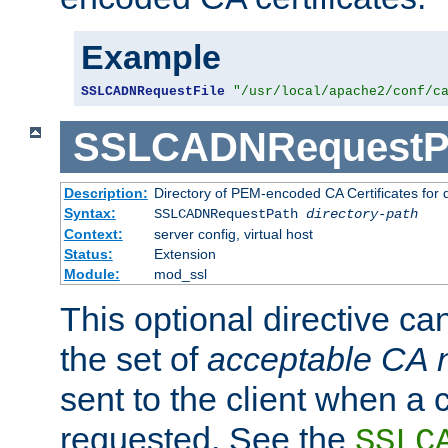
Example
SSLCADNRequestFile
"/usr/local/apache2/conf/c
SSLCADNRequestP
Description:
Directory of PEM-encoded CA Certificates for
Syntax:
SSLCADNRequestPath
directory-path
Context:
server config, virtual host
Status:
Extension
Module:
mod_ssl
This optional directive ca
the set of
acceptable CA
sent to the client when a cl
requested. See the
SSLC