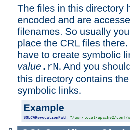
The files in this director
encoded and are accesse
filenames. So usually you
place the CRL files there.
have to create symbolic 
value
. And you shoul
.rN
this directory contains th
symbolic links.
Example
SSLCARevocationPath
"/usr/local/apache2/conf/