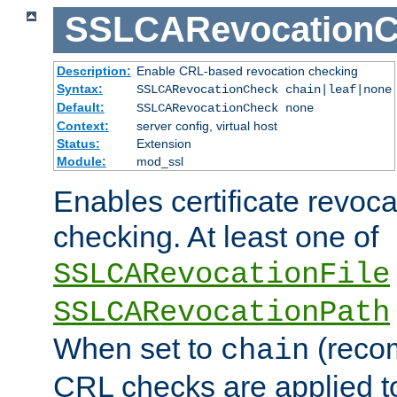
SSLCARevocationC
Description:
Enable CRL-based revocation checking
Syntax:
SSLCARevocationCheck chain|leaf|none
Default:
SSLCARevocationCheck none
Context:
server config, virtual host
Status:
Extension
Module:
mod_ssl
Enables certificate revoca
checking. At least one of
SSLCARevocationFile
SSLCARevocationPath
When set to
(reco
chain
CRL checks are applied to 