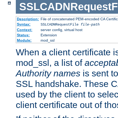
SSLCADNRequestFi
Description:
File of concatenated PEM-encoded CA Certific
Syntax:
SSLCADNRequestFile
file-path
Context:
server config, virtual host
Status:
Extension
Module:
mod_ssl
When a client certificate 
mod_ssl, a list of
acceptab
Authority names
is sent to
SSL handshake. These C
used by the client to sele
client certificate out of th