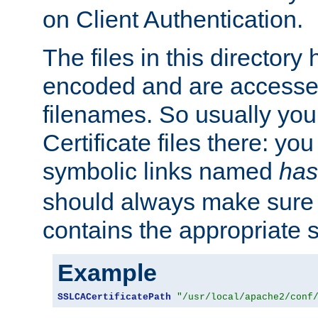
on Client Authentication.
The files in this director
encoded and are accesse
filenames. So usually you 
Certificate files there: yo
symbolic links named
has
should always make sure t
contains the appropriate s
Example
SSLCACertificatePath
"/usr/local/apache2/conf