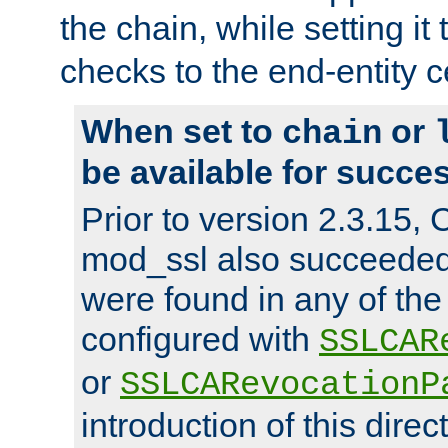
the chain, while setting it
checks to the end-entity ce
When set to
or
chain
be available for succes
Prior to version 2.3.15,
mod_ssl also succeede
were found in any of the
configured with
SSLCAR
or
SSLCARevocationP
introduction of this direc