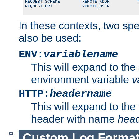
REQUEST_SCHEME         REMOTE_ADDR           T
REQUEST_URI            REMOTE_USER
In these contexts, two sp
also be used:
ENV:
variablename
This will expand to the
environment variable
v
HTTP:
headername
This will expand to the
header with name
hea
Custom Log Forma