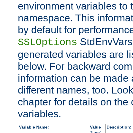
environment variables to
namespace. This informati
by default for performanc
StdEnvVars,
SSLOptions
generated variables are li
below. For backward compa
information can be made 
different names, too. Look
chapter for details on the 
variables.
Variable Name:
Value
Description:
Type: