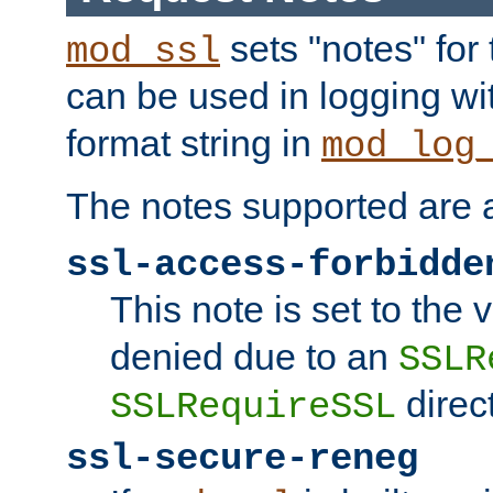
sets "notes" for
mod_ssl
can be used in logging wi
format string in
mod_log
The notes supported are a
ssl-access-forbidde
This note is set to the
denied due to an
SSLR
direct
SSLRequireSSL
ssl-secure-reneg