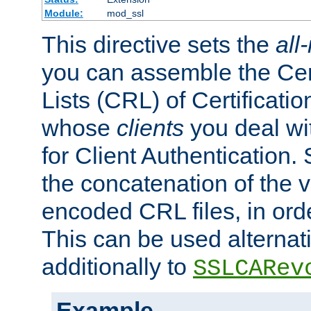
Module:
mod_ssl
This directive sets the
all
you can assemble the Cer
Lists (CRL) of Certificatio
whose
clients
you deal wi
for Client Authentication. 
the concatenation of the 
encoded CRL files, in ord
This can be used alternat
additionally to
SSLCARev
Example