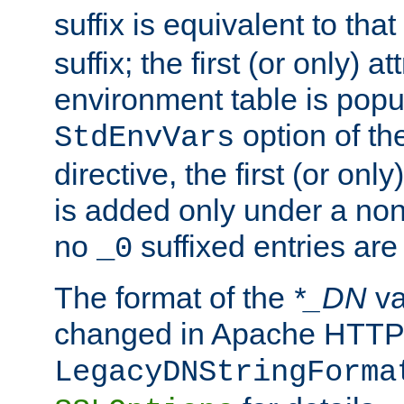
suffix is equivalent to th
suffix; the first (or only) 
environment table is popu
option of t
StdEnvVars
directive, the first (or onl
is added only under a non
no
suffixed entries ar
_0
The format of the
*_DN
va
changed in Apache HTTPD
LegacyDNStringForma