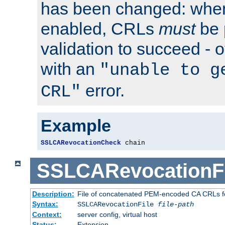
has been changed: when
enabled, CRLs
must
be 
validation to succeed - ot
with an
"unable to g
error.
CRL"
Example
SSLCARevocationCheck
 chain
SSLCARevocationFi
Description:
File of concatenated PEM-encoded CA CRLs fo
Syntax:
SSLCARevocationFile
file-path
Context:
server config, virtual host
Status:
Extension