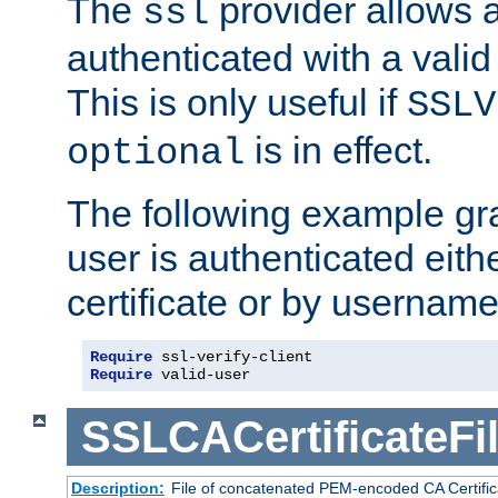
The
provider allows a
ssl
authenticated with a valid c
This is only useful if
SSLV
is in effect.
optional
The following example gra
user is authenticated eithe
certificate or by usernam
Require
 ssl-verify-client
Require
 valid-user
SSLCACertificateFi
Description:
File of concatenated PEM-encoded CA Certifica