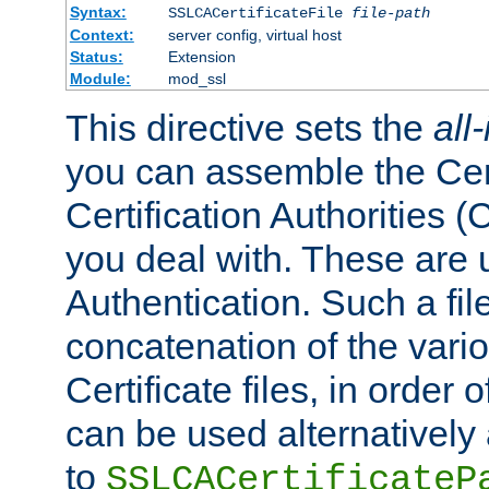
Syntax:
SSLCACertificateFile
file-path
Context:
server config, virtual host
Status:
Extension
Module:
mod_ssl
This directive sets the
all
you can assemble the Cert
Certification Authorities
you deal with. These are 
Authentication. Such a file
concatenation of the va
Certificate files, in order 
can be used alternatively 
to
SSLCACertificateP