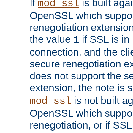
If
is built aga
mod_ssl
OpenSSL which suppor
renegotiation extension,
the value
if SSL is in
1
connection, and the cli
secure renegotiation ext
does not support the s
extension, the note is 
is not built a
mod_ssl
OpenSSL which suppor
renegotiation, or if SSL 