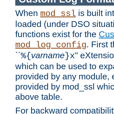
When
is built i
mod_ssl
loaded (under DSO situati
functions exist for the
Cus
. First
mod_log_config
``
varname
'' eXtensi
%{
}x
which can be used to exp
provided by any module, 
provided by mod_ssl which
above table.
For backward compatibilit