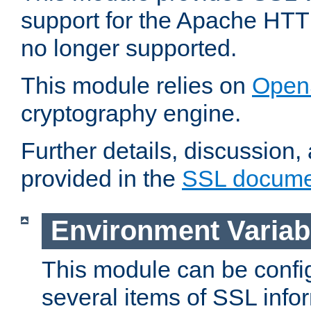
support for the Apache HTT
no longer supported.
This module relies on
Open
cryptography engine.
Further details, discussion
provided in the
SSL docume
Environment Variab
This module can be confi
several items of SSL info