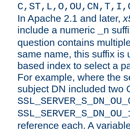
C,ST,L,O,OU,CN,T,I,
In Apache 2.1 and later,
x
include a numeric
suffi
_n
question contains multiple
same name, this suffix is 
based index to select a par
For example, where the se
subject DN included two O
SSL_SERVER_S_DN_OU_
SSL_SERVER_S_DN_OU_
reference each. A variab