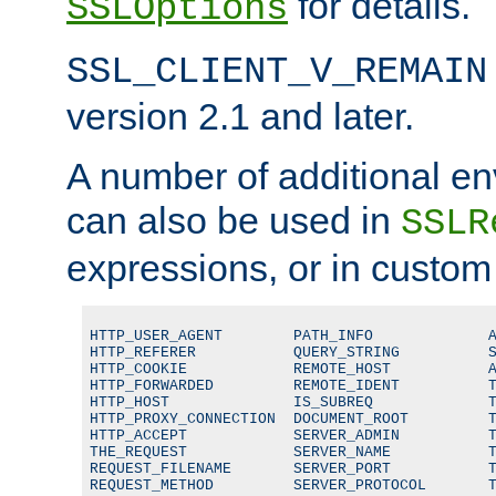
for details.
SSLOptions
SSL_CLIENT_V_REMAIN
version 2.1 and later.
A number of additional en
can also be used in
SSLR
expressions, or in custom
HTTP_USER_AGENT        PATH_INFO             A
HTTP_REFERER           QUERY_STRING          S
HTTP_COOKIE            REMOTE_HOST           A
HTTP_FORWARDED         REMOTE_IDENT          T
HTTP_HOST              IS_SUBREQ             T
HTTP_PROXY_CONNECTION  DOCUMENT_ROOT         T
HTTP_ACCEPT            SERVER_ADMIN          T
THE_REQUEST            SERVER_NAME           T
REQUEST_FILENAME       SERVER_PORT           T
REQUEST_METHOD         SERVER_PROTOCOL       T