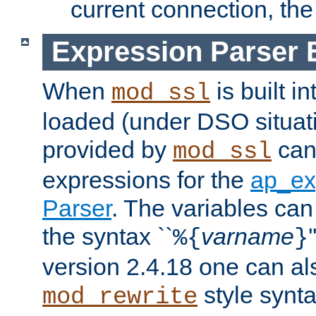
current connection, the 
Expression Parser 
When
is built i
mod_ssl
loaded (under DSO situat
provided by
can
mod_ssl
expressions for the
ap_ex
Parser
. The variables can
the syntax ``
varname
%{
}
version 2.4.18 one can al
style synta
mod_rewrite