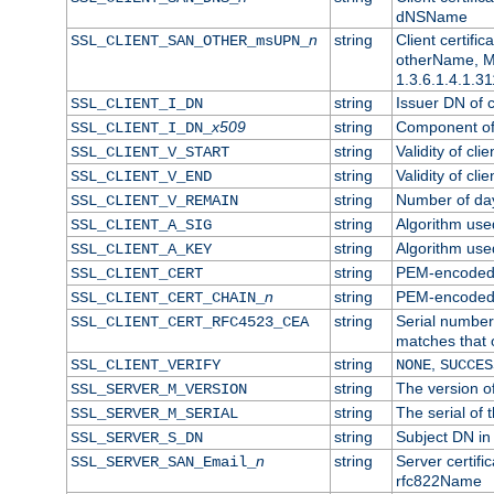
dNSName
n
string
Client certifi
SSL_CLIENT_SAN_OTHER_msUPN_
otherName, Mi
1.3.6.1.4.1.31
string
Issuer DN of cl
SSL_CLIENT_I_DN
x509
string
Component of 
SSL_CLIENT_I_DN_
string
Validity of clie
SSL_CLIENT_V_START
string
Validity of cli
SSL_CLIENT_V_END
string
Number of days
SSL_CLIENT_V_REMAIN
string
Algorithm used 
SSL_CLIENT_A_SIG
string
Algorithm used 
SSL_CLIENT_A_KEY
string
PEM-encoded c
SSL_CLIENT_CERT
n
string
PEM-encoded ce
SSL_CLIENT_CERT_CHAIN_
string
Serial number 
SSL_CLIENT_CERT_RFC4523_CEA
matches that 
string
,
SSL_CLIENT_VERIFY
NONE
SUCCES
string
The version of
SSL_SERVER_M_VERSION
string
The serial of t
SSL_SERVER_M_SERIAL
string
Subject DN in 
SSL_SERVER_S_DN
n
string
Server certifi
SSL_SERVER_SAN_Email_
rfc822Name