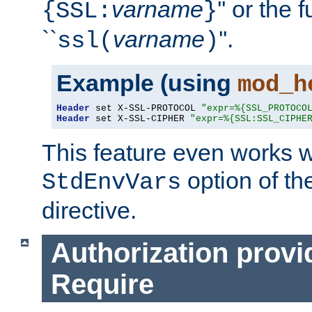
varname
'' or the 
{SSL:
}
``
varname
''.
ssl(
)
Example (using
mod_h
Header
 set X-SSL-PROTOCOL 
"expr=%{SSL_PROTOCO
Header
 set X-SSL-CIPHER 
"expr=%{SSL:SSL_CIPHE
This feature even works w
option of t
StdEnvVars
directive.
Authorization provi
Require