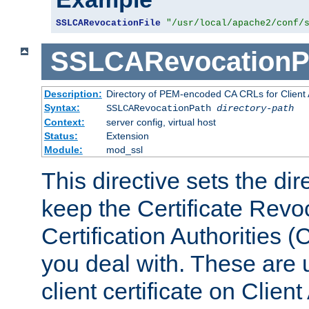
SSLCARevocationFile
"/usr/local/apache2/conf/
SSLCARevocationP
Description:
Directory of PEM-encoded CA CRLs for Client
Syntax:
SSLCARevocationPath
directory-path
Context:
server config, virtual host
Status:
Extension
Module:
mod_ssl
This directive sets the di
keep the Certificate Revo
Certification Authorities 
you deal with. These are 
client certificate on Clien