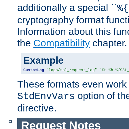
additionally a special ``
%{
cryptography format funct
Information about this fun
the
Compatibility
chapter.
Example
CustomLog
"logs/ssl_request_log"
"%t %h %{SSL
These formats even work w
option of t
StdEnvVars
directive.
Request Notes