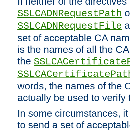
If neither of the directives
o
SSLCADNRequestPath
a
SSLCADNRequestFile
set of acceptable CA name
is the names of all the CA
the
SSLCACertificate
SSLCACertificatePat
words, the names of the C
actually be used to verify t
In some circumstances, it 
to send a set of accepta