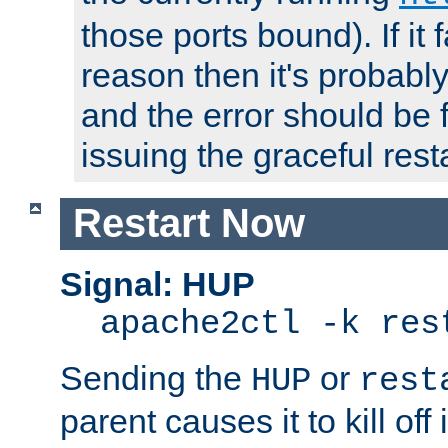
those ports bound). If it 
reason then it's probably 
and the error should be 
issuing the graceful resta
Restart Now
Signal: HUP
apache2ctl -k res
Sending the
or
HUP
rest
parent causes it to kill off 