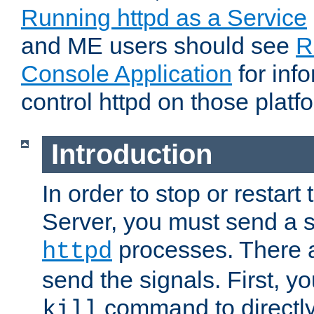
Running httpd as a Service
and ME users should see
R
Console Application
for inf
control httpd on those platf
Introduction
In order to stop or resta
Server, you must send a s
processes. There 
httpd
send the signals. First, y
command to directly
kill