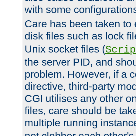
with some configuration
Care has been taken to 
disk files such as lock fil
Unix socket files (
Scrip
the server PID, and shou
problem. However, if a c
directive, third-party mo
CGI utilises any other on
files, care should be tak
multiple running instanc
not clobber each other's 