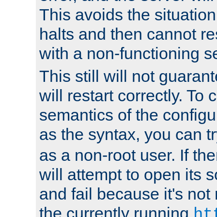
This avoids the situatio
halts and then cannot re
with a non-functioning s
This still will not guaran
will restart correctly. To
semantics of the configur
as the syntax, you can tr
as a non-root user. If the
will attempt to open its 
and fail because it's not
the currently running
ht