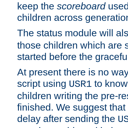
keep the
scoreboard
used 
children across generatio
The status module will al
those children which are s
started before the gracefu
At present there is no way 
script using
to know f
USR1
children writing the pre-re
finished. We suggest that
delay after sending the
U