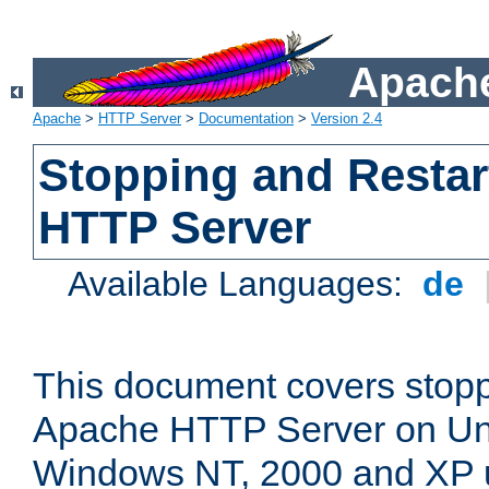
Apache
Apache
>
HTTP Server
>
Documentation
>
Version 2.4
Stopping and Restar
HTTP Server
Available Languages:
de
This document covers stopp
Apache HTTP Server on Uni
Windows NT, 2000 and XP 