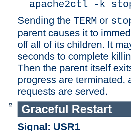
apache2ctl -k sto
Sending the
or
TERM
sto
parent causes it to immedia
off all of its children. It m
seconds to complete killing
Then the parent itself exi
progress are terminated, 
requests are served.
Graceful Restart
Signal: USR1