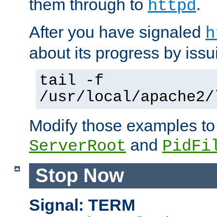
them through to
.
httpd
After you have signaled
h
about its progress by issu
tail -f
/usr/local/apache2/
Modify those examples to
and
ServerRoot
PidFi
Stop Now
Signal: TERM