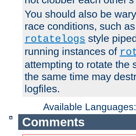
You should also be wary 
race conditions, such as
style piped
rotatelogs
running instances of
ro
attempting to rotate the 
the same time may destr
logfiles.
Available Languages
Comments