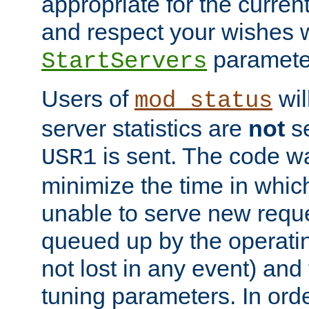
appropriate for the curren
and respect your wishes w
paramete
StartServers
Users of
wil
mod_status
server statistics are
not
se
is sent. The code wa
USR1
minimize the time in which
unable to serve new reque
queued up by the operatin
not lost in any event) and
tuning parameters. In order