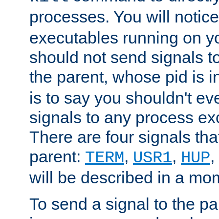
processes. You will noti
executables running on y
should not send signals t
the parent, whose pid is i
is to say you shouldn't e
signals to any process ex
There are four signals th
parent:
,
,
,
TERM
USR1
HUP
will be described in a mo
To send a signal to the p