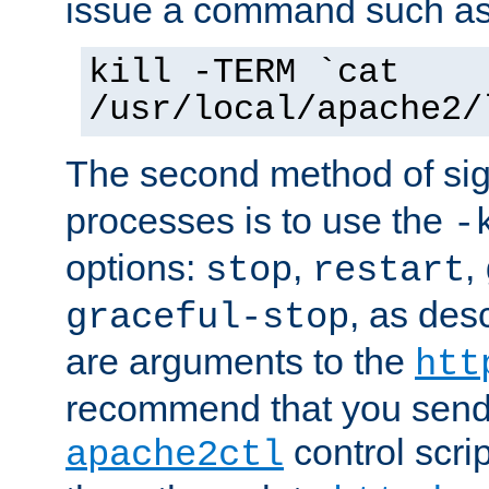
issue a command such as
kill -TERM `cat
/usr/local/apache2/
The second method of sig
processes is to use the
-
options:
,
,
stop
restart
, as des
graceful-stop
are arguments to the
htt
recommend that you send
control scrip
apache2ctl