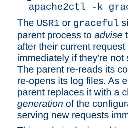
apache2ctl -k gra
The
or
si
USR1
graceful
parent process to
advise
t
after their current request 
immediately if they're not
The parent re-reads its co
re-opens its log files. As 
parent replaces it with a 
generation
of the configur
serving new requests imm