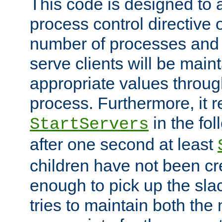
This code is designed to 
process control directive
number of processes and 
serve clients will be main
appropriate values through
process. Furthermore, it 
in the fol
StartServers
after one second at least
children have not been cr
enough to pick up the sla
tries to maintain both the