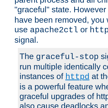
"graceful" state. However
have been removed, you wi
use
or
apache2ctl
htt
signal.
The
si
graceful-stop
run multiple identically 
instances of
at t
httpd
is a powerful feature w
graceful upgrades of htt
also cause deadlocks an