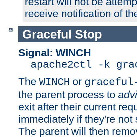
restart will not be attem
receive notification of th
Graceful Stop
Signal: WINCH
apache2ctl -k gra
The
or
WINCH
graceful
the parent process to
adv
exit after their current req
immediately if they're not
The parent will then remo