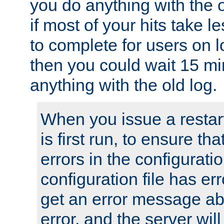
you do anything with the 
if most of your hits take 
to complete for users on 
then you could wait 15 mi
anything with the old log.
When you issue a restar
is first run, to ensure th
errors in the configuration
configuration file has erro
get an error message ab
error, and the server will