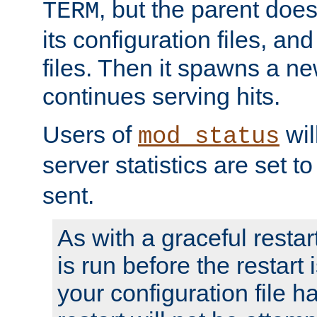
, but the parent doesn
TERM
its configuration files, an
files. Then it spawns a ne
continues serving hits.
Users of
wil
mod_status
server statistics are set 
sent.
As with a graceful restar
is run before the restart 
your configuration file has