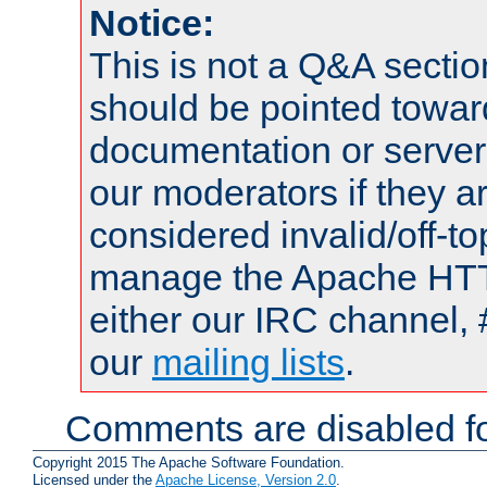
Notice:
This is not a Q&A sect
should be pointed towar
documentation or serve
our moderators if they a
considered invalid/off-t
manage the Apache HTTP
either our IRC channel, 
our
mailing lists
.
Comments are disabled fo
Copyright 2015 The Apache Software Foundation.
Licensed under the
Apache License, Version 2.0
.