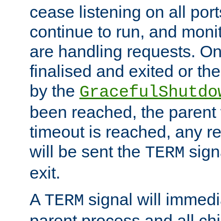
cease listening on all port
continue to run, and moni
are handling requests. On
finalised and exited or th
by the
GracefulShutdo
been reached, the parent wi
timeout is reached, any r
will be sent the
sign
TERM
exit.
A
signal will immedi
TERM
parent process and all ch