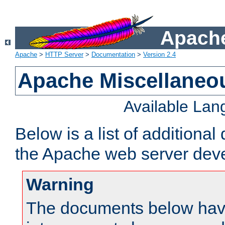
Apache
Apache
>
HTTP Server
>
Documentation
>
Version 2.4
Apache Miscellaneo
Available La
Below is a list of additiona
the Apache web server deve
Warning
The documents below have 