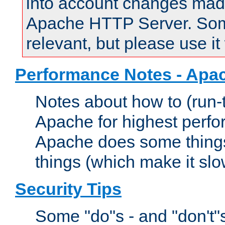
into account changes made 
Apache HTTP Server. Some 
relevant, but please use it
Performance Notes - Apa
Notes about how to (run-
Apache for highest perf
Apache does some things,
things (which make it slo
Security Tips
Some "do"s - and "don't"