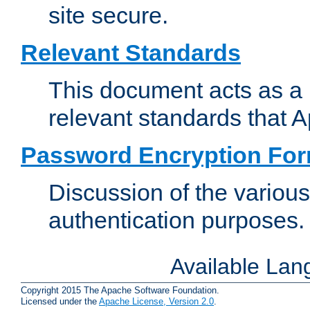
site secure.
Relevant Standards
This document acts as a 
relevant standards that 
Password Encryption Fo
Discussion of the variou
authentication purposes.
Available La
Copyright 2015 The Apache Software Foundation.
Licensed under the
Apache License, Version 2.0
.