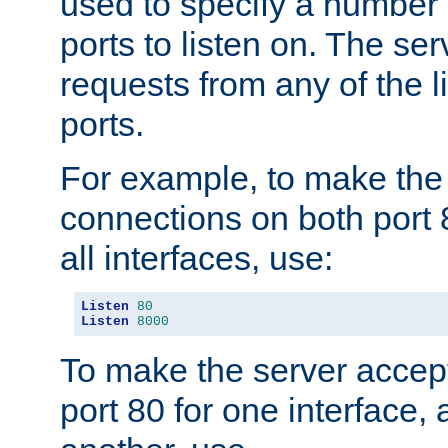
used to specify a number
ports to listen on. The ser
requests from any of the 
ports.
For example, to make the
connections on both port 
all interfaces, use:
Listen
80
Listen
8000
To make the server accep
port 80 for one interface,