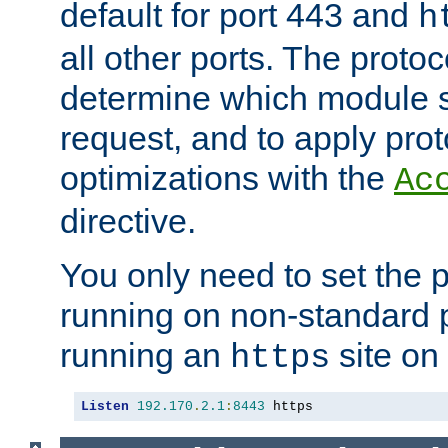
default for port 443 and
h
all other ports. The protoc
determine which module 
request, and to apply prot
optimizations with the
Ac
directive.
You only need to set the p
running on non-standard 
running an
site on
https
Listen
192.170
.
2.1
:
8443
 https