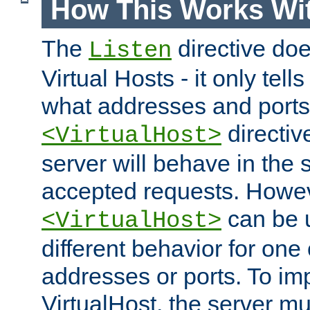
How This Works Wit
The
directive do
Listen
Virtual Hosts - it only tell
what addresses and ports t
directiv
<VirtualHost>
server will behave in the 
accepted requests. Howe
can be u
<VirtualHost>
different behavior for one
addresses or ports. To im
VirtualHost, the server mus