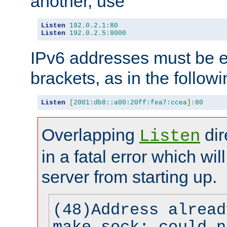
another, use
Listen
192.0
.
2.1
:
80
Listen
192.0
.
2.5
:
8000
IPv6 addresses must be e
brackets, as in the follow
Listen
[
2001:db8::a00:20ff:fea7:ccea
]:
80
Overlapping
dir
Listen
in a fatal error which wil
server from starting up.
(48)Address alread