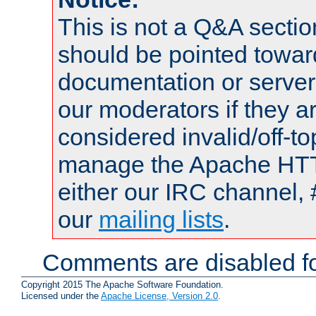
This is not a Q&A sect
should be pointed towar
documentation or serve
our moderators if they a
considered invalid/off-t
manage the Apache HTTP
either our IRC channel, 
our
mailing lists
.
Comments are disabled fo
Copyright 2015 The Apache Software Foundation.
Licensed under the
Apache License, Version 2.0
.