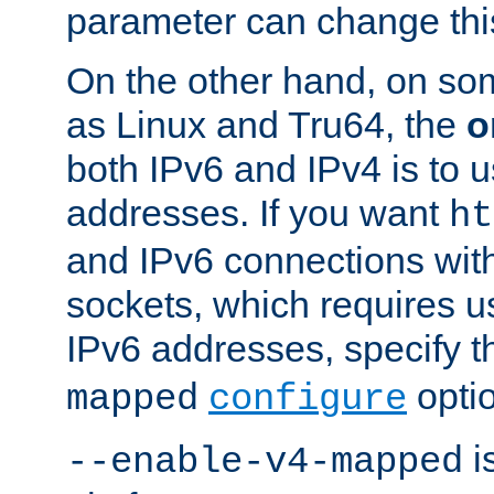
parameter can change this
On the other hand, on so
as Linux and Tru64, the
o
both IPv6 and IPv4 is to
addresses. If you want
ht
and IPv6 connections wit
sockets, which requires 
IPv6 addresses, specify 
opti
mapped
configure
is
--enable-v4-mapped