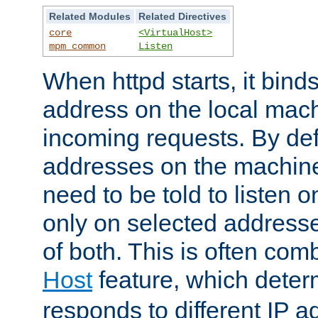
Related Modules
Related Directives
core
<VirtualHost>
mpm_common
Listen
When httpd starts, it bind
address on the local mach
incoming requests. By defau
addresses on the machine
need to be told to listen o
only on selected addresse
of both. This is often com
Host
feature, which dete
responds to different IP a