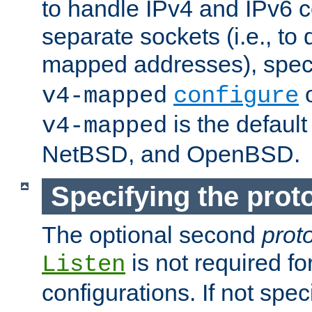
to handle IPv4 and IPv6 
separate sockets (i.e., to 
mapped addresses), spec
o
v4-mapped
configure
is the defaul
v4-mapped
NetBSD, and OpenBSD.
Specifying the proto
The optional second
prot
is not required fo
Listen
configurations. If not spec