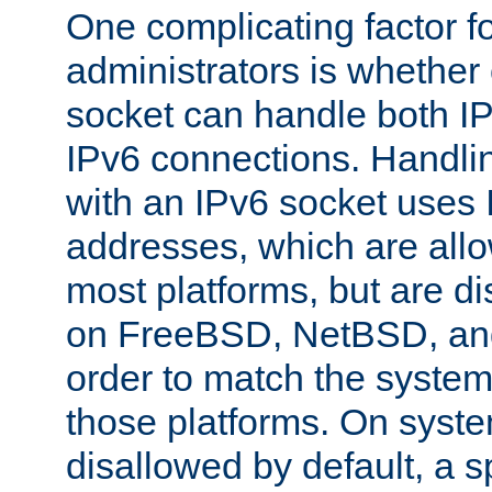
One complicating factor fo
administrators is whether 
socket can handle both I
IPv6 connections. Handli
with an IPv6 socket uses
addresses, which are allo
most platforms, but are di
on FreeBSD, NetBSD, an
order to match the system
those platforms. On syste
disallowed by default, a 