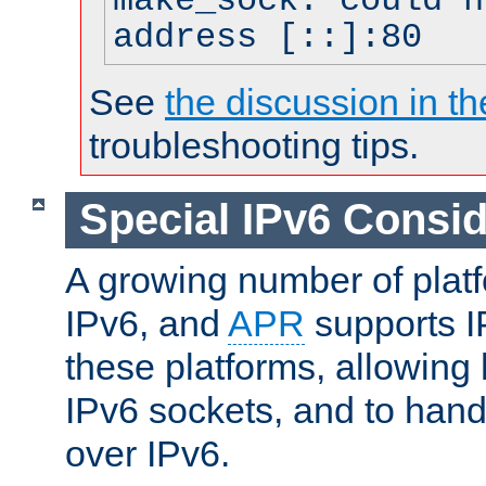
make_sock: could n
address [::]:80
See
the discussion in th
troubleshooting tips.
Special IPv6 Consid
A growing number of plat
IPv6, and
APR
supports I
these platforms, allowing 
IPv6 sockets, and to hand
over IPv6.