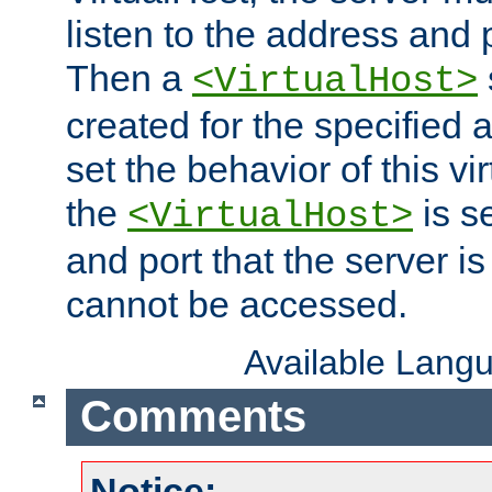
listen to the address and 
Then a
<VirtualHost>
created for the specified 
set the behavior of this vir
the
is s
<VirtualHost>
and port that the server is 
cannot be accessed.
Available Lang
Comments
Notice: