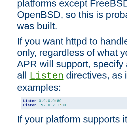
platforms except FreeBS
OpenBSD, so this is prob
was built.
If you want httpd to hand
only, regardless of what 
APR will support, specify
all
directives, as 
Listen
examples:
Listen
0.0
.
0.0
:
80
Listen
192.0
.
2.1
:
80
If your platform supports 