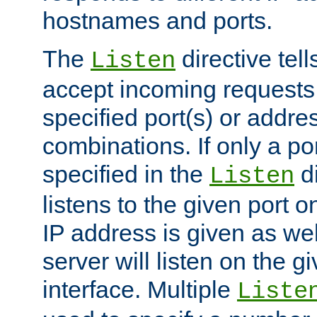
hostnames and ports.
The
directive tell
Listen
accept incoming requests
specified port(s) or addre
combinations. If only a po
specified in the
di
Listen
listens to the given port on
IP address is given as wel
server will listen on the g
interface. Multiple
Liste