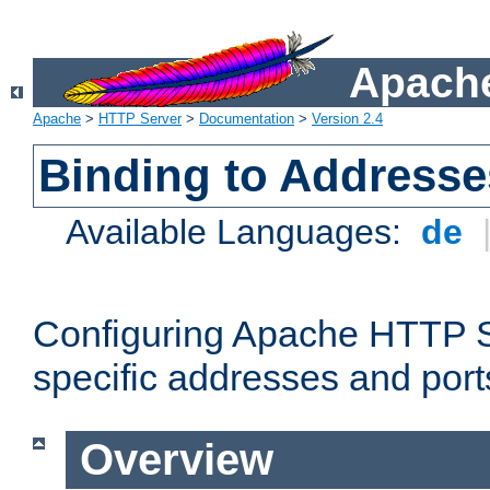
Apache
Apache
>
HTTP Server
>
Documentation
>
Version 2.4
Binding to Addresse
Available Languages:
de
Configuring Apache HTTP Se
specific addresses and port
Overview