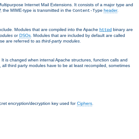
ultipurpose Internet Mail Extensions. It consists of a major type and
, the MIME-type is transmitted in the
header
.
Content-Type
exclude. Modules that are compiled into the Apache
binary are
httpd
odules
or
DSOs
. Modules that are included by default are called
se are referred to as
third-party modules
.
It is changed when internal Apache structures, function calls and
 all third party modules have to be at least recompiled, sometimes
ecret encryption/decryption key used for
Ciphers
.