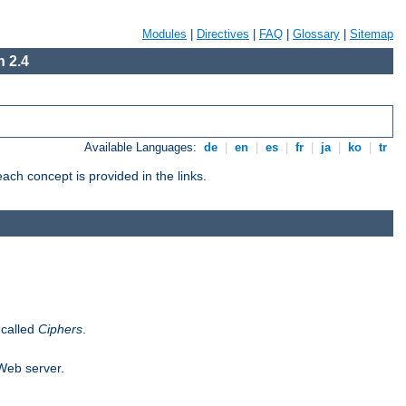
Modules
|
Directives
|
FAQ
|
Glossary
|
Sitemap
 2.4
Available Languages:
de
|
en
|
es
|
fr
|
ja
|
ko
|
tr
ch concept is provided in the links.
 called
Ciphers
.
 Web server.