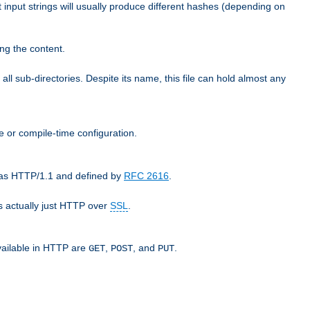
t input strings will usually produce different hashes (depending on
ng the content.
 all sub-directories. Despite its name, this file can hold almost any
e or compile-time configuration.
o as HTTP/1.1 and defined by
RFC 2616
.
 actually just HTTP over
SSL
.
available in HTTP are
,
, and
.
GET
POST
PUT