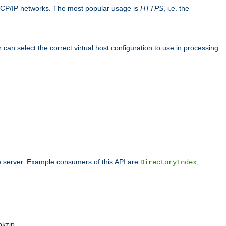
TCP/IP networks. The most popular usage is
HTTPS
, i.e. the
an select the correct virtual host configuration to use in processing
he server. Example consumers of this API are
,
DirectoryIndex
pkzip.