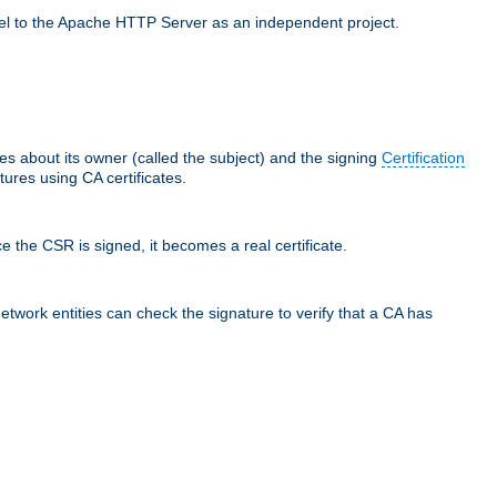
llel to the Apache HTTP Server as an independent project.
ces about its owner (called the subject) and the signing
Certification
ures using CA certificates.
e the CSR is signed, it becomes a real certificate.
network entities can check the signature to verify that a CA has