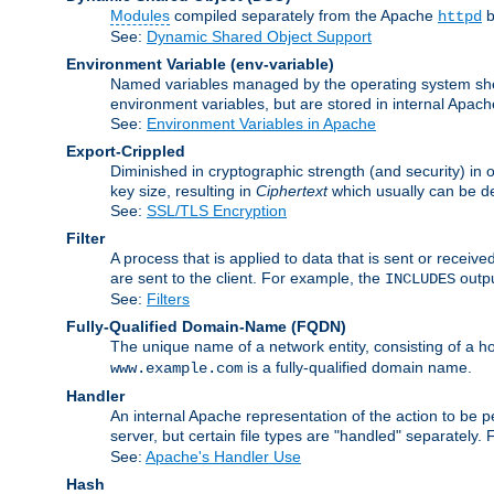
Modules
compiled separately from the Apache
b
httpd
See:
Dynamic Shared Object Support
Environment Variable
(env-variable)
Named variables managed by the operating system shell
environment variables, but are stored in internal Apache
See:
Environment Variables in Apache
Export-Crippled
Diminished in cryptographic strength (and security) in 
key size, resulting in
Ciphertext
which usually can be de
See:
SSL/TLS Encryption
Filter
A process that is applied to data that is sent or receive
are sent to the client. For example, the
outpu
INCLUDES
See:
Filters
Fully-Qualified Domain-Name
(FQDN)
The unique name of a network entity, consisting of a
is a fully-qualified domain name.
www.example.com
Handler
An internal Apache representation of the action to be per
server, but certain file types are "handled" separately.
See:
Apache's Handler Use
Hash