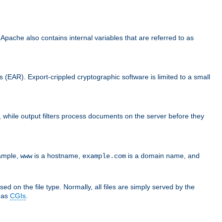
che also contains internal variables that are referred to as
s (EAR). Export-crippled cryptographic software is limited to a small
er, while output filters process documents on the server before they
xample,
is a hostname,
is a domain name, and
www
example.com
ed on the file type. Normally, all files are simply served by the
d as
CGIs
.