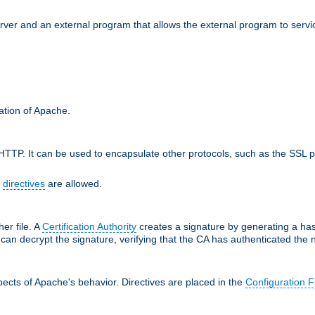
erver and an external program that allows the external program to serv
ration of Apache.
TTP. It can be used to encapsulate other protocols, such as the SSL p
f
directives
are allowed.
her file. A
Certification Authority
creates a signature by generating a ha
 can decrypt the signature, verifying that the CA has authenticated the
ects of Apache's behavior. Directives are placed in the
Configuration F