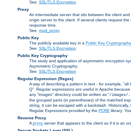
See:
SSL/TLS Encryption
Proxy
An intermediate server that sits between the client and
origin server to the client. If several clients request t
response time.
See:
mod_proxy
Public Key
The publicly available key in a
Public Key Cryptograph
See:
SSL/TLS Encryption
Public Key Cryptography
The study and application of asymmetric encryption sys
Asymmetric Cryptography.
See:
SSL/TLS Encryption
Regular Expression
(Regex)
A way of describing a pattern in text - for example, "al
Q". Regular expressions are useful in Apache because they
any "images" directory could be written as "
/images/.
the grouped parts (in parentheses) of the matched expr
string, it can be escaped with a backslash. Historically
Regular Expressions provided by the
PCRE
library. Yo
Reverse Proxy
A
proxy
server that appears to the client as if it is an
or
Secure Sockets Layer
(SSL)