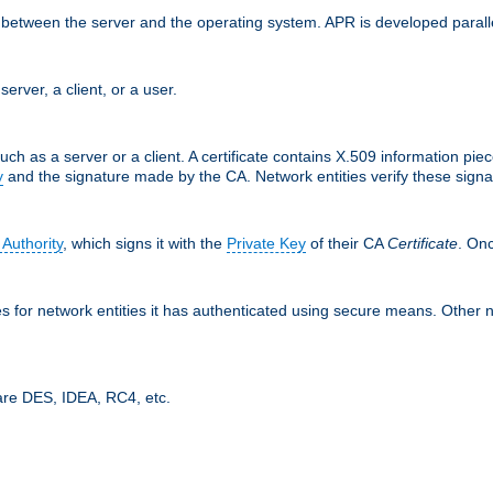
ces between the server and the operating system. APR is developed para
server, a client, or a user.
uch as a server or a client. A certificate contains X.509 information pie
y
and the signature made by the CA. Network entities verify these signat
 Authority
, which signs it with the
Private Key
of their CA
Certificate
. Onc
tes for network entities it has authenticated using secure means. Other 
are DES, IDEA, RC4, etc.