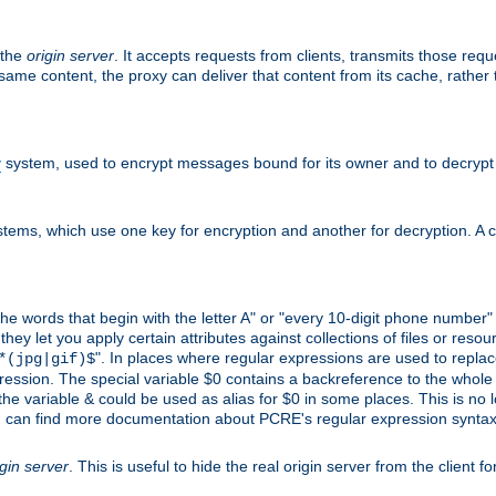
 the
origin server
. It accepts requests from clients, transmits those req
he same content, the proxy can deliver that content from its cache, rathe
y
system, used to encrypt messages bound for its owner and to decrypt
tems, which use one key for encryption and another for decryption. A co
l the words that begin with the letter A" or "every 10-digit phone number
 let you apply certain attributes against collections of files or resource
". In places where regular expressions are used to replace
*(jpg|gif)$
ession. The special variable $0 contains a backreference to the whole m
, the variable & could be used as alias for $0 in some places. This is n
u can find more documentation about PCRE's regular expression syntax a
igin server
. This is useful to hide the real origin server from the client f