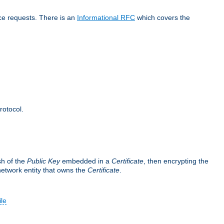
ice requests. There is an
Informational RFC
which covers the
rotocol.
sh of the
Public Key
embedded in a
Certificate
, then encrypting the
 network entity that owns the
Certificate
.
ile