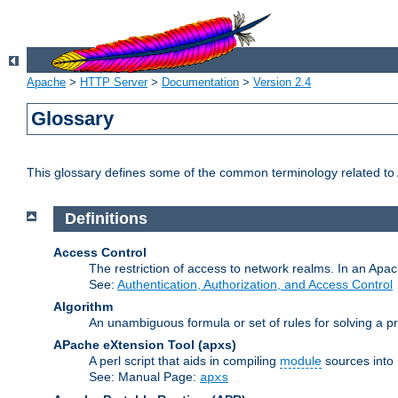
Apache
>
HTTP Server
>
Documentation
>
Version 2.4
Glossary
This glossary defines some of the common terminology related to A
Definitions
Access Control
The restriction of access to network realms. In an Apach
See:
Authentication, Authorization, and Access Control
Algorithm
An unambiguous formula or set of rules for solving a pr
APache eXtension Tool
(apxs)
A perl script that aids in compiling
module
sources into
See: Manual Page:
apxs