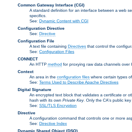
Common Gateway Interface
(CGI)
A standard definition for an interface between a web s
specifics.
See:
Dynamic Content with CGI
Configuration Directive
See:
Directive
Configuration File
A text file containing
Directives
that control the configu
See:
Configuration Files
CONNECT
An HTTP
method
for proxying raw data channels over H
Context
An area in the
configuration files
where certain types o
See:
Terms Used to Describe Apache Directives
Digital Signature
An encrypted text block that validates a certificate or ot
hash with its own
Private Key
. Only the CA's public key
See:
SSL/TLS Encryption
Directive
A configuration command that controls one or more asp
See:
Directive Index
Dynamic Shared Object
(DSO)