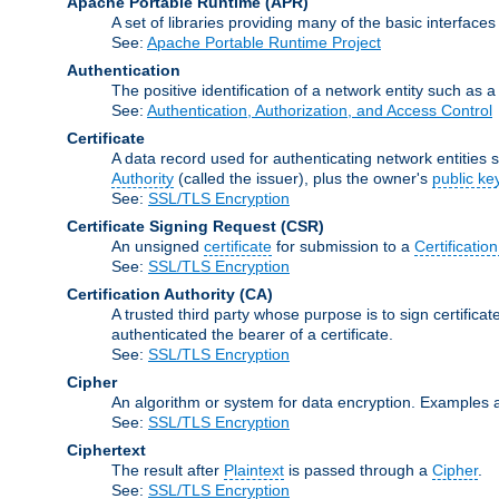
Apache Portable Runtime
(APR)
A set of libraries providing many of the basic interfa
See:
Apache Portable Runtime Project
Authentication
The positive identification of a network entity such as a 
See:
Authentication, Authorization, and Access Control
Certificate
A data record used for authenticating network entities s
Authority
(called the issuer), plus the owner's
public ke
See:
SSL/TLS Encryption
Certificate Signing Request
(CSR)
An unsigned
certificate
for submission to a
Certification
See:
SSL/TLS Encryption
Certification Authority
(CA)
A trusted third party whose purpose is to sign certifica
authenticated the bearer of a certificate.
See:
SSL/TLS Encryption
Cipher
An algorithm or system for data encryption. Examples 
See:
SSL/TLS Encryption
Ciphertext
The result after
Plaintext
is passed through a
Cipher
.
See:
SSL/TLS Encryption