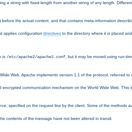
g a string with fixed-length from another string of any length. Differen
 before the actual content, and that contains meta-information describi
nd applies configuration
directives
to the directory where it is placed and
n is
, but it may be moved using run-tim
/etc/apache2/apache2.conf
 Wide Web. Apache implements version 1.1 of the protocol, referred t
rd encrypted communication mechanism on the World Wide Web. This is
urce, specified on the request line by the client. Some of the methods 
the contents of the message have not been altered in transit.