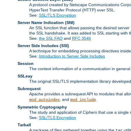
A protocol created by Netscape Communications Corpor
HyperText Transfer Protocol (HTTP) over SSL.
See:
SSL/TLS Encryption
Server Name Indication
(SNI)
An SSL function that allows passing the desired server 
the SSL handshake. It was added to SSL starting with
See:
the SSL FAQ
and
RFC 3546
Server Side Includes
(SSI)
A technique for embedding processing directives inside
See:
Introduction to Server Side Includes
Session
The context information of a communication in general
SSLeay
The original SSL/TLS implementation library developed
Subrequest
Apache provides a subrequest API to modules that allow
, and
.
mod_autoindex
mod_include
Symmetric Cryptography
The study and application of
Ciphers
that use a single 
See:
SSL/TLS Encryption
Tarball
A package of files gathered together using the
util
tar