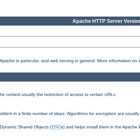
Apache HTTP Server Version
pache in particular, and web serving in general. More information on ea
e context usually the restriction of access to certain
URLs
.
oblem in a finite number of steps. Algorithms for encryption are usually
 Dynamic Shared Objects (
DSO
s) and helps install them in the Apache