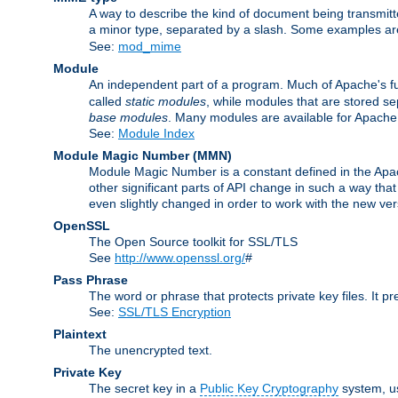
A way to describe the kind of document being transmitte
a minor type, separated by a slash. Some examples a
See:
mod_mime
Module
An independent part of a program. Much of Apache's fu
called
static modules
, while modules that are stored se
base modules
. Many modules are available for Apache
See:
Module Index
Module Magic Number
(
MMN
)
Module Magic Number is a constant defined in the Apach
other significant parts of API change in such a way th
even slightly changed in order to work with the new ve
OpenSSL
The Open Source toolkit for SSL/TLS
See
http://www.openssl.org/
#
Pass Phrase
The word or phrase that protects private key files. It p
See:
SSL/TLS Encryption
Plaintext
The unencrypted text.
Private Key
The secret key in a
Public Key Cryptography
system, u