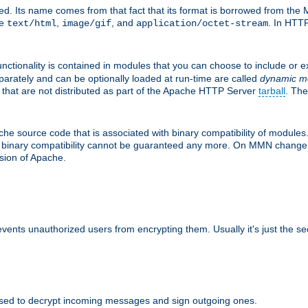
d. Its name comes from that fact that its format is borrowed from the M
re
,
, and
. In HTTP
text/html
image/gif
application/octet-stream
nctionality is contained in modules that you can choose to include or 
parately and can be optionally loaded at run-time are called
dynamic m
 that are not distributed as part of the Apache HTTP Server
tarball
. The
e source code that is associated with binary compatibility of modules. 
at binary compatibility cannot be guaranteed any more. On MMN change,
rsion of Apache.
revents unauthorized users from encrypting them. Usually it's just the s
sed to decrypt incoming messages and sign outgoing ones.