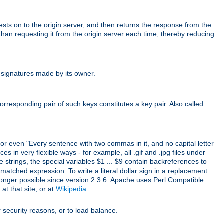
uests on to the origin server, and then returns the response from the
r than requesting it from the origin server each time, thereby reducing
 signatures made by its owner.
rresponding pair of such keys constitutes a key pair. Also called
" or even "Every sentence with two commas in it, and no capital letter
s in very flexible ways - for example, all .gif and .jpg files under
 strings, the special variables $1 ... $9 contain backreferences to
atched expression. To write a literal dollar sign in a replacement
o longer possible since version 2.3.6. Apache uses Perl Compatible
t that site, or at
Wikipedia
.
or security reasons, or to load balance.