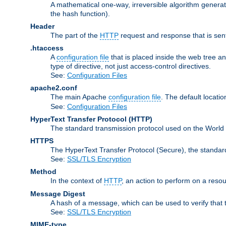
A mathematical one-way, irreversible algorithm generatin
the hash function).
Header
The part of the
HTTP
request and response that is sent
.htaccess
A
configuration file
that is placed inside the web tree a
type of directive, not just access-control directives.
See:
Configuration Files
apache2.conf
The main Apache
configuration file
. The default locatio
See:
Configuration Files
HyperText Transfer Protocol
(HTTP)
The standard transmission protocol used on the World
HTTPS
The HyperText Transfer Protocol (Secure), the standa
See:
SSL/TLS Encryption
Method
In the context of
HTTP
, an action to perform on a reso
Message Digest
A hash of a message, which can be used to verify that 
See:
SSL/TLS Encryption
MIME-type