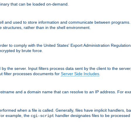
inary that can be loaded on-demand.
 and used to store information and communicate between programs. Apa
 structures, rather than in the shell environment.
order to comply with the United States' Export Administration Regulation
crypted by brute force.
d by the server. Input filters process data sent by the client to the serv
t filter processes documents for
Server Side Includes
.
 hostname and a domain name that can resolve to an IP address. For e
formed when a file is called. Generally, files have implicit handlers, bas
 For example, the
handler designates files to be processe
cgi-script