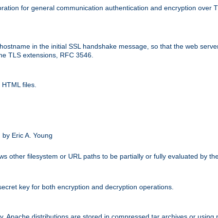
ation for general communication authentication and encryption over 
hostname in the initial SSL handshake message, so that the web server c
 the TLS extensions, RFC 3546.
 HTML files.
.
 by Eric A. Young
s other filesystem or URL paths to be partially or fully evaluated by t
secret key for both encryption and decryption operations.
ity. Apache distributions are stored in compressed tar archives or using 