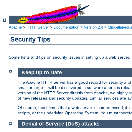
Apache
>
HTTP Server
>
Documentation
>
Version 2.4
>
Miscellaneou
Security Tips
Some hints and tips on security issues in setting up a web server.
Keep up to Date
The Apache HTTP Server has a good record for security and a
small or large -- will be discovered in software after it is rel
version of the HTTP Server directly from Apache, we highly
of new releases and security updates. Similar services are ava
Of course, most times that a web server is compromised, it 
scripts, or the underlying Operating System. You must theref
Denial of Service (DoS) attacks