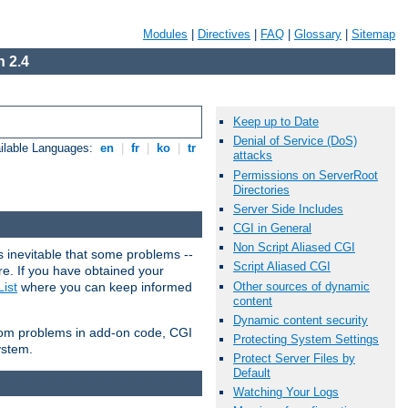
Modules
|
Directives
|
FAQ
|
Glossary
|
Sitemap
 2.4
Keep up to Date
Denial of Service (DoS)
ilable Languages:
en
|
fr
|
ko
|
tr
attacks
Permissions on ServerRoot
Directories
Server Side Includes
CGI in General
Non Script Aliased CGI
 inevitable that some problems --
Script Aliased CGI
are. If you have obtained your
Other sources of dynamic
ist
where you can keep informed
content
Dynamic content security
from problems in add-on code, CGI
Protecting System Settings
ystem.
Protect Server Files by
Default
Watching Your Logs