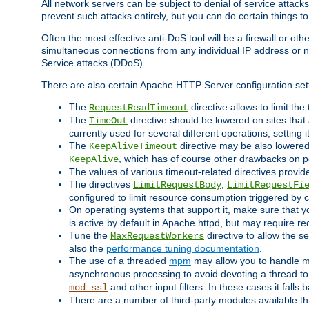
All network servers can be subject to denial of service attacks
prevent such attacks entirely, but you can do certain things t
Often the most effective anti-DoS tool will be a firewall or o
simultaneous connections from any individual IP address or ne
Service attacks (DDoS).
There are also certain Apache HTTP Server configuration sett
The
directive allows to limit th
RequestReadTimeout
The
directive should be lowered on sites that
TimeOut
currently used for several different operations, setting 
The
directive may be also lowered 
KeepAliveTimeout
, which has of course other drawbacks on 
KeepAlive
The values of various timeout-related directives prov
The directives
,
LimitRequestBody
LimitRequestFi
configured to limit resource consumption triggered by cl
On operating systems that support it, make sure that 
is active by default in Apache httpd, but may require re
Tune the
directive to allow the 
MaxRequestWorkers
also the
performance tuning documentation
.
The use of a threaded
mpm
may allow you to handle mo
asynchronous processing to avoid devoting a thread to
and other input filters. In these cases it falls
mod_ssl
There are a number of third-party modules available 