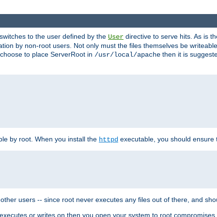
t switches to the user defined by the
directive to serve hits. As is
User
ation by non-root users. Not only must the files themselves be writeable
ou choose to place ServerRoot in
then it is suggeste
/usr/local/apache
ble by root. When you install the
executable, you should ensure tha
httpd
her users -- since root never executes any files out of there, and shoul
ther executes or writes on then you open your system to root compromis