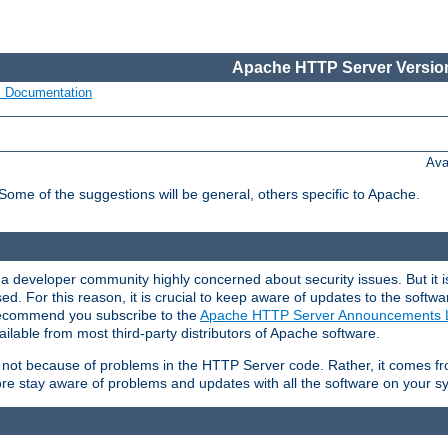
Apache HTTP Server Version
s Documentation
Ava
 Some of the suggestions will be general, others specific to Apache.
 developer community highly concerned about security issues. But it is
eased. For this reason, it is crucial to keep aware of updates to the softw
 recommend you subscribe to the
Apache HTTP Server Announcements L
ilable from most third-party distributors of Apache software.
is not because of problems in the HTTP Server code. Rather, it comes 
ore stay aware of problems and updates with all the software on your s