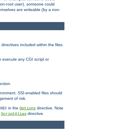
 a non-root user), someone could
themselves are writeable (by a non-
irectives included within the files.
n execute any CGI script or
ction.
vironment. SSI-enabled files should
gement of risk.
in the
directive. Note
XEC
Options
a
directive.
ScriptAlias