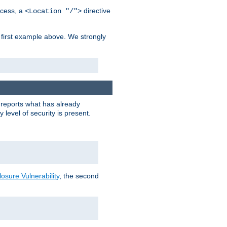
cess, a
directive
<Location "/">
 first example above. We strongly
y reports what has already
level of security is present.
sure Vulnerability
, the second