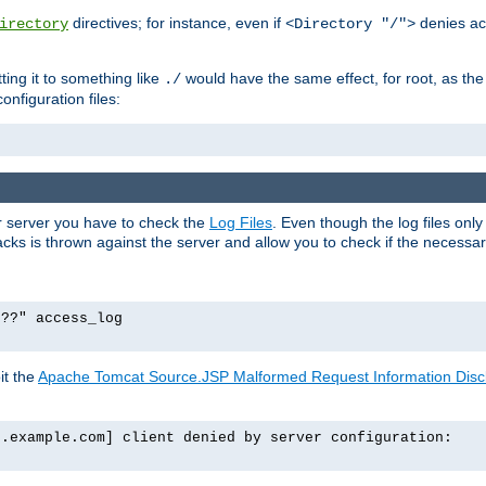
directives; for instance, even if
denies ac
irectory
<Directory "/">
tting it to something like
would have the same effect, for root, as the
./
onfiguration files:
ur server you have to check the
Log Files
. Even though the log files onl
ks is thrown against the server and allow you to check if the necessary 
p??" access_log
it the
Apache Tomcat Source.JSP Malformed Request Information Disclo
o.example.com] client denied by server configuration: