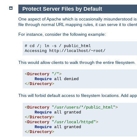
Protect Server Files by Default
One aspect of Apache which is occasionally misunderstood is th
file through normal URL mapping rules, it can serve it to client
For instance, consider the following example:
# cd /; ln -s / public_html
Accessing
http://localhost/~root/
This would allow clients to walk through the entire filesystem.
<
Directory
"/"
>
Require
</
Directory
>
This will forbid default access to filesystem locations. Add ap
<
Directory
"/usr/users/*/public_html"
>
Require
</
Directory
>
<
Directory
"/usr/local/httpd"
>
Require
</
Directory
>