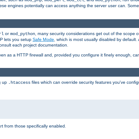
mod_php
mod_perl
mod_tcl
mod_python
these engines potentially can access anything the server user can. Som
or
, many security considerations get out of the scope 
rl
mod_python
P lets you setup
Safe Mode
, which is most usually disabled by default
consult each project documentation.
en as a HTTP firewall and, provided you configure it finely enough, c
ng up
files which can override security features you've config
.htaccess
part from those specifically enabled.