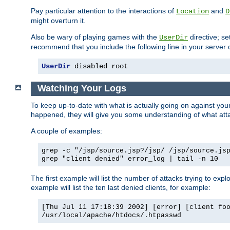
Pay particular attention to the interactions of
and
Location
D
might overturn it.
Also be wary of playing games with the
directive; se
UserDir
recommend that you include the following line in your server c
UserDir
 disabled root
Watching Your Logs
To keep up-to-date with what is actually going on against yo
happened, they will give you some understanding of what attac
A couple of examples:
grep -c "/jsp/source.jsp?/jsp/ /jsp/source.js
grep "client denied" error_log | tail -n 10
The first example will list the number of attacks trying to explo
example will list the ten last denied clients, for example:
[Thu Jul 11 17:18:39 2002] [error] [client fo
/usr/local/apache/htdocs/.htpasswd