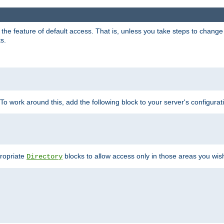
e feature of default access. That is, unless you take steps to change it,
s.
 To work around this, add the following block to your server's configurat
propriate
blocks to allow access only in those areas you wis
Directory