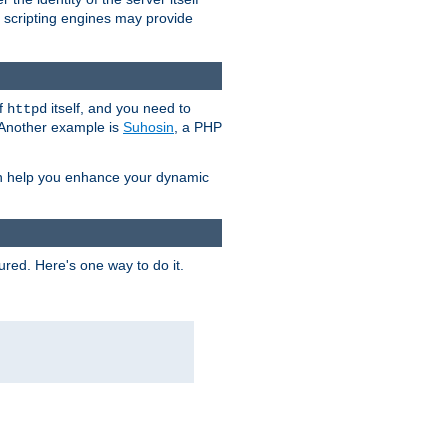
e scripting engines may provide
of
itself, and you need to
httpd
. Another example is
Suhosin
, a PHP
an help you enhance your dynamic
ured. Here's one way to do it.