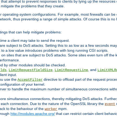
 that attempt to prevent responses to clients by tying up the resources of
o mitigate the problems that they create.
ther operating-system configurations. For example, most firewalls can be 
twork, thus preventing a range of simple attacks. Of course this is no h
ings that can help mitigate problems:
e time a client may take to send the request.
 are subject to DoS attacks. Setting this to as low as a few seconds ma
it to a low value introduces problems with long running CGI scripts.
on sites that are subject to DoS attacks. Some sites even turn off the 
performance.
ided by other modules should be checked.
,
,
, and
elds
LimitRequestFieldSize
LimitRequestLine
LimitXMLR
ient input.
you use the
directive to offload part of the request proc
AcceptFilter
configuration of your kernel.
server to handle the maximum number of simultaneous connections witho
re simultaneous connections, thereby mitigating DoS attacks. Further
 each connection. Due to the nature of the OpenSSL library the
m
event
 back to the behaviour of the
mpm.
worker
through
http://modules.apache.org/
that can restrict certain client behav