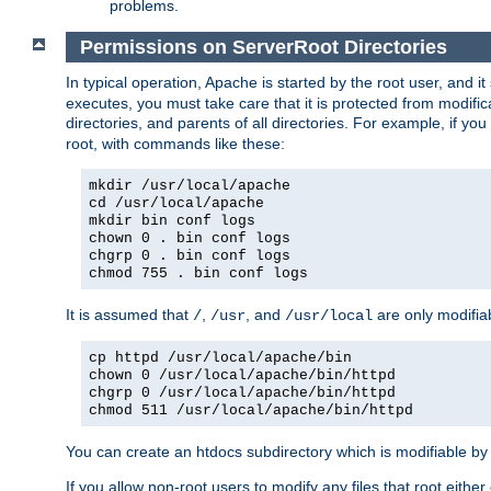
problems.
Permissions on ServerRoot Directories
In typical operation, Apache is started by the root user, and i
executes, you must take care that it is protected from modific
directories, and parents of all directories. For example, if y
root, with commands like these:
mkdir /usr/local/apache
cd /usr/local/apache
mkdir bin conf logs
chown 0 . bin conf logs
chgrp 0 . bin conf logs
chmod 755 . bin conf logs
It is assumed that
,
, and
are only modifia
/
/usr
/usr/local
cp httpd /usr/local/apache/bin
chown 0 /usr/local/apache/bin/httpd
chgrp 0 /usr/local/apache/bin/httpd
chmod 511 /usr/local/apache/bin/httpd
You can create an htdocs subdirectory which is modifiable by ot
If you allow non-root users to modify any files that root ei