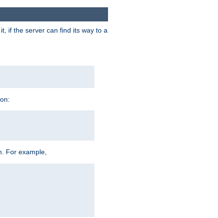
 if the server can find its way to a
ion:
h. For example,