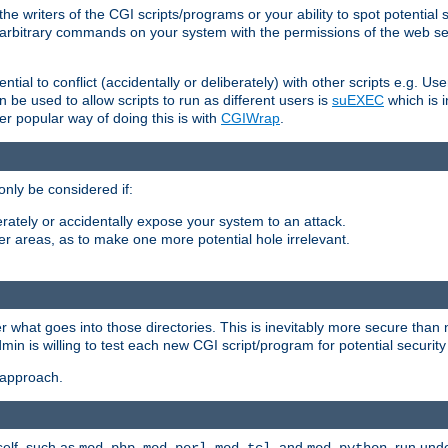
he writers of the CGI scripts/programs or your ability to spot potential 
ly arbitrary commands on your system with the permissions of the web s
ntial to conflict (accidentally or deliberately) with other scripts e.g. Us
be used to allow scripts to run as different users is
suEXEC
which is 
er popular way of doing this is with
CGIWrap
.
only be considered if:
berately or accidentally expose your system to an attack.
her areas, as to make one more potential hole irrelevant.
r what goes into those directories. This is inevitably more secure than n
dmin is willing to test each new CGI script/program for potential security
 approach.
self, such as
,
,
, and
, run unde