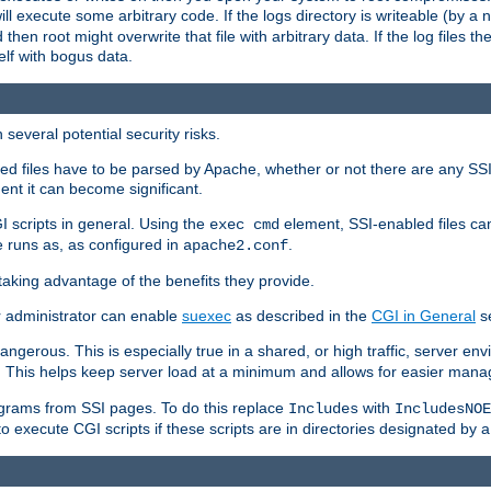
 will execute some arbitrary code. If the logs directory is writeable (by
 then root might overwrite that file with arbitrary data. If the log files 
elf with bogus data.
several potential security risks.
bled files have to be parsed by Apache, whether or not there are any SSI d
ent it can become significant.
I scripts in general. Using the
element, SSI-enabled files ca
exec cmd
 runs as, as configured in
.
apache2.conf
 taking advantage of the benefits they provide.
r administrator can enable
suexec
as described in the
CGI in General
se
ngerous. This is especially true in a shared, or high traffic, server en
. This helps keep server load at a minimum and allows for easier mana
programs from SSI pages. To do this replace
with
Includes
IncludesNOE
o execute CGI scripts if these scripts are in directories designated by 