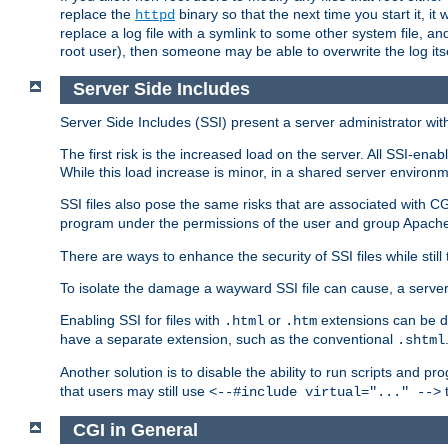
replace the
binary so that the next time you start it, it
httpd
replace a log file with a symlink to some other system file, and
root user), then someone may be able to overwrite the log its
Server Side Includes
Server Side Includes (SSI) present a server administrator with 
The first risk is the increased load on the server. All SSI-ena
While this load increase is minor, in a shared server environm
SSI files also pose the same risks that are associated with CG
program under the permissions of the user and group Apache
There are ways to enhance the security of SSI files while still
To isolate the damage a wayward SSI file can cause, a serve
Enabling SSI for files with
or
extensions can be da
.html
.htm
have a separate extension, such as the conventional
.shtml
Another solution is to disable the ability to run scripts and 
that users may still use
t
<--#include virtual="..." -->
CGI in General