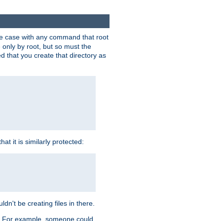
 the case with any command that root
 only by root, but so must the
d that you create that directory as
t it is similarly protected:
dn't be creating files in there.
es. For example, someone could