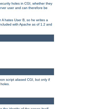
security holes in CGI, whether they
erver user and can therefore be
er A hates User B, so he writes a
included with Apache as of 1.2 and
on script aliased CGI, but only if
 holes.
r the identity of the server itself