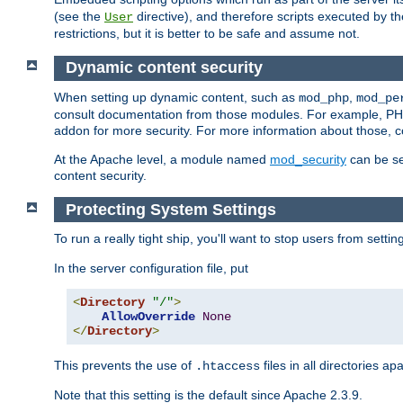
(see the
directive), and therefore scripts executed by 
User
restrictions, but it is better to be safe and assume not.
Dynamic content security
When setting up dynamic content, such as
,
mod_php
mod_pe
consult documentation from those modules. For example, PH
addon for more security. For more information about those, 
At the Apache level, a module named
mod_security
can be se
content security.
Protecting System Settings
To run a really tight ship, you'll want to stop users from setti
In the server configuration file, put
<
Directory
"/"
>
AllowOverride
None
</
Directory
>
This prevents the use of
files in all directories a
.htaccess
Note that this setting is the default since Apache 2.3.9.