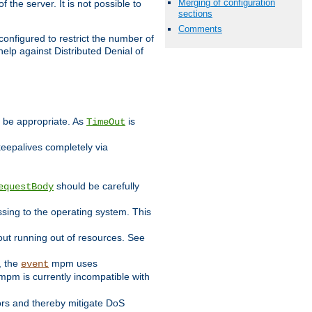
Merging of configuration
 the server. It is not possible to
sections
Comments
configured to restrict the number of
elp against Distributed Denial of
y be appropriate. As
is
TimeOut
keepalives completely via
should be carefully
equestBody
essing to the operating system. This
ut running out of resources. See
, the
mpm uses
event
pm is currently incompatible with
iors and thereby mitigate DoS