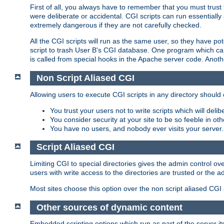
First of all, you always have to remember that you must trust t
were deliberate or accidental. CGI scripts can run essential
extremely dangerous if they are not carefully checked.
All the CGI scripts will run as the same user, so they have pote
script to trash User B's CGI database. One program which can 
is called from special hooks in the Apache server code. Anoth
Non Script Aliased CGI
Allowing users to execute CGI scripts in any directory should 
You trust your users not to write scripts which will deli
You consider security at your site to be so feeble in ot
You have no users, and nobody ever visits your server.
Script Aliased CGI
Limiting CGI to special directories gives the admin control ove
users with write access to the directories are trusted or the a
Most sites choose this option over the non script aliased CGI
Other sources of dynamic content
Embedded scripting options which run as part of the server it