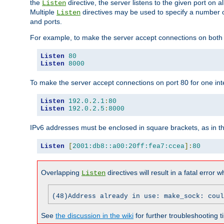
the
directive, the server listens to the given port on al
Listen
Multiple
directives may be used to specify a number of
Listen
and ports.
For example, to make the server accept connections on both p
Listen
80
Listen
8000
To make the server accept connections on port 80 for one int
Listen
192.0
.
2.1
:
80
Listen
192.0
.
2.5
:
8000
IPv6 addresses must be enclosed in square brackets, as in t
Listen
[
2001:db8::a00:20ff:fea7:ccea
]:
80
Overlapping
directives will result in a fatal error 
Listen
(48)Address already in use: make_sock: coul
See
the discussion in the wiki
for further troubleshooting ti