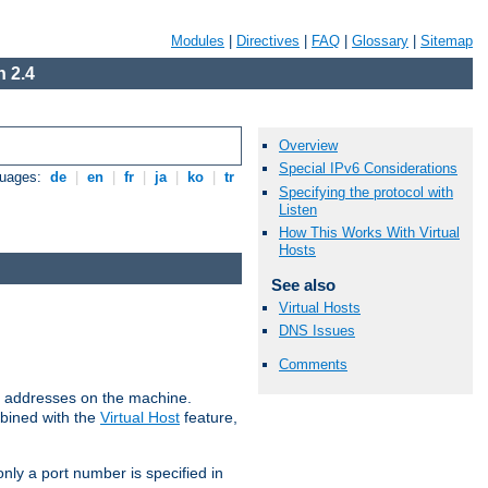
Modules
|
Directives
|
FAQ
|
Glossary
|
Sitemap
 2.4
Overview
Special IPv6 Considerations
guages:
de
|
en
|
fr
|
ja
|
ko
|
tr
Specifying the protocol with
Listen
How This Works With Virtual
Hosts
See also
Virtual Hosts
DNS Issues
Comments
all addresses on the machine.
mbined with the
Virtual Host
feature,
only a port number is specified in