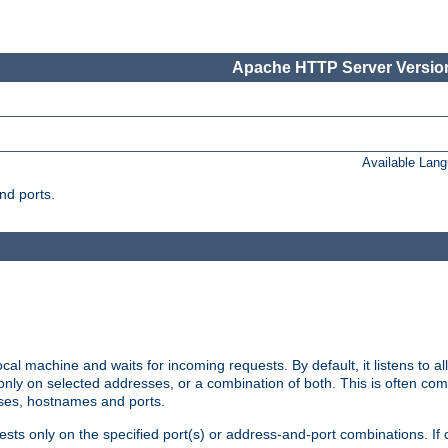
Apache HTTP Server Version
Available Lan
nd ports.
cal machine and waits for incoming requests. By default, it listens to 
r only on selected addresses, or a combination of both. This is often co
sses, hostnames and ports.
ests only on the specified port(s) or address-and-port combinations. If 