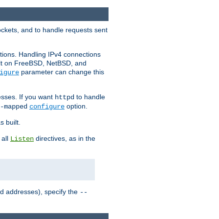
ockets, and to handle requests sent
ctions. Handling IPv4 connections
ult on FreeBSD, NetBSD, and
parameter can change this
igure
sses. If you want
to handle
httpd
option.
-mapped
configure
 built.
 all
directives, as in the
Listen
ed addresses), specify the
--