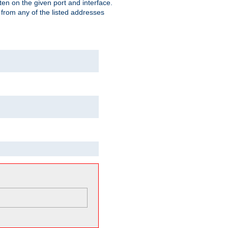
isten on the given port and interface.
 from any of the listed addresses