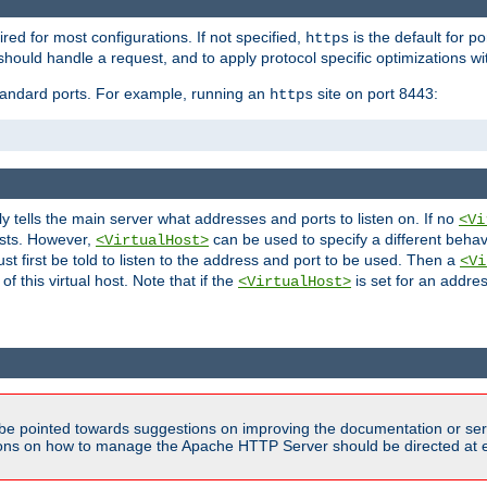
ired for most configurations. If not specified,
is the default for p
https
hould handle a request, and to apply protocol specific optimizations wi
standard ports. For example, running an
site on port 8443:
https
ly tells the main server what addresses and ports to listen on. If no
<Vi
ests. However,
can be used to specify a different behav
<VirtualHost>
t first be told to listen to the address and port to be used. Then a
<Vi
f this virtual host. Note that if the
is set for an addres
<VirtualHost>
be pointed towards suggestions on improving the documentation or ser
tions on how to manage the Apache HTTP Server should be directed at e