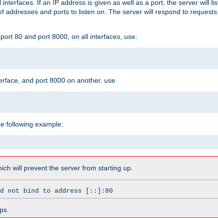
l interfaces. If an IP address is given as well as a port, the server will l
 addresses and ports to listen on. The server will respond to requests
ort 80 and port 8000, on all interfaces, use:
erface, and port 8000 on another, use
he following example:
which will prevent the server from starting up.
d not bind to address [::]:80
ps.