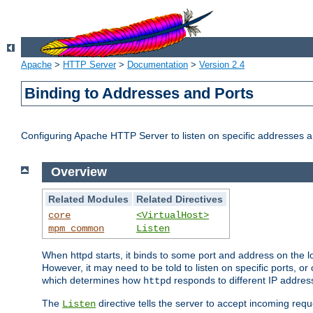
Apache
>
HTTP Server
>
Documentation
>
Version 2.4
Binding to Addresses and Ports
Configuring Apache HTTP Server to listen on specific addresses a
Overview
Related Modules
Related Directives
core
<VirtualHost>
mpm_common
Listen
When httpd starts, it binds to some port and address on the lo
However, it may need to be told to listen on specific ports, o
which determines how
responds to different IP addre
httpd
The
directive tells the server to accept incoming requ
Listen