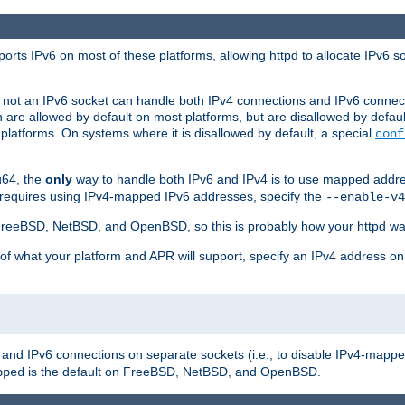
orts IPv6 on most of these platforms, allowing httpd to allocate IPv6 s
or not an IPv6 socket can handle both IPv4 connections and IPv6 conne
 are allowed by default on most platforms, but are disallowed by defa
latforms. On systems where it is disallowed by default, a special
conf
u64, the
only
way to handle both IPv6 and IPv4 is to use mapped addre
 requires using IPv4-mapped IPv6 addresses, specify the
--enable-v4
t FreeBSD, NetBSD, and OpenBSD, so this is probably how your httpd was
 of what your platform and APR will support, specify an IPv4 address on
v4 and IPv6 connections on separate sockets (i.e., to disable IPv4-mapp
is the default on FreeBSD, NetBSD, and OpenBSD.
pped