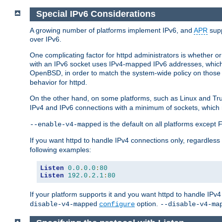
Special IPv6 Considerations
A growing number of platforms implement IPv6, and
APR
supp
over IPv6.
One complicating factor for httpd administrators is whether 
with an IPv6 socket uses IPv4-mapped IPv6 addresses, which
OpenBSD, in order to match the system-wide policy on those p
behavior for httpd.
On the other hand, on some platforms, such as Linux and Tr
IPv4 and IPv6 connections with a minimum of sockets, which
is the default on all platforms excep
--enable-v4-mapped
If you want httpd to handle IPv4 connections only, regardless
following examples:
Listen
0.0
.
0.0
:
80
Listen
192.0
.
2.1
:
80
If your platform supports it and you want httpd to handle IP
option.
disable-v4-mapped
configure
--disable-v4-ma