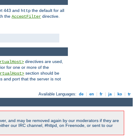
ort 443 and
the default for all
http
th the
directive.
AcceptFilter
directives are used,
rtualHost>
ior for one or more of the
section should be
rtualHost>
s and port that the server is not
Available Languages:
de
|
en
|
fr
|
ja
|
ko
|
tr
ver, and may be removed again by our moderators if they are
ither our IRC channel, #httpd, on Freenode, or sent to our