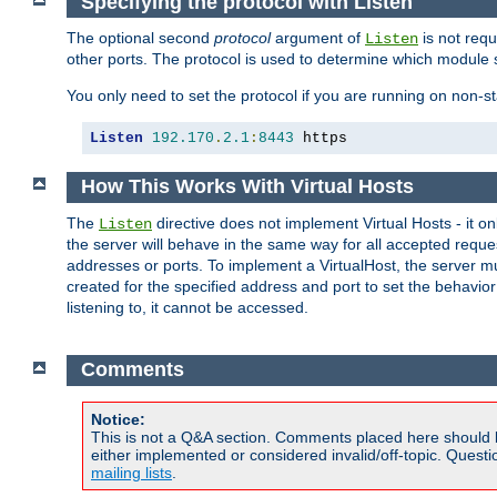
Specifying the protocol with Listen
The optional second
protocol
argument of
is not requ
Listen
other ports. The protocol is used to determine which module s
You only need to set the protocol if you are running on non-
Listen
192.170
.
2.1
:
8443
 https
How This Works With Virtual Hosts
The
directive does not implement Virtual Hosts - it on
Listen
the server will behave in the same way for all accepted requ
addresses or ports. To implement a VirtualHost, the server mus
created for the specified address and port to set the behavior o
listening to, it cannot be accessed.
Comments
Notice:
This is not a Q&A section. Comments placed here should 
either implemented or considered invalid/off-topic. Ques
mailing lists
.