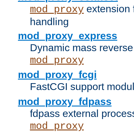
extension 
mod_proxy
handling
mod_proxy_express
Dynamic mass reverse 
mod_proxy
mod_proxy_fcgi
FastCGI support modul
mod_proxy_fdpass
fdpass external proces
mod_proxy