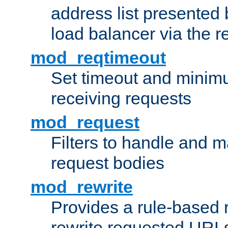
address list presented 
load balancer via the 
mod_reqtimeout
Set timeout and minimu
receiving requests
mod_request
Filters to handle and 
request bodies
mod_rewrite
Provides a rule-based r
rewrite requested URLs