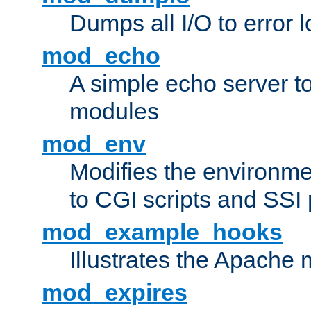
Dumps all I/O to error 
mod_echo
A simple echo server to 
modules
mod_env
Modifies the environme
to CGI scripts and SSI
mod_example_hooks
Illustrates the Apache
mod_expires