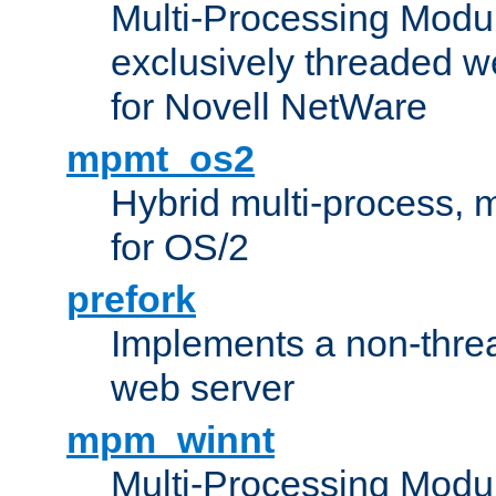
Multi-Processing Modu
exclusively threaded w
for Novell NetWare
mpmt_os2
Hybrid multi-process,
for OS/2
prefork
Implements a non-threa
web server
mpm_winnt
Multi-Processing Modul