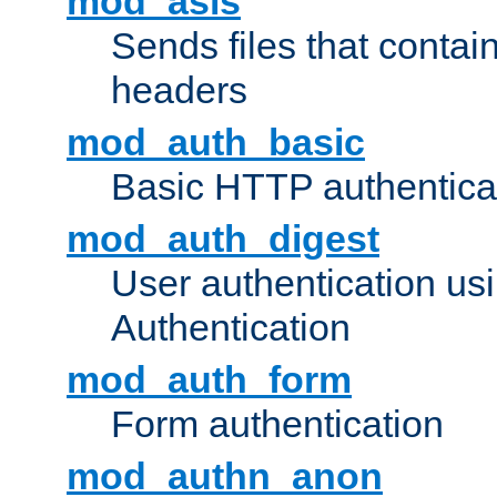
mod_asis
Sends files that conta
headers
mod_auth_basic
Basic HTTP authentica
mod_auth_digest
User authentication u
Authentication
mod_auth_form
Form authentication
mod_authn_anon