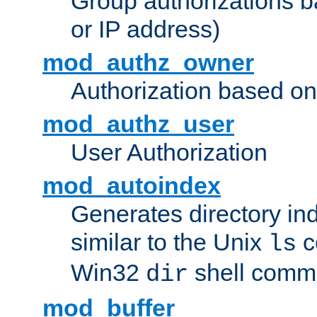
Group authorizations 
or IP address)
mod_authz_owner
Authorization based on
mod_authz_user
User Authorization
mod_autoindex
Generates directory ind
similar to the Unix
c
ls
Win32
shell com
dir
mod_buffer