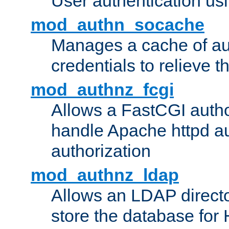
User authentication usin
mod_authn_socache
Manages a cache of au
credentials to relieve 
mod_authnz_fcgi
Allows a FastCGI author
handle Apache httpd au
authorization
mod_authnz_ldap
Allows an LDAP directo
store the database for