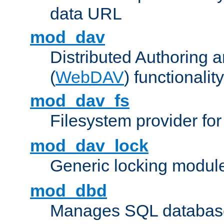
data URL
mod_dav
Distributed Authoring 
(
WebDAV
) functionality
mod_dav_fs
Filesystem provider fo
mod_dav_lock
Generic locking modul
mod_dbd
Manages SQL database