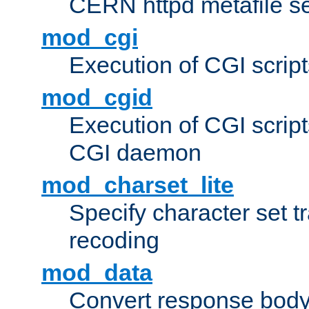
CERN httpd metafile s
mod_cgi
Execution of CGI script
mod_cgid
Execution of CGI script
CGI daemon
mod_charset_lite
Specify character set tr
recoding
mod_data
Convert response bod