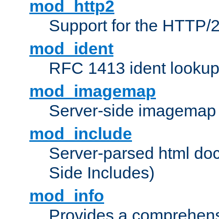
mod_http2
Support for the HTTP/2
mod_ident
RFC 1413 ident looku
mod_imagemap
Server-side imagemap
mod_include
Server-parsed html do
Side Includes)
mod_info
Provides a comprehens