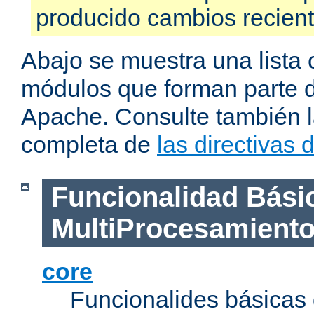
producido cambios recien
Abajo se muestra una lista 
módulos que forman parte de
Apache. Consulte también la
completa de
las directivas
Funcionalidad Bási
MultiProcesamient
core
Funcionalides básicas