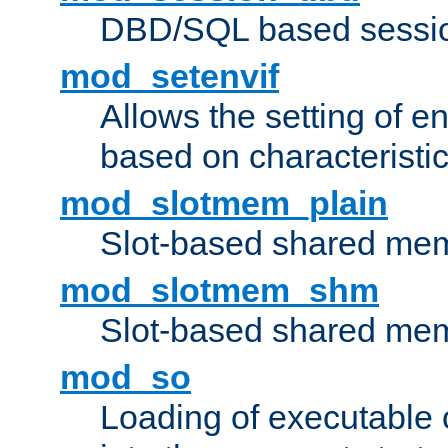
DBD/SQL based sessio
mod_setenvif
Allows the setting of e
based on characteristic
mod_slotmem_plain
Slot-based shared mem
mod_slotmem_shm
Slot-based shared mem
mod_so
Loading of executable