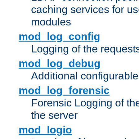
caching services for u
modules
mod_log_config
Logging of the request
mod_log_debug
Additional configurabl
mod_log_forensic
Forensic Logging of th
the server
mod_logio