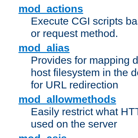
mod_actions
Execute CGI scripts b
or request method.
mod_alias
Provides for mapping di
host filesystem in the
for URL redirection
mod_allowmethods
Easily restrict what H
used on the server