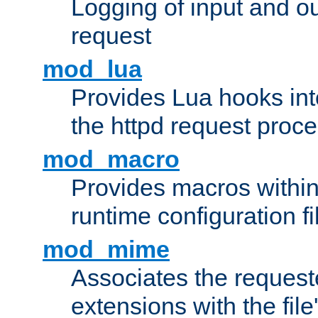
Logging of input and ou
request
mod_lua
Provides Lua hooks into
the httpd request proc
mod_macro
Provides macros withi
runtime configuration fi
mod_mime
Associates the request
extensions with the file