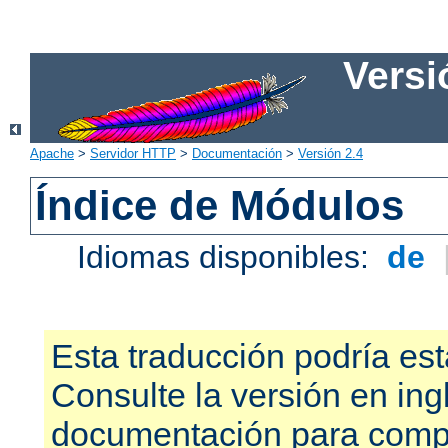
Versi
Apache
>
Servidor HTTP
>
Documentación
>
Versión 2.4
Índice de Módulos
Idiomas disponibles:
de
Esta traducción podría est
Consulte la versión en ing
documentación para compr