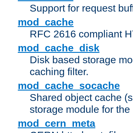
Support for request buf
mod_cache
RFC 2616 compliant HTT
mod_cache_disk
Disk based storage mo
caching filter.
mod_cache_socache
Shared object cache (
storage module for the 
mod_cern_meta