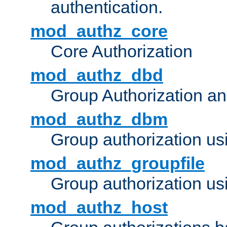
authentication.
mod_authz_core
Core Authorization
mod_authz_dbd
Group Authorization a
mod_authz_dbm
Group authorization us
mod_authz_groupfile
Group authorization usi
mod_authz_host