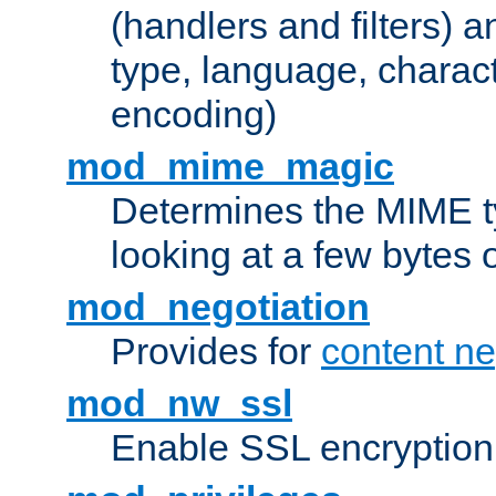
(handlers and filters) 
type, language, charac
encoding)
mod_mime_magic
Determines the MIME ty
looking at a few bytes o
mod_negotiation
Provides for
content ne
mod_nw_ssl
Enable SSL encryption