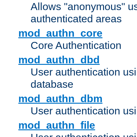
Allows "anonymous" us
authenticated areas
mod_authn_core
Core Authentication
mod_authn_dbd
User authentication u
database
mod_authn_dbm
User authentication us
mod_authn_file