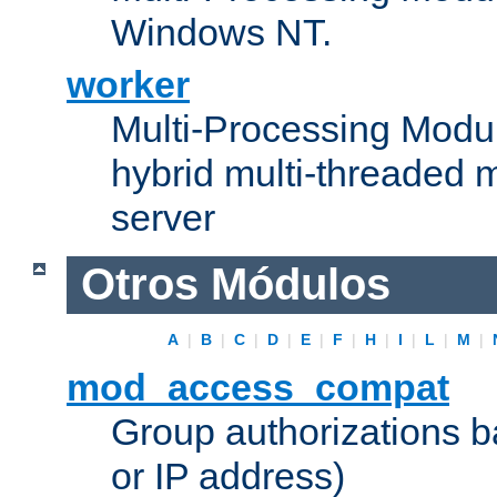
Windows NT.
worker
Multi-Processing Modu
hybrid multi-threaded 
server
Otros Módulos
A
|
B
|
C
|
D
|
E
|
F
|
H
|
I
|
L
|
M
|
mod_access_compat
Group authorizations 
or IP address)