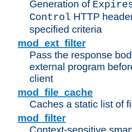
Generation of
Expire
HTTP headers
Control
specified criteria
mod_ext_filter
Pass the response bod
external program before
client
mod_file_cache
Caches a static list of 
mod_filter
Context-sensitive smart 