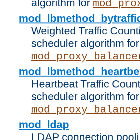
algorithm for
mod_pro
mod_lbmethod_bytraffi
Weighted Traffic Count
scheduler algorithm for
mod_proxy_balance
mod_lbmethod_heartbe
Heartbeat Traffic Coun
scheduler algorithm for
mod_proxy_balance
mod_ldap
LDAP connection pooli