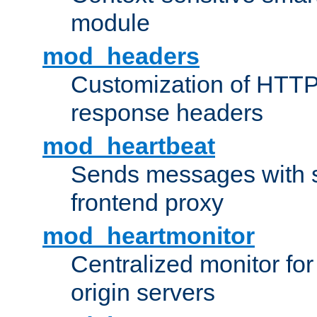
module
mod_headers
Customization of HTTP
response headers
mod_heartbeat
Sends messages with s
frontend proxy
mod_heartmonitor
Centralized monitor fo
origin servers