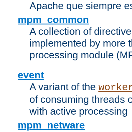
Apache que siempre es
mpm_common
A collection of directive
implemented by more t
processing module (M
event
A variant of the
worke
of consuming threads o
with active processing
mpm_netware