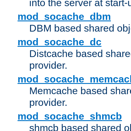
into the server at start-
mod_socache_dbm
DBM based shared obje
mod_socache_dc
Distcache based share
provider.
mod_socache_memcac
Memcache based share
provider.
mod_socache_shmcb
shmcb based shared ob