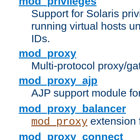
mod_privileges
Support for Solaris priv
running virtual hosts un
IDs.
mod_proxy
Multi-protocol proxy/g
mod_proxy_ajp
AJP support module fo
mod_proxy_balancer
extension 
mod_proxy
mod_proxy_connect