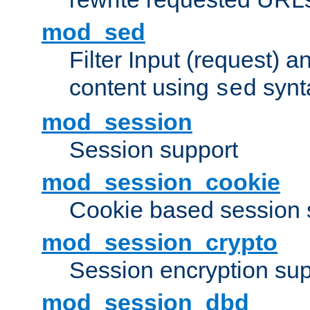
mod_sed
Filter Input (request) 
content using
synt
sed
mod_session
Session support
mod_session_cookie
Cookie based session 
mod_session_crypto
Session encryption sup
mod_session_dbd