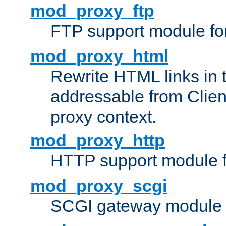
mod_proxy_ftp
FTP support module fo
mod_proxy_html
Rewrite HTML links in 
addressable from Clien
proxy context.
mod_proxy_http
HTTP support module 
mod_proxy_scgi
SCGI gateway module 