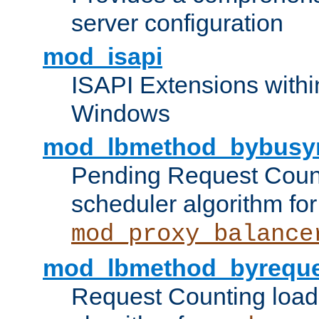
server configuration
mod_isapi
ISAPI Extensions withi
Windows
mod_lbmethod_bybusy
Pending Request Count
scheduler algorithm for
mod_proxy_balance
mod_lbmethod_byreque
Request Counting load