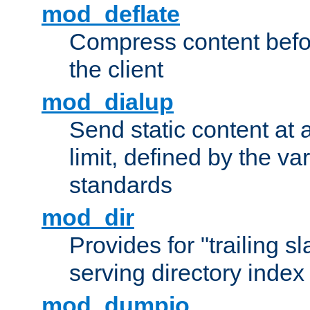
mod_deflate
Compress content before
the client
mod_dialup
Send static content at 
limit, defined by the v
standards
mod_dir
Provides for "trailing s
serving directory index 
mod_dumpio