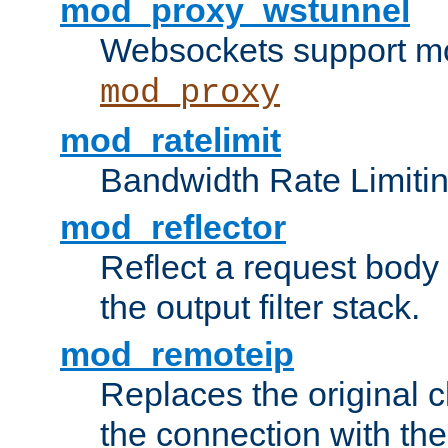
mod_proxy_wstunnel
Websockets support mo
mod_proxy
mod_ratelimit
Bandwidth Rate Limitin
mod_reflector
Reflect a request body
the output filter stack.
mod_remoteip
Replaces the original c
the connection with th