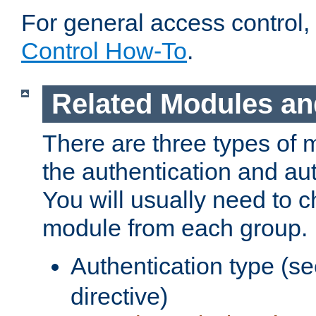
For general access control,
Control How-To
.
Related Modules an
There are three types of 
the authentication and au
You will usually need to 
module from each group.
Authentication type (s
directive)