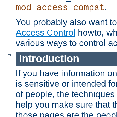
.
mod_access_compat
You probably also want to 
Access Control
howto, wh
various ways to control ac
Introduction
If you have information on
is sensitive or intended f
of people, the techniques in
help you make sure that t
those pages are the peop