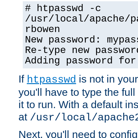
# htpasswd -c
/usr/local/apache/p
rbowen
New password: mypas
Re-type new passwor
Adding password for
If
is not in you
htpasswd
you'll have to type the full 
it to run. With a default ins
at
/usr/local/apache
Next, you'll need to config