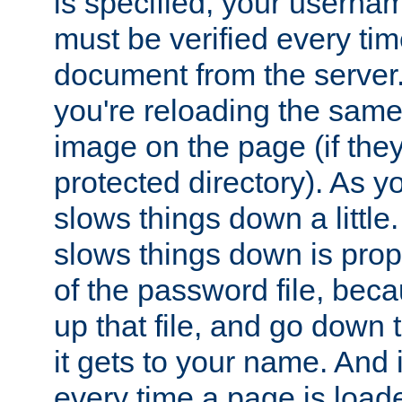
is specified, your usern
must be verified every ti
document from the server. 
you're reloading the same
image on the page (if the
protected directory). As y
slows things down a little
slows things down is propo
of the password file, beca
up that file, and go down th
it gets to your name. And i
every time a page is load