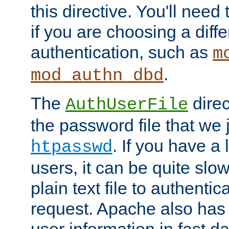
this directive. You'll need 
if you are choosing a diffe
authentication, such as
m
.
mod_authn_dbd
The
direc
AuthUserFile
the password file that we 
. If you have a
htpasswd
users, it can be quite slo
plain text file to authenti
request. Apache also has t
user information in fast d