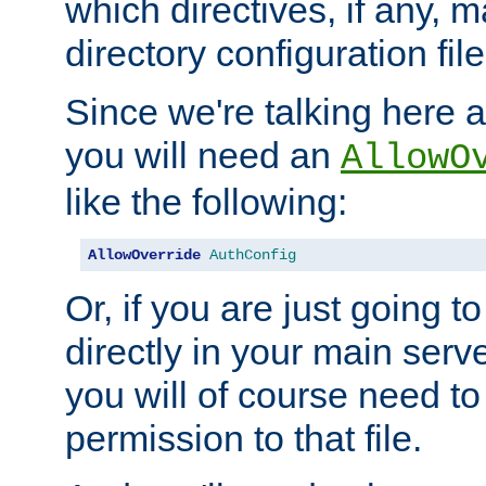
which directives, if any, m
directory configuration file
Since we're talking here a
you will need an
AllowO
like the following:
AllowOverride
AuthConfig
Or, if you are just going to
directly in your main serve
you will of course need to
permission to that file.