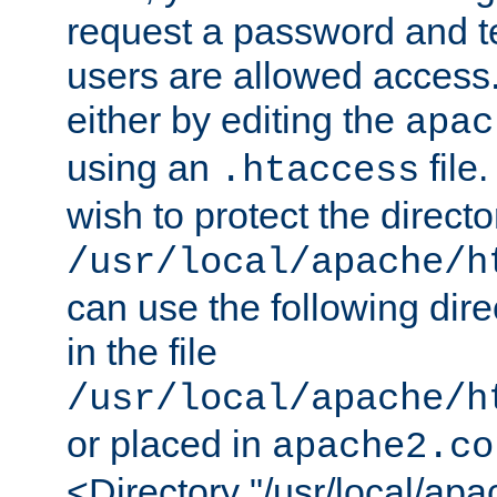
request a password and te
users are allowed access.
either by editing the
apac
using an
file
.htaccess
wish to protect the directo
/usr/local/apache/h
can use the following dire
in the file
/usr/local/apache/h
or placed in
apache2.co
<Directory "/usr/local/ap