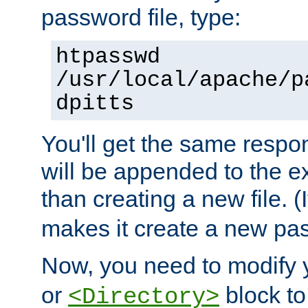
password file, type:
htpasswd
/usr/local/apache/p
dpitts
You'll get the same respon
will be appended to the exi
than creating a new file. (I
makes it create a new pas
Now, you need to modify
or
block to 
<Directory>