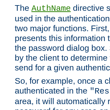
The
directive 
AuthName
used in the authenticatio
two major functions. First,
presents this information t
the password dialog box. 
by the client to determin
send for a given authenti
So, for example, once a c
authenticated in the
"Res
area, it will automatically