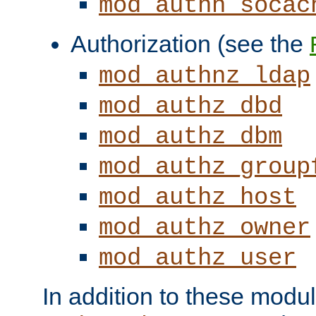
mod_authn_socac
Authorization (see the
mod_authnz_ldap
mod_authz_dbd
mod_authz_dbm
mod_authz_group
mod_authz_host
mod_authz_owner
mod_authz_user
In addition to these modul