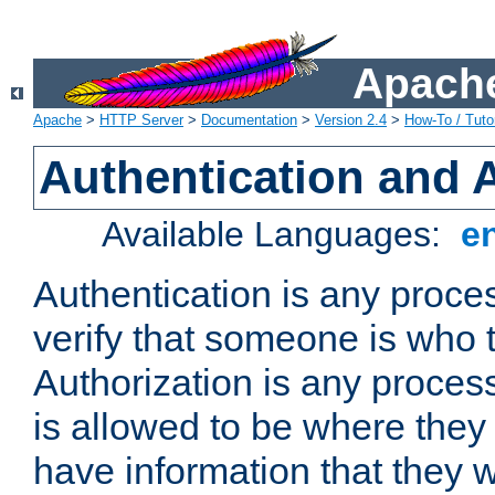
Apache
Apache
>
HTTP Server
>
Documentation
>
Version 2.4
>
How-To / Tutor
Authentication and 
Available Languages:
e
Authentication is any proce
verify that someone is who 
Authorization is any proce
is allowed to be where they 
have information that they 