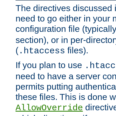
The directives discussed in
need to go either in your 
configuration file (typicall
section), or in per-director
(
files).
.htaccess
If you plan to use
.htacc
need to have a server conf
permits putting authenticat
these files. This is done w
directiv
AllowOverride