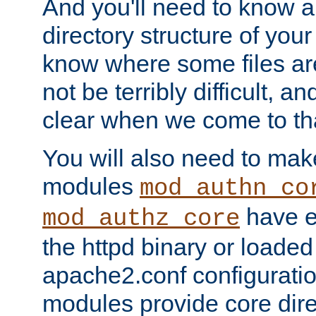
And you'll need to know a l
directory structure of your
know where some files are
not be terribly difficult, and
clear when we come to tha
You will also need to mak
modules
mod_authn_co
have ei
mod_authz_core
the httpd binary or loaded
apache2.conf configuration
modules provide core dir