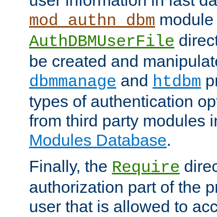
module 
mod_authn_dbm
direc
AuthDBMUserFile
be created and manipulat
and
p
dbmmanage
htdbm
types of authentication op
from third party modules 
Modules Database
.
Finally, the
direc
Require
authorization part of the 
user that is allowed to acc