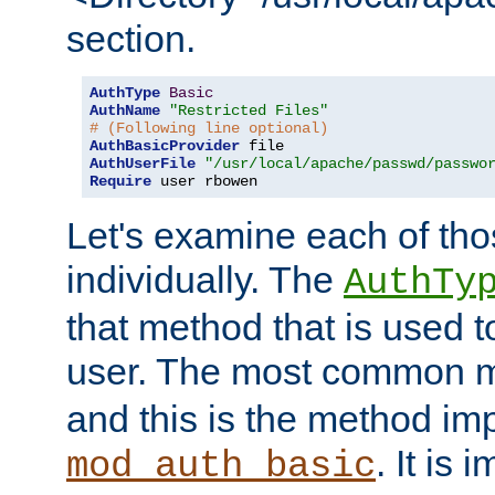
section.
AuthType
Basic
AuthName
"Restricted Files"
# (Following line optional)
AuthBasicProvider
AuthUserFile
"/usr/local/apache/passwd/passwo
Require
 user rbowen
Let's examine each of tho
individually. The
AuthTy
that method that is used t
user. The most common 
and this is the method i
. It is 
mod_auth_basic