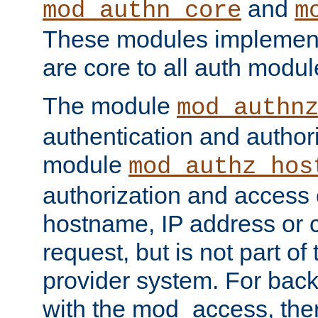
and
mod_authn_core
m
These modules implement 
are core to all auth modul
The module
mod_authn
authentication and author
module
mod_authz_hos
authorization and access 
hostname, IP address or ch
request, but is not part of
provider system. For back
with the mod_access, the