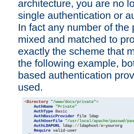
architecture, you are no l
single authentication or a
In fact any number of the
mixed and matched to pro
exactly the scheme that m
the following example, bo
based authentication prov
used.
<
Directory
"/www/docs/private"
>
AuthName
"Private"
AuthType
Basic
AuthBasicProvider
 file ldap

AuthUserFile
"/usr/local/apache/passwd/pa
AuthLDAPURL
 ldap
://
ldaphost
/
o
=
yourorg

Require