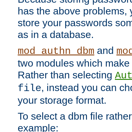
has the above problems, 
store your passwords so
as in a database.
and
mod_authn_dbm
mo
two modules which make t
Rather than selecting
Au
, instead you can c
file
your storage format.
To select a dbm file rather 
example: