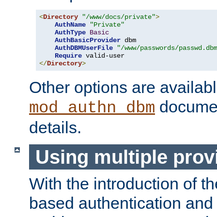
<
Directory
"/www/docs/private"
>
AuthName
"Private"
AuthType
Basic
AuthBasicProvider
 dbm

AuthDBMUserFile
"/www/passwords/passwd.db
Require
</
Directory
>
Other options are availabl
documen
mod_authn_dbm
details.
Using multiple prov
With the introduction of t
based authentication and 