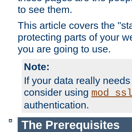
to see them.
This article covers the "s
protecting parts of your w
you are going to use.
Note:
If your data really needs
consider using
mod_ss
authentication.
The Prerequisites