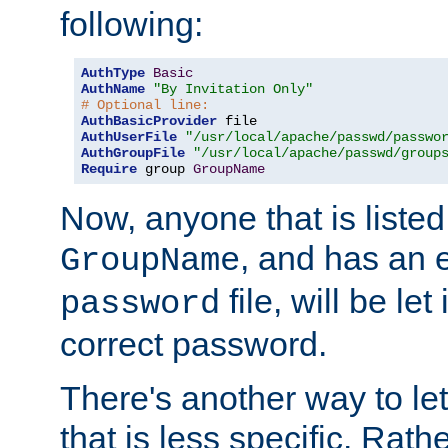
following:
AuthType
Basic
AuthName
"By Invitation Only"
# Optional line:
AuthBasicProvider
AuthUserFile
"/usr/local/apache/passwd/passwo
AuthGroupFile
"/usr/local/apache/passwd/group
Require
 group 
GroupName
Now, anyone that is listed
, and has an e
GroupName
file, will be let
password
correct password.
There's another way to let
that is less specific. Rath