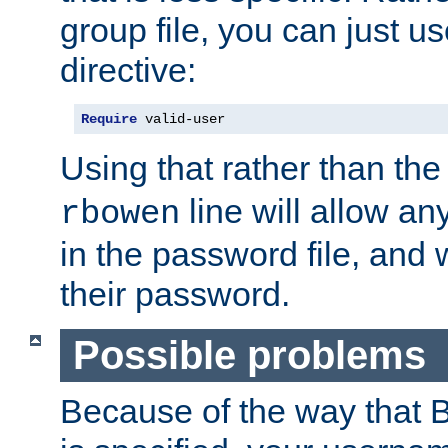
group file, you can just us
directive:
Require
 valid-user
Using that rather than th
line will allow any
rbowen
in the password file, and 
their password.
Possible problems
Because of the way that B