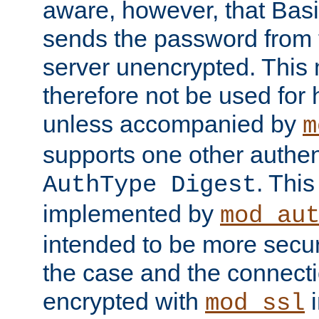
aware, however, that Basi
sends the password from t
server unencrypted. This
therefore not be used for 
unless accompanied by
m
supports one other authen
. Thi
AuthType Digest
implemented by
mod_au
intended to be more secur
the case and the connect
encrypted with
i
mod_ssl