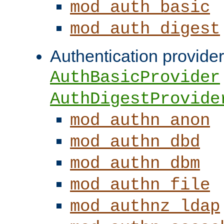
mod_auth_basic
mod_auth_digest
Authentication provider
AuthBasicProvider
AuthDigestProvide
mod_authn_anon
mod_authn_dbd
mod_authn_dbm
mod_authn_file
mod_authnz_ldap