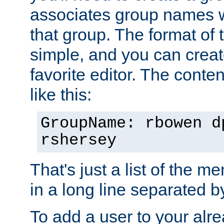
associates group names wit
that group. The format of th
simple, and you can create
favorite editor. The content
like this:
GroupName: rbowen d
rshersey
That's just a list of the 
in a long line separated 
To add a user to your alre