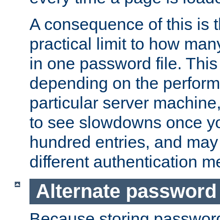
A consequence of this is t
practical limit to how ma
in one password file. This 
depending on the perform
particular server machine
to see slowdowns once y
hundred entries, and may 
different authentication m
Alternate password
Because storing passwords 