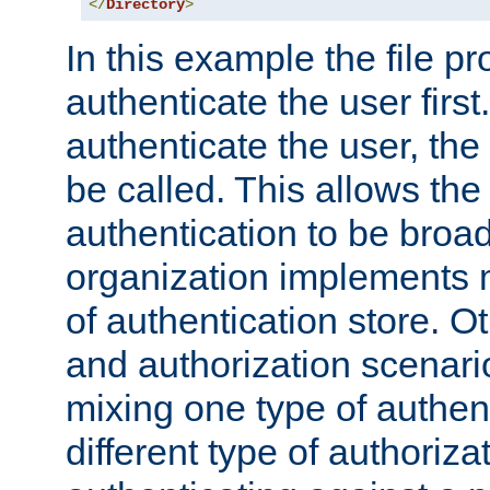
</
Directory
>
In this example the file pr
authenticate the user first. 
authenticate the user, the
be called. This allows the
authentication to be broa
organization implements 
of authentication store. O
and authorization scenar
mixing one type of authent
different type of authoriz