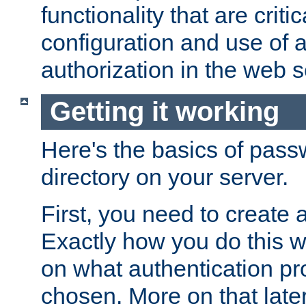
functionality that are critic
configuration and use of 
authorization in the web s
Getting it working
Here's the basics of pass
directory on your server.
First, you need to create 
Exactly how you do this w
on what authentication pr
chosen. More on that later.