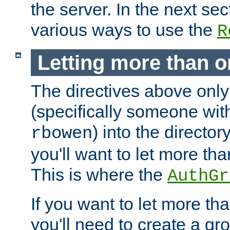
the server. In the next se
various ways to use the
R
Letting more than o
The directives above only
(specifically someone wi
) into the director
rbowen
you'll want to let more th
This is where the
AuthGr
If you want to let more th
you'll need to create a gro