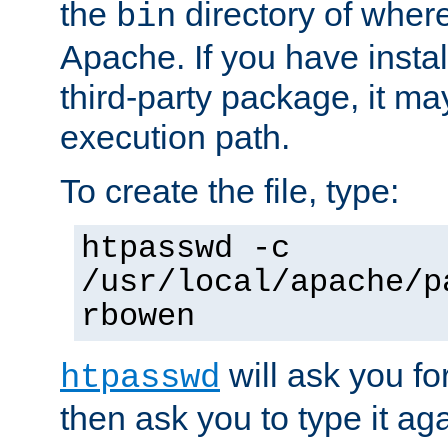
the
directory of where
bin
Apache. If you have insta
third-party package, it ma
execution path.
To create the file, type:
htpasswd -c
/usr/local/apache/p
rbowen
will ask you f
htpasswd
then ask you to type it aga