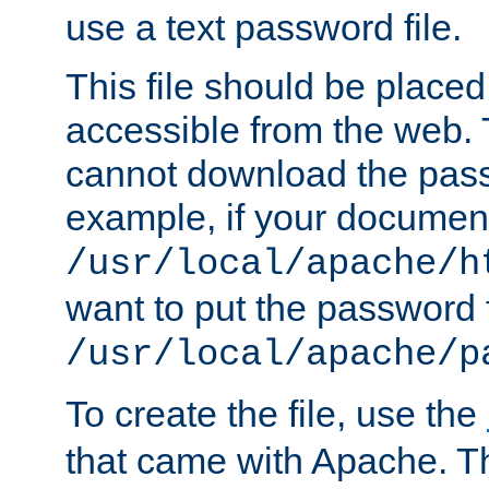
use a text password file.
This file should be plac
accessible from the web. T
cannot download the pass
example, if your document
/usr/local/apache/h
want to put the password f
/usr/local/apache/p
To create the file, use the
that came with Apache. Thi