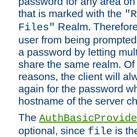
password for any area on
that is marked with the
"R
Realm. Therefore
Files"
user from being prompted
a password by letting mult
share the same realm. Of 
reasons, the client will a
again for the password w
hostname of the server c
The
AuthBasicProvide
optional, since
is th
file