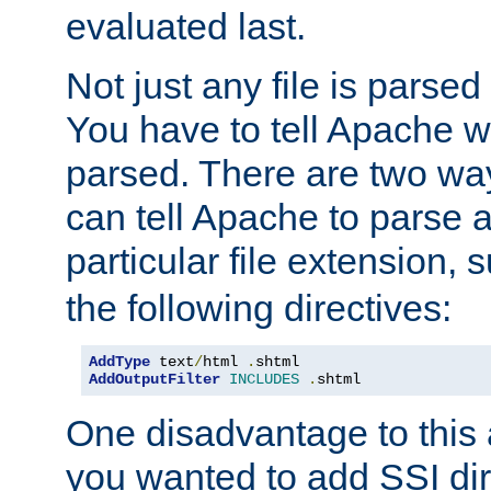
evaluated last.
Not just any file is parsed
You have to tell Apache w
parsed. There are two way
can tell Apache to parse a
particular file extension,
the following directives:
AddType
 text
/
html 
.
shtml
AddOutputFilter
INCLUDES
.
shtml
One disadvantage to this a
you wanted to add SSI dir