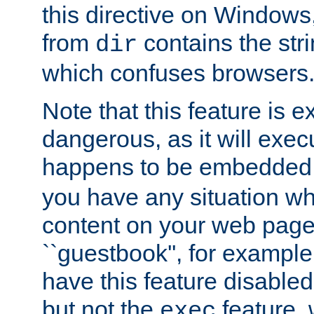
this directive on Windows
from
contains the stri
dir
which confuses browsers
Note that this feature is 
dangerous, as it will exe
happens to be embedded 
you have any situation wh
content on your web page
``guestbook'', for exampl
have this feature disable
but not the
feature, 
exec