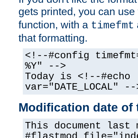
gets printed, you can use
function, with a
timefmt
that formatting.
<!--#config timefmt
%Y" -->
Today is <!--#echo
var="DATE_LOCAL" --
Modification date of t
This document last 
#flastmod file="ind