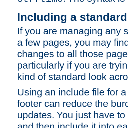
Including a standard
If you are managing any si
a few pages, you may fin
changes to all those page
particularly if you are try
kind of standard look acro
Using an include file for 
footer can reduce the bur
updates. You just have to 
and then include it into e