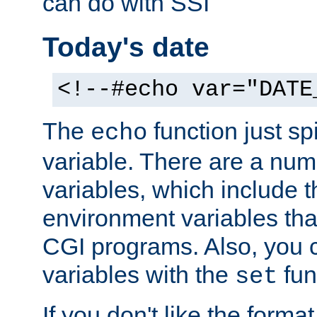
can do with SSI
Today's date
<!--#echo var="DATE
The
function just sp
echo
variable. There are a num
variables, which include t
environment variables that
CGI programs. Also, you 
variables with the
fun
set
If you don't like the forma