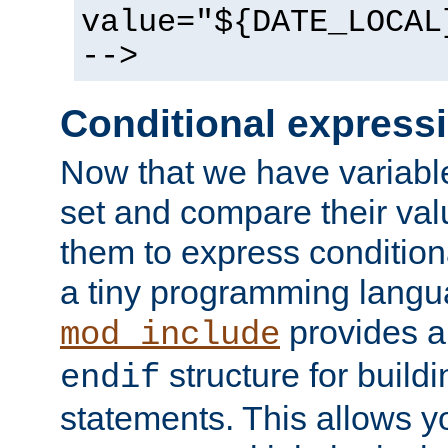
value="${DATE_LOCAL
-->
Conditional express
Now that we have variable
set and compare their va
them to express conditiona
a tiny programming langua
provides 
mod_include
structure for buildi
endif
statements. This allows yo