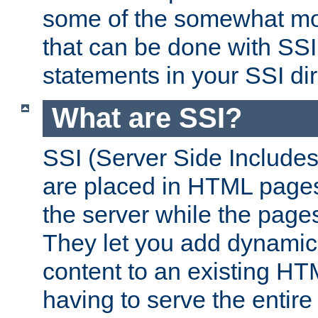
some of the somewhat mo
that can be done with SSI
statements in your SSI dir
What are SSI?
SSI (Server Side Includes)
are placed in HTML pages
the server while the page
They let you add dynamic
content to an existing HT
having to serve the entir