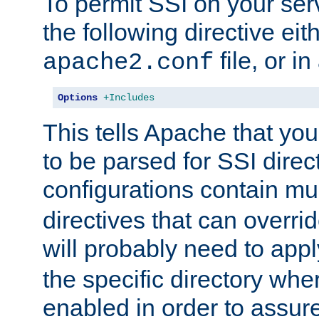
To permit SSI on your ser
the following directive eit
file, or in
apache2.conf
Options
+Includes
This tells Apache that you
to be parsed for SSI direc
configurations contain mu
directives that can overri
will probably need to app
the specific directory wh
enabled in order to assure 