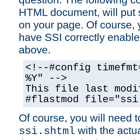
HTML document, will put 
on your page. Of course, 
have SSI correctly enabl
above.
<!--#config timefmt
%Y" -->
This file last modi
#flastmod file="ssi
Of course, you will need t
with the actua
ssi.shtml