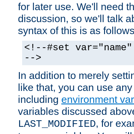
for later use. We'll need th
discussion, so we'll talk a
syntax of this is as follows
<!--#set var="name"
-->
In addition to merely setti
like that, you can use any
including
environment var
variables discussed above
, for ex
LAST_MODIFIED