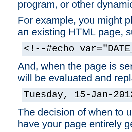
program, or other dynami
For example, you might pl
an existing HTML page, s
<!--#echo var="DATE
And, when the page is ser
will be evaluated and repl
Tuesday, 15-Jan-201
The decision of when to 
have your page entirely 