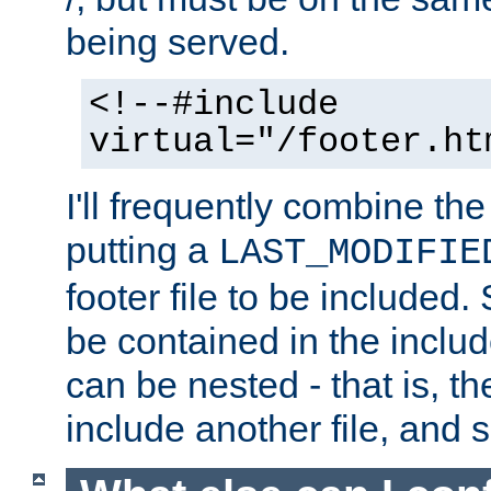
being served.
<!--#include
virtual="/footer.ht
I'll frequently combine the
putting a
LAST_MODIFIE
footer file to be included.
be contained in the includ
can be nested - that is, th
include another file, and 