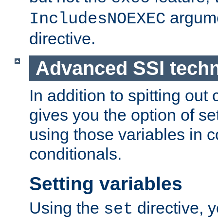
argume
IncludesNOEXEC
directive.
Advanced SSI tech
In addition to spitting ou
gives you the option of se
using those variables in
conditionals.
Setting variables
Using the
directive, 
set