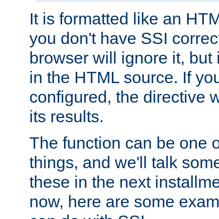
It is formatted like an HT
you don't have SSI correc
browser will ignore it, but it
in the HTML source. If yo
configured, the directive w
its results.
The function can be one 
things, and we'll talk so
these in the next installme
now, here are some exam