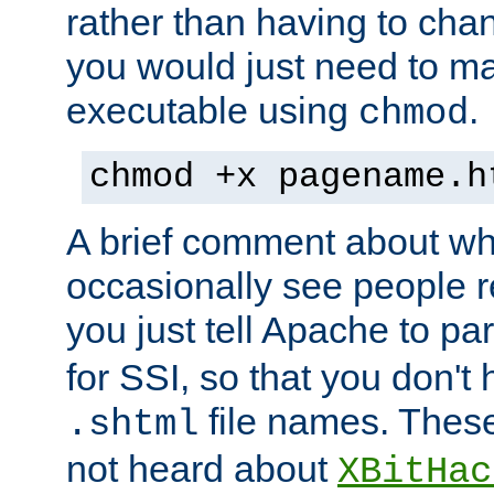
rather than having to cha
you would just need to ma
executable using
.
chmod
chmod +x pagename.h
A brief comment about what
occasionally see people 
you just tell Apache to pa
for SSI, so that you don't
file names. Thes
.shtml
not heard about
XBitHac