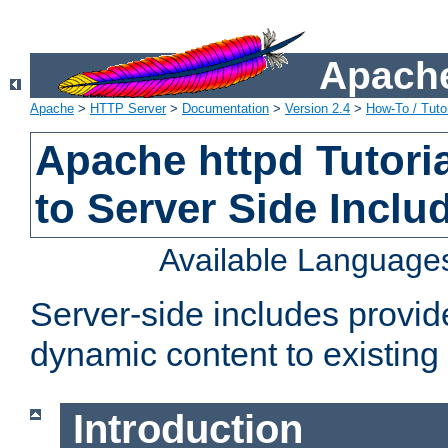
Apache
Apache
>
HTTP Server
>
Documentation
>
Version 2.4
>
How-To / Tutor
Apache httpd Tutoria
to Server Side Inclu
Available Language
Server-side includes provi
dynamic content to existi
Introduction