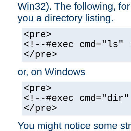
Win32). The following, for
you a directory listing.
<pre>
<!--#exec cmd="ls" 
</pre>
or, on Windows
<pre>
<!--#exec cmd="dir"
</pre>
You might notice some str