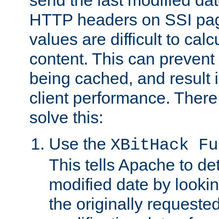
send the last modified dat
HTTP headers on SSI pag
values are difficult to cal
content. This can preven
being cached, and result 
client performance. There
solve this:
Use the
XBitHack Fu
This tells Apache to de
modified date by lookin
the originally requested