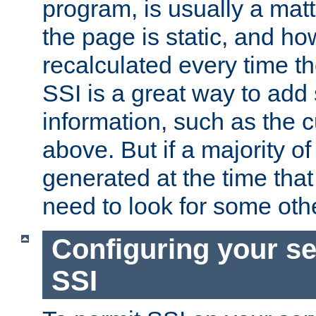
program, is usually a mat
the page is static, and h
recalculated every time t
SSI is a great way to add 
information, such as the 
above. But if a majority o
generated at the time that 
need to look for some othe
Configuring your se
SSI