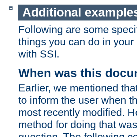
Additional example
Following are some speci
things you can do in yo
with SSI.
When was this docu
Earlier, we mentioned tha
to inform the user when 
most recently modified. H
method for doing that was
question. The following c