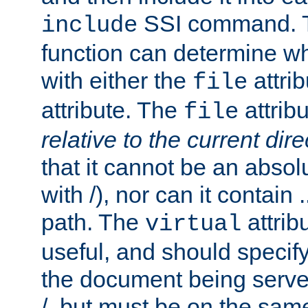
SSI command.
include
function can determine wha
with either the
attrib
file
attribute. The
attribu
file
relative to the current dire
that it cannot be an absolu
with /), nor can it contain .
path. The
attrib
virtual
useful, and should specify
the document being served.
/, but must be on the same