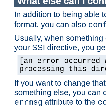
What else can I con
In addition to being able 
format, you can also
con
Usually, when something
your SSI directive, you g
[an error occurred 
processing this dir
If you want to change tha
something else, you can d
attribute to the
errmsg
c