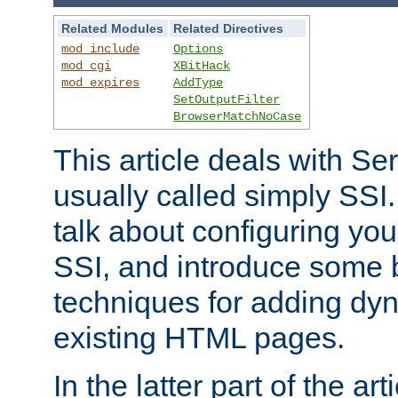
Related Modules
Related Directives
mod_include
Options
mod_cgi
XBitHack
mod_expires
AddType
SetOutputFilter
BrowserMatchNoCase
This article deals with Se
usually called simply SSI. In
talk about configuring you
SSI, and introduce some 
techniques for adding dyn
existing HTML pages.
In the latter part of the art