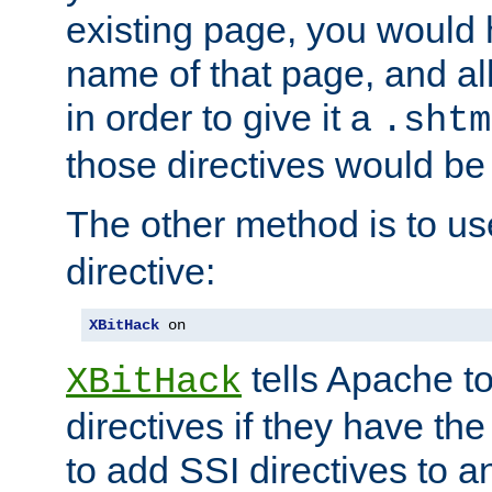
existing page, you would
name of that page, and all
in order to give it a
.shtm
those directives would be
The other method is to u
directive:
XBitHack
 on
tells Apache to
XBitHack
directives if they have the
to add SSI directives to a