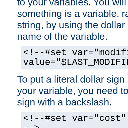
to your variables. You will
something is a variable, ra
string, by using the dollar
name of the variable.
<!--#set var="modif
value="$LAST_MODIFI
To put a literal dollar sign
your variable, you need t
sign with a backslash.
<!--#set var="cost"