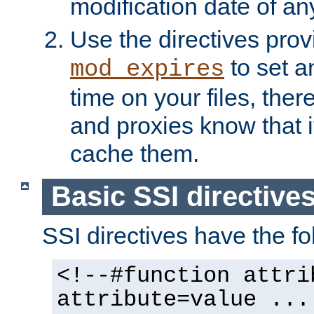
modification date of any
Use the directives pro
to set an
mod_expires
time on your files, ther
and proxies know that i
cache them.
Basic SSI directive
SSI directives have the fo
<!--#function attri
attribute=value ...