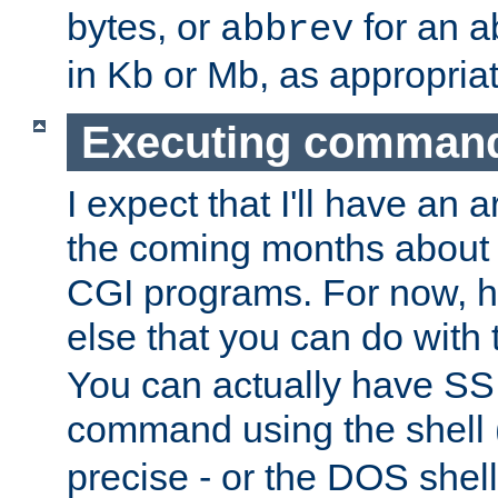
bytes, or
for an a
abbrev
in Kb or Mb, as appropriat
Executing comman
I expect that I'll have an 
the coming months about 
CGI programs. For now, h
else that you can do with
You can actually have SS
command using the shell 
precise - or the DOS shell,