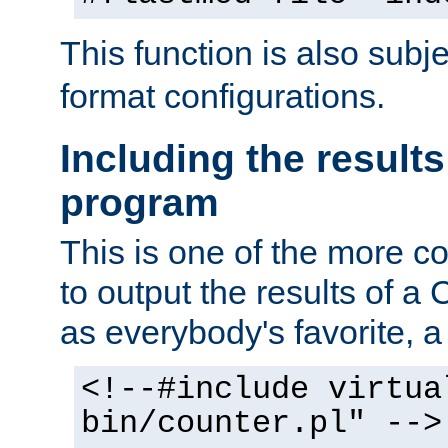
This function is also subj
format configurations.
Including the results
program
This is one of the more 
to output the results of a
as everybody's favorite, a `
<!--#include virtua
bin/counter.pl" -->