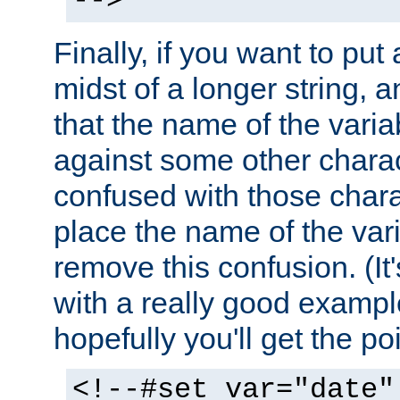
-->
Finally, if you want to put 
midst of a longer string, 
that the name of the varia
against some other charac
confused with those chara
place the name of the vari
remove this confusion. (It
with a really good example
hopefully you'll get the poi
<!--#set var="date"