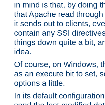
in mind is that, by doing t
that Apache read through e
it sends out to clients, eve
contain any SSI directive
things down quite a bit, a
idea.
Of course, on Windows, th
as an execute bit to set, s
options a little.
In its default configurati