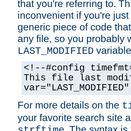
that you're referring to. T
inconvenient if you're just
generic piece of code tha
any file, so you probably 
variable
LAST_MODIFIED
<!--#config timefmt
This file last modi
var="LAST_MODIFIED"
For more details on the
t
your favorite search site a
. The syntax is
strftime