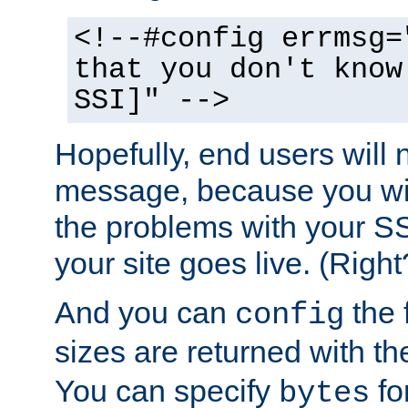
<!--#config errmsg=
that you don't know
SSI]" -->
Hopefully, end users will 
message, because you wil
the problems with your SS
your site goes live. (Right
And you can
the 
config
sizes are returned with t
You can specify
for
bytes