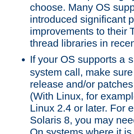
choose. Many OS supp
introduced significant
improvements to their
thread libraries in rece
If your OS supports a
s
system call, make sure 
release and/or patches
(With Linux, for examp
Linux 2.4 or later. For 
Solaris 8, you may need
On systems where it is 