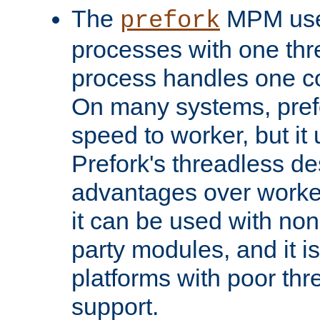
The
MPM uses
prefork
processes with one th
process handles one co
On many systems, pref
speed to worker, but i
Prefork's threadless d
advantages over worker
it can be used with non
party modules, and it i
platforms with poor th
support.