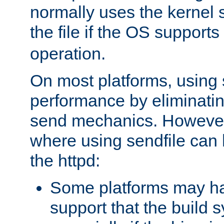
normally uses the kernel s
the file if the OS supports
operation.
On most platforms, using 
performance by eliminati
send mechanics. However
where using sendfile can h
the httpd:
Some platforms may ha
support that the build 