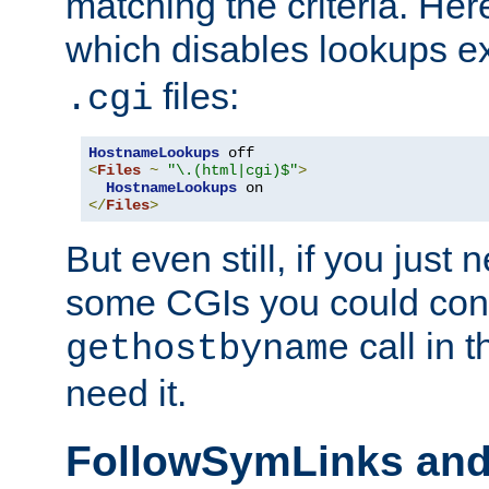
matching the criteria. He
which disables lookups e
files:
.cgi
HostnameLookups
<
Files
~
"\.(html|cgi)$"
>
HostnameLookups
</
Files
>
But even still, if you jus
some CGIs you could cons
call in 
gethostbyname
need it.
FollowSymLinks an