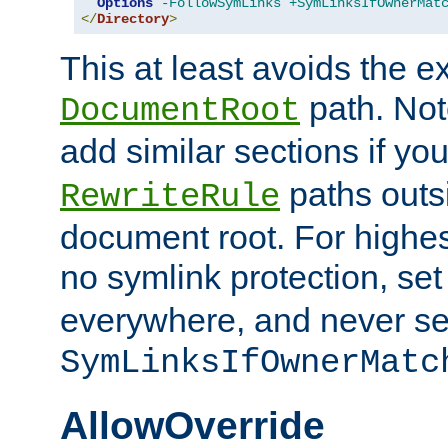
Options
-FollowSymLinks
+SymLinksIfOwnerMat
</
Directory
>
This at least avoids the e
path. Note
DocumentRoot
add similar sections if y
paths outs
RewriteRule
document root. For highe
no symlink protection, se
everywhere, and never se
SymLinksIfOwnerMatc
AllowOverride