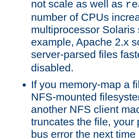
not scale as well as
re
number of CPUs incre
multiprocessor Solaris 
example, Apache 2.x s
server-parsed files fa
disabled.
If you memory-map a fi
NFS-mounted filesyste
another NFS client mac
truncates the file, you
bus error the next time 