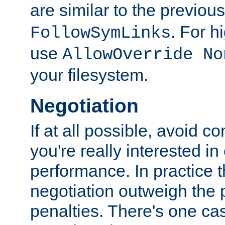
are similar to the previou
. For 
FollowSymLinks
use
AllowOverride No
your filesystem.
Negotiation
If at all possible, avoid co
you're really interested in
performance. In practice t
negotiation outweigh the
penalties. There's one c