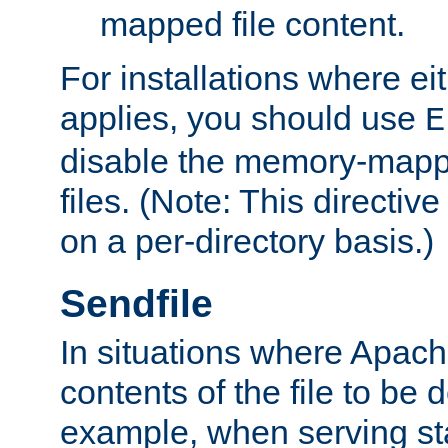
mapped file content.
For installations where eit
applies, you should use
E
disable the memory-mappi
files. (Note: This directiv
on a per-directory basis.)
Sendfile
In situations where Apach
contents of the file to be d
example, when serving stati