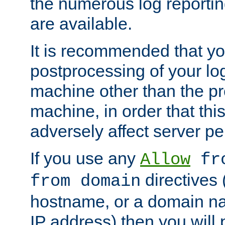
the numerous log reporti
are available.
It is recommended that you
postprocessing of your lo
machine other than the p
machine, in order that this
adversely affect server p
If you use any
Allow
fro
directives (
from domain
hostname, or a domain na
IP address) then you will