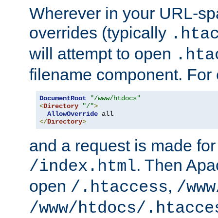
Wherever in your URL-sp
overrides (typically
.hta
will attempt to open
.hta
filename component. For
DocumentRoot
"/www/htdocs"
<
Directory
"/"
>
AllowOverride
</
Directory
>
and a request is made for
. Then Apac
/index.html
open
,
/.htaccess
/www
/www/htdocs/.htacce