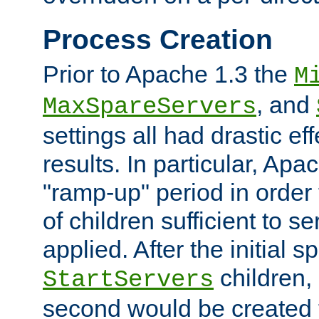
Process Creation
Prior to Apache 1.3 the
M
, and
MaxSpareServers
settings all had drastic e
results. In particular, Apa
"ramp-up" period in order
of children sufficient to s
applied. After the initial 
children, 
StartServers
second would be created t