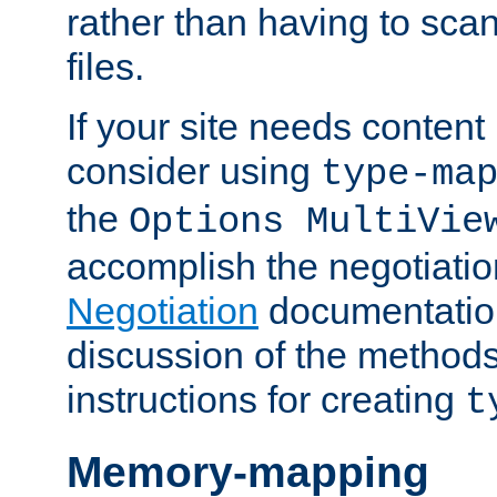
rather than having to scan
files.
If your site needs content
consider using
type-ma
the
Options MultiVie
accomplish the negotiati
Negotiation
documentation 
discussion of the methods
instructions for creating
t
Memory-mapping