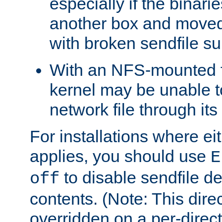
especially if the binari
another box and moved
with broken sendfile su
With an NFS-mounted f
kernel may be unable to
network file through it
For installations where eit
applies, you should use
E
to disable sendfile del
off
contents. (Note: This dire
overridden on a per-direct