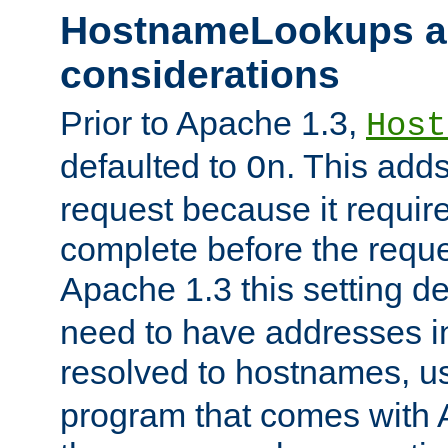
HostnameLookups a
considerations
Prior to Apache 1.3,
Host
defaulted to
. This adds
On
request because it requir
complete before the reques
Apache 1.3 this setting de
need to have addresses in
resolved to hostnames, u
program that comes with 