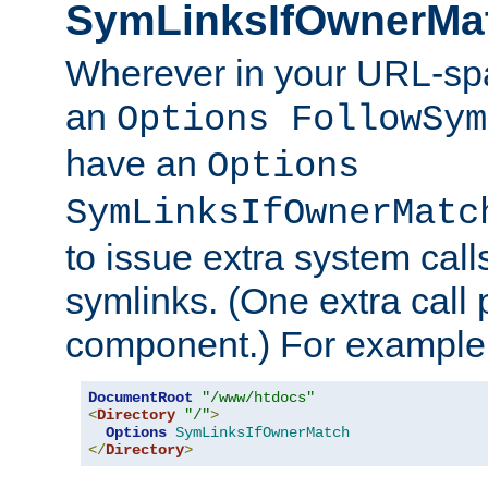
SymLinksIfOwnerMa
Wherever in your URL-sp
an
Options FollowSym
have an
Options
SymLinksIfOwnerMatc
to issue extra system call
symlinks. (One extra call 
component.) For example,
DocumentRoot
"/www/htdocs"
<
Directory
"/"
>
Options
SymLinksIfOwnerMatch
</
Directory
>