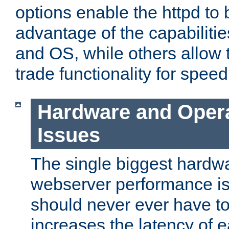
options enable the httpd to 
advantage of the capabiliti
and OS, while others allow t
trade functionality for speed
Hardware and Oper
Issues
The single biggest hardwa
webserver performance i
should never ever have t
increases the latency of 