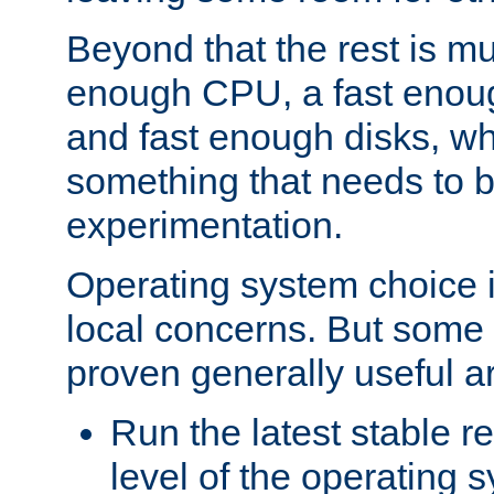
Beyond that the rest is m
enough CPU, a fast enou
and fast enough disks, wh
something that needs to 
experimentation.
Operating system choice is
local concerns. But some 
proven generally useful a
Run the latest stable r
level of the operating 