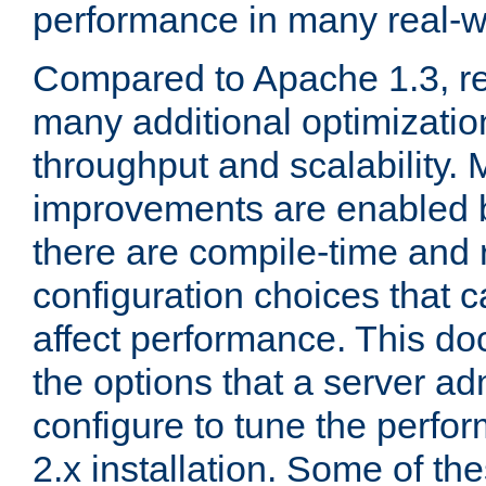
performance in many real-wo
Compared to Apache 1.3, re
many additional optimizatio
throughput and scalability. 
improvements are enabled b
there are compile-time and 
configuration choices that c
affect performance. This d
the options that a server ad
configure to tune the perf
2.x installation. Some of th