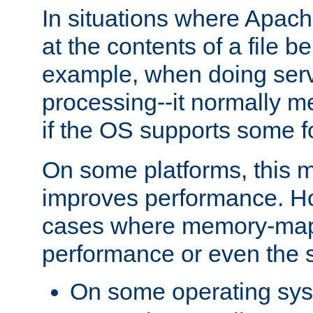
In situations where Apach
at the contents of a file b
example, when doing serv
processing--it normally m
if the OS supports some 
On some platforms, this
improves performance. Ho
cases where memory-mapp
performance or even the st
On some operating sy