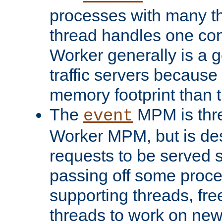
processes with many t
thread handles one con
Worker generally is a g
traffic servers because 
memory footprint than 
The
MPM is thre
event
Worker MPM, but is de
requests to be served 
passing off some proce
supporting threads, fre
threads to work on new