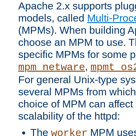
Apache 2.x supports plug
models, called
Multi-Pro
(MPMs). When building A
choose an MPM to use. Th
specific MPMs for some p
,
mpm_netware
mpmt_os
For general Unix-type sys
several MPMs from which
choice of MPM can affect
scalability of the httpd:
The
MPM uses 
worker