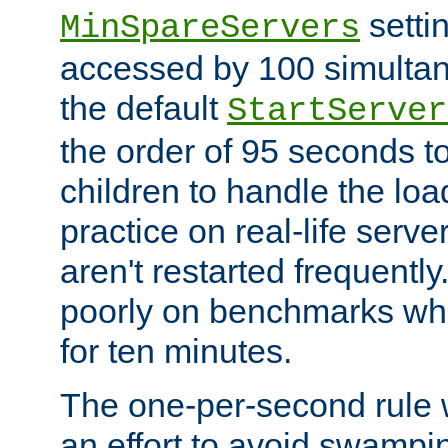
setti
MinSpareServers
accessed by 100 simultan
the default
StartServer
the order of 95 seconds 
children to handle the loa
practice on real-life serv
aren't restarted frequently.
poorly on benchmarks whi
for ten minutes.
The one-per-second rule
an effort to avoid swampi