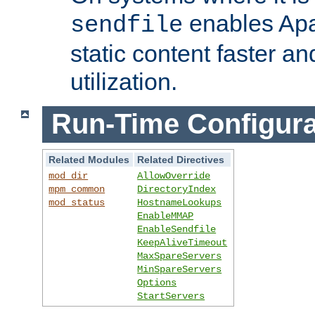
enables Apa
sendfile
static content faster a
utilization.
Run-Time Configura
Related Modules
Related Directives
mod_dir
AllowOverride
mpm_common
DirectoryIndex
mod_status
HostnameLookups
EnableMMAP
EnableSendfile
KeepAliveTimeout
MaxSpareServers
MinSpareServers
Options
StartServers