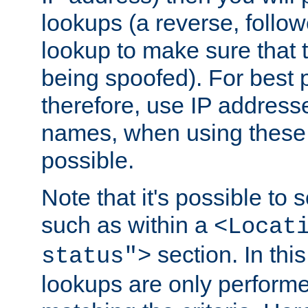
lookups (a reverse, follo
lookup to make sure that t
being spoofed). For best
therefore, use IP addresse
names, when using these d
possible.
Note that it's possible to 
such as within a
<Locat
section. In th
status">
lookups are only perform