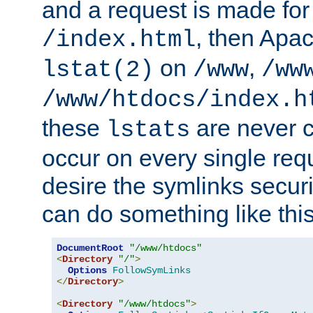
and a request is made for
, then Apac
/index.html
on
,
lstat(2)
/www
/ww
/www/htdocs/index.h
these
are never c
lstats
occur on every single requ
desire the symlinks secur
can do something like this
DocumentRoot
"/www/htdocs"
<
Directory
"/"
>
Options
FollowSymLinks
</
Directory
>
<
Directory
"/www/htdocs"
>