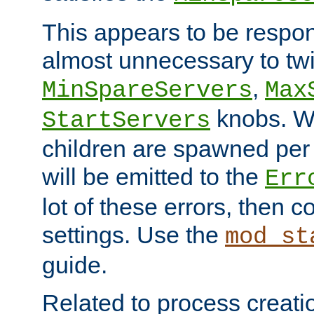
This appears to be respon
almost unnecessary to twi
,
MinSpareServers
Max
knobs. W
StartServers
children are spawned pe
will be emitted to the
Err
lot of these errors, then 
settings. Use the
mod_st
guide.
Related to process creati