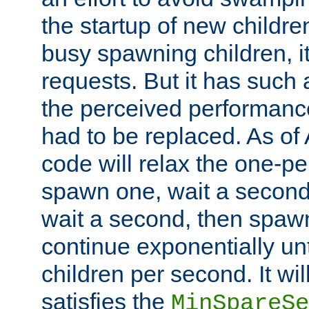
the startup of new children
busy spawning children, it
requests. But it has such a
the perceived performance
had to be replaced. As of
code will relax the one-per
spawn one, wait a second
wait a second, then spawn 
continue exponentially unt
children per second. It wi
satisfies the
MinSpareSe