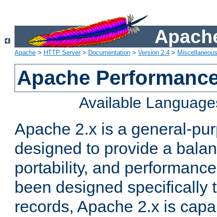
Apache
Apache
>
HTTP Server
>
Documentation
>
Version 2.4
>
Miscellaneou
Apache Performance
Available Language
Apache 2.x is a general-pu
designed to provide a balance
portability, and performance
been designed specifically
records, Apache 2.x is capa