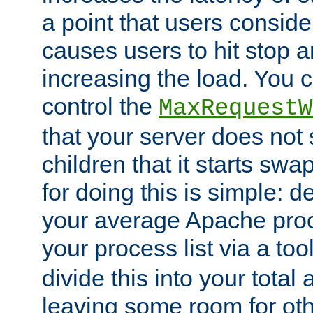
a point that users conside
causes users to hit stop a
increasing the load. You 
control the
MaxRequestW
that your server does no
children that it starts sw
for doing this is simple: d
your average Apache proc
your process list via a to
divide this into your total
leaving some room for ot