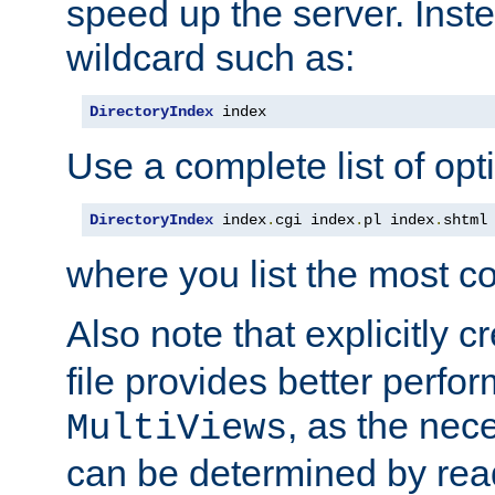
speed up the server. Inste
wildcard such as:
DirectoryIndex
 index
Use a complete list of opt
DirectoryIndex
 index
.
cgi index
.
pl index
.
shtml
where you list the most c
Also note that explicitly c
file provides better perf
, as the nec
MultiViews
can be determined by readi