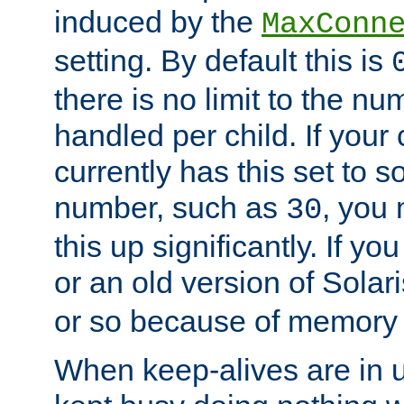
induced by the
MaxConn
setting. By default this is
there is no limit to the n
handled per child. If your
currently has this set to 
number, such as
, you
30
this up significantly. If 
or an old version of Solaris
or so because of memory 
When keep-alives are in u