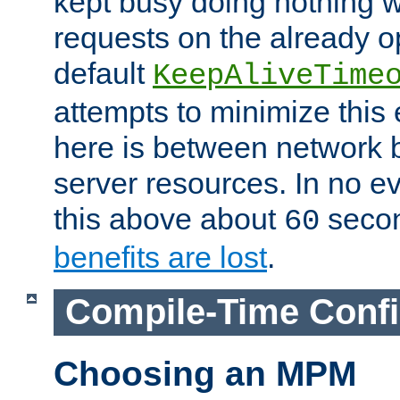
kept busy doing nothing w
requests on the already 
default
KeepAliveTime
attempts to minimize this e
here is between network
server resources. In no e
this above about
seco
60
benefits are lost
.
Compile-Time Confi
Choosing an MPM